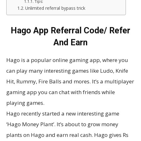
Tips:
Unlimited referral bypass trick
Hago App Referral Code/ Refer
And Earn
Hago is a popular online gaming app, where you
can play many interesting games like Ludo, Knife
Hit, Rummy, Fire Balls and mores. It’s a multiplayer
gaming app you can chat with friends while
playing games.
Hago recently started a new interesting game
‘Hago Money Plant’. It’s about to grow money
plants on Hago and earn real cash. Hago gives Rs