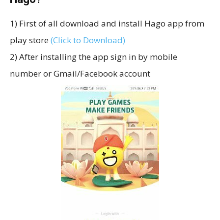
1) First of all download and install Hago app from
play store
(Click to Download)
2) After installing the app sign in by mobile
number or Gmail/Facebook account