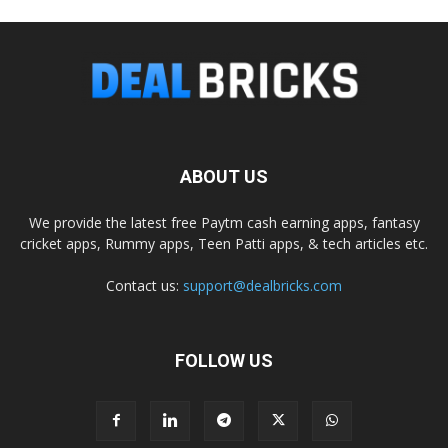
ABOUT US
We provide the latest free Paytm cash earning apps, fantasy
cricket apps, Rummy apps, Teen Patti apps, & tech articles etc.
Contact us:
support@dealbricks.com
FOLLOW US