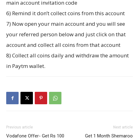
main account invitation code
6) Remind it don’t collect coins from this account
7) Now open your main account and you will see
your referred person below and just click on that
account and collect all coins from that account
8) Collect all coins daily and withdraw the amount
in Paytm wallet.
Previous article
Next article
Vodafone Offer- Get Rs 100
Get 1 Month Shemaroo