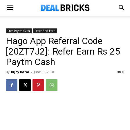
Free Paytm Cash
Refer And Earn
Hago App Referral Code
[20ZT7J2]: Refer Earn Rs 25
Paytm Cash
By
Bijoy Barai
-
June 15, 2020
0