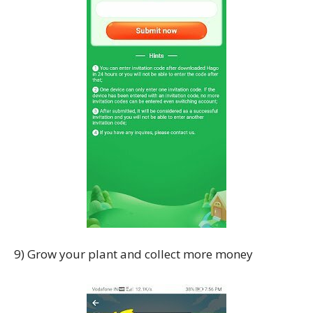
9) Grow your plant and collect more money