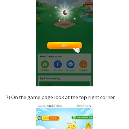
7) On the game page look at the top right corner