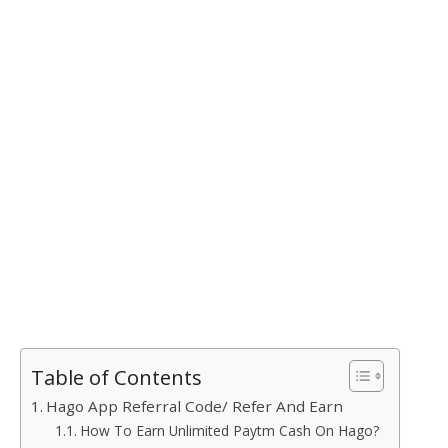
Table of Contents
Hago App Referral Code/ Refer And Earn
How To Earn Unlimited Paytm Cash On Hago?