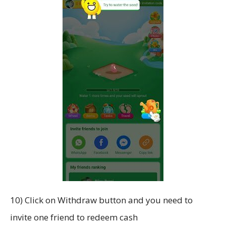
10) Click on Withdraw button and you need to
invite one friend to redeem cash