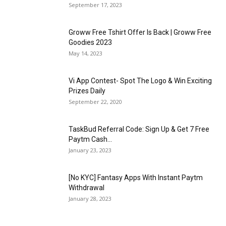
September 17, 2023
Groww Free Tshirt Offer Is Back | Groww Free
Goodies 2023
May 14, 2023
Vi App Contest- Spot The Logo & Win Exciting
Prizes Daily
September 22, 2020
TaskBud Referral Code: Sign Up & Get ₹7 Free
Paytm Cash...
January 23, 2023
[No KYC] Fantasy Apps With Instant Paytm
Withdrawal
January 28, 2023