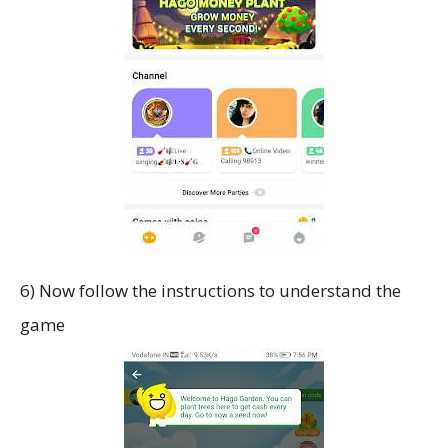
6) Now follow the instructions to understand the
game