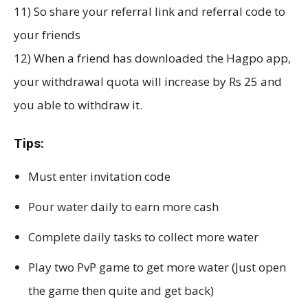
11) So share your referral link and referral code to
your friends
12) When a friend has downloaded the Hagpo app,
your withdrawal quota will increase by Rs 25 and
you able to withdraw it.
Tips:
Must enter invitation code
Pour water daily to earn more cash
Complete daily tasks to collect more water
Play two PvP game to get more water (Just open
the game then quite and get back)