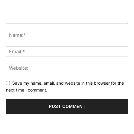
Save my name, email, and website in this browser for the
next time I comment.