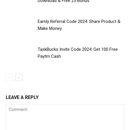
Download & Free ₹25 Bonus
Earnly Referral Code 2024: Share Product &
Make Money
TaskBucks Invite Code 2024: Get ₹100 Free
Paytm Cash
LEAVE A REPLY