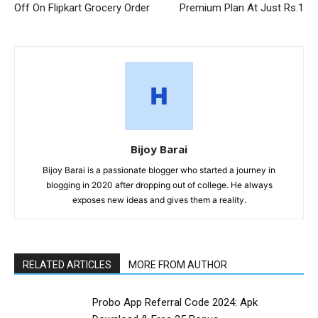
Off On Flipkart Grocery Order
Premium Plan At Just Rs.1
Bijoy Barai
Bijoy Barai is a passionate blogger who started a journey in
blogging in 2020 after dropping out of college. He always
exposes new ideas and gives them a reality.
RELATED ARTICLES
MORE FROM AUTHOR
Probo App Referral Code 2024: Apk