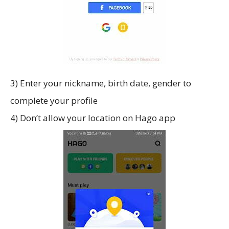
3) Enter your nickname, birth date, gender to
complete your profile
4) Don’t allow your location on Hago app