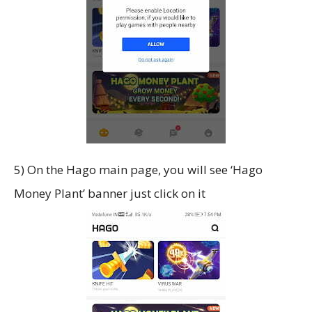
5) On the Hago main page, you will see ‘Hago
Money Plant’ banner just click on it