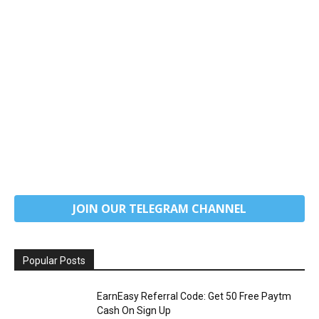
JOIN OUR TELEGRAM CHANNEL
Popular Posts
EarnEasy Referral Code: Get ₹50 Free Paytm
Cash On Sign Up