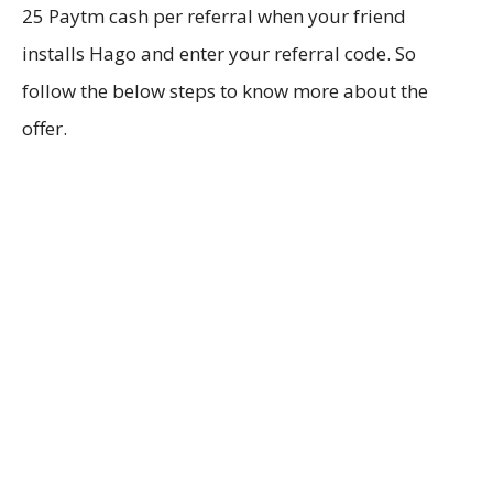
25 Paytm cash per referral when your friend
installs Hago and enter your referral code. So
follow the below steps to know more about the
offer.