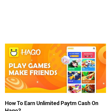
How To Earn Unlimited Paytm Cash On
Hago?