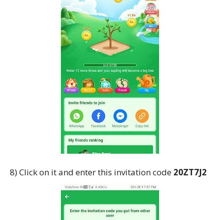
8) Click on it and enter this invitation code
20ZT7J2