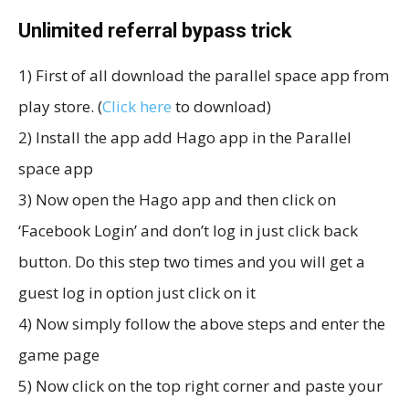
Unlimited referral bypass trick
1) First of all download the parallel space app from
play store. (
Click here
to download)
2) Install the app add Hago app in the Parallel
space app
3) Now open the Hago app and then click on
‘Facebook Login’ and don’t log in just click back
button. Do this step two times and you will get a
guest log in option just click on it
4) Now simply follow the above steps and enter the
game page
5) Now click on the top right corner and paste your