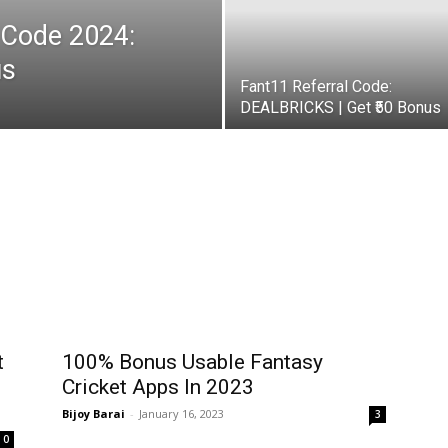
 Code 2024:
us
Fant11 Referral Code:
DEALBRICKS | Get ₹50 Bonus
t
100% Bonus Usable Fantasy
Cricket Apps In 2023
Bijoy Barai
-
January 16, 2023
3
0