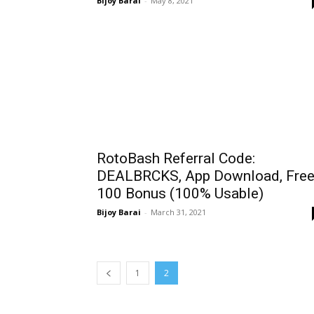
Bijoy Barai
-
May 8, 2021
RotoBash Referral Code:
DEALBRCKS, App Download, Fre
₹100 Bonus (100% Usable)
Bijoy Barai
-
March 31, 2021
1
2