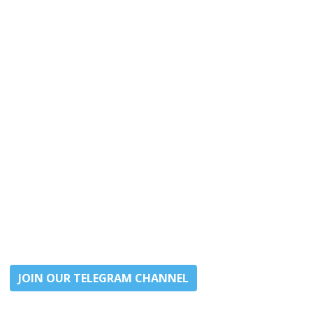
JOIN OUR TELEGRAM CHANNEL