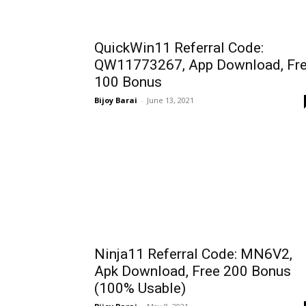
QuickWin11 Referral Code:
QW11773267, App Download, Fr
₹100 Bonus
Bijoy Barai
-
June 13, 2021
Ninja11 Referral Code: MN6V2,
Apk Download, Free ₹200 Bonus
(100% Usable)