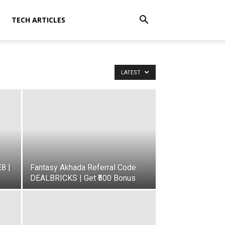
TECH ARTICLES
LATEST
8 |
Fantasy Akhada Referral Code:
DEALBRICKS | Get ₹500 Bonus