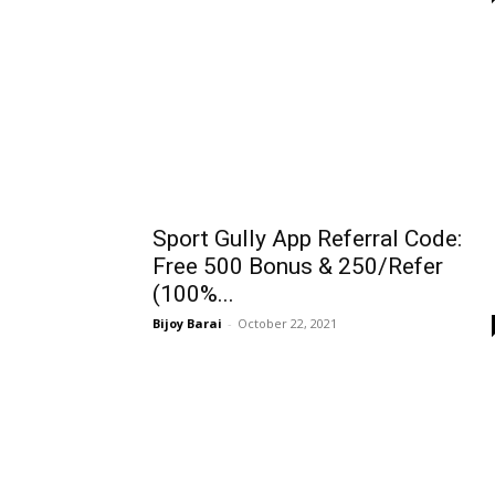
Sport Gully App Referral Code:
Free ₹500 Bonus & ₹250/Refer
(100%...
Bijoy Barai
-
October 22, 2021