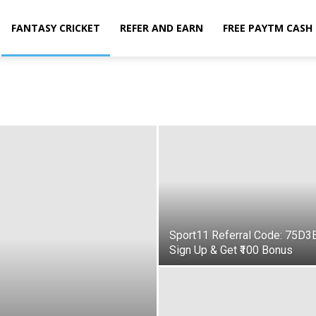
FANTASY CRICKET
REFER AND EARN
FREE PAYTM CASH
Sport11 Referral Code: 75D3E
Sign Up & Get ₹100 Bonus