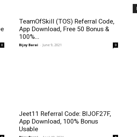
TeamOfSkill (TOS) Referral Code,
ee
App Download, Free ₹50 Bonus &
100%...
Bijoy Barai
-
June 9, 2021
0
0
Jeet11 Referral Code: BIJOF27F,
App Download, 100% Bonus
Usable