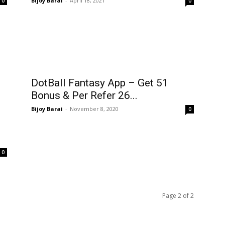
Bijoy Barai
-
April 18, 2021
0
0
DotBall Fantasy App – Get ₹51
Bonus & Per Refer ₹26...
Bijoy Barai
-
November 8, 2020
0
e
0
Page 2 of 2