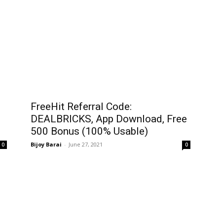
FreeHit Referral Code:
DEALBRICKS, App Download, Free
₹500 Bonus (100% Usable)
Bijoy Barai
-
June 27, 2021
0
0