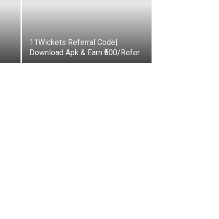
11Wickets Referral Code|
Download Apk & Earn ₹500/Refer