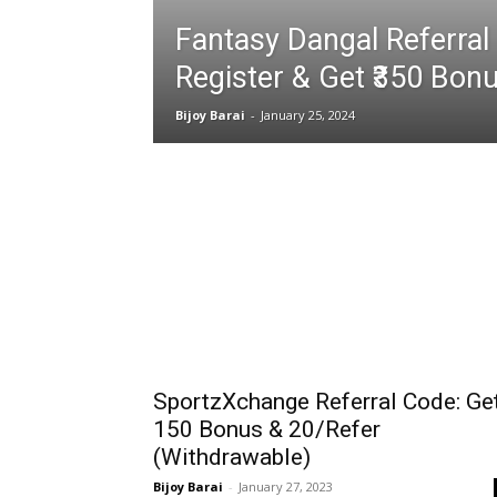
Fantasy Dangal Referral
Register & Get ₹350 Bon
Bijoy Barai
-
January 25, 2024
SportzXchange Referral Code: Ge
₹150 Bonus & ₹20/Refer
(Withdrawable)
Bijoy Barai
-
January 27, 2023