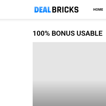
Dealbricks
HOME
100% BONUS USABLE