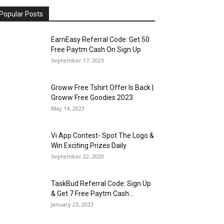
Popular Posts
EarnEasy Referral Code: Get ₹50
Free Paytm Cash On Sign Up
September 17, 2023
Groww Free Tshirt Offer Is Back |
Groww Free Goodies 2023
May 14, 2023
Vi App Contest- Spot The Logo &
Win Exciting Prizes Daily
September 22, 2020
TaskBud Referral Code: Sign Up
& Get ₹7 Free Paytm Cash...
January 23, 2023