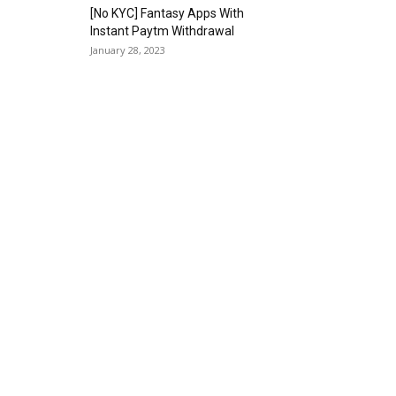
[No KYC] Fantasy Apps With
Instant Paytm Withdrawal
January 28, 2023