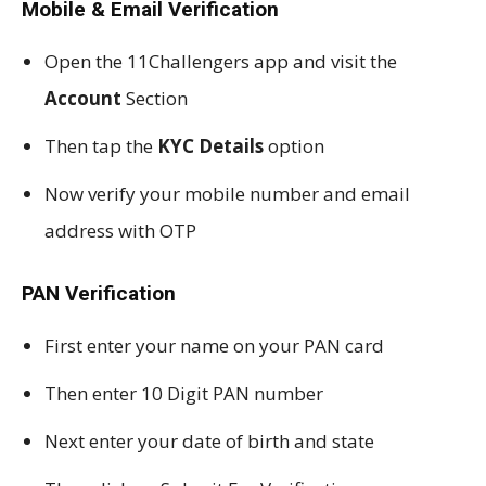
Mobile & Email Verification
Open the 11Challengers app and visit the
Account
Section
Then tap the
KYC Details
option
Now verify your mobile number and email
address with OTP
PAN Verification
First enter your name on your PAN card
Then enter 10 Digit PAN number
Next enter your date of birth and state