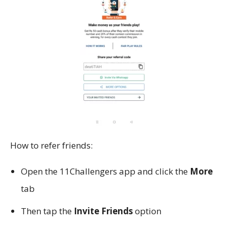
How to refer friends:
Open the 11Challengers app and click the
More
tab
Then tap the
Invite Friends
option