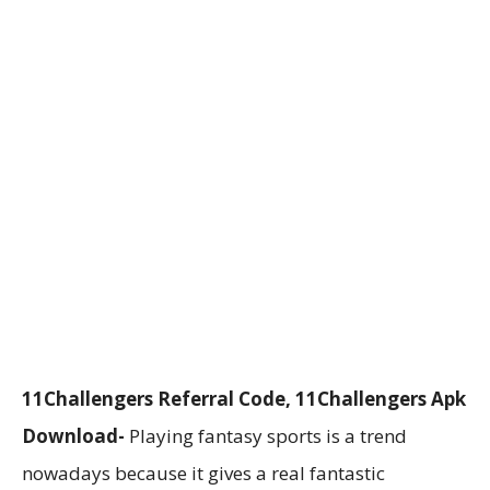
11Challengers Referral Code, 11Challengers Apk
Download-
Playing fantasy sports is a trend
nowadays because it gives a real fantastic