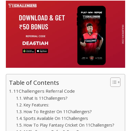
Table of Contents
11Challengers Referral Code
What Is 11Challengers?
Key Features:
How To Register On 11Challengers?
Sports Available On 11Challengers
How To Play Fantasy Cricket On 11Challengers?