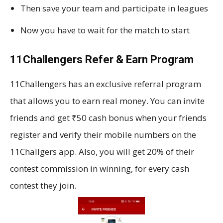
Then save your team and participate in leagues
Now you have to wait for the match to start
11Challengers Refer & Earn Program
11Challengers has an exclusive referral program
that allows you to earn real money. You can invite
friends and get ₹50 cash bonus when your friends
register and verify their mobile numbers on the
11Challgers app. Also, you will get 20% of their
contest commission in winning, for every cash
contest they join.