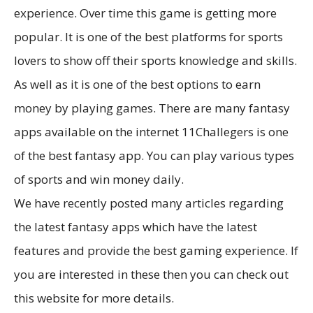
experience. Over time this game is getting more
popular. It is one of the best platforms for sports
lovers to show off their sports knowledge and skills.
As well as it is one of the best options to earn
money by playing games. There are many fantasy
apps available on the internet 11Challegers is one
of the best fantasy app. You can play various types
of sports and win money daily.
We have recently posted many articles regarding
the latest fantasy apps which have the latest
features and provide the best gaming experience. If
you are interested in these then you can check out
this website for more details.