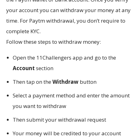
your account you can withdraw your money at any
time. For Paytm withdrawal, you don’t require to
complete KYC.
Follow these steps to withdraw money:
Open the 11Challengers app and go to the
Account
section
Then tap on the
Withdraw
button
Select a payment method and enter the amount
you want to withdraw
Then submit your withdrawal request
Your money will be credited to your account