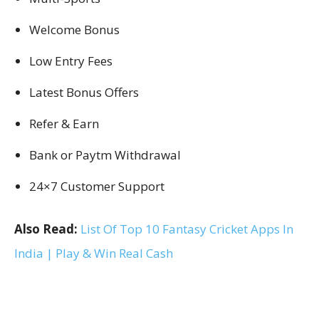
Welcome Bonus
Low Entry Fees
Latest Bonus Offers
Refer & Earn
Bank or Paytm Withdrawal
24×7 Customer Support
Also Read:
List Of Top 10 Fantasy Cricket Apps In
India | Play & Win Real Cash