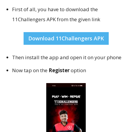
First of all, you have to download the
11Challengers APK from the given link
Download 11Challengers APK
Then install the app and open it on your phone
Now tap on the
Register
option