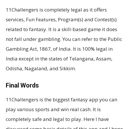
11Challengers is completely legal as it offers
services, Fun Features, Program(s) and Contest(s)
related to fantasy. It is a skill-based game it does
not fall under gambling. You can refer to the Public
Gambling Act, 1867, of India. It is 100% legal in
India except in the states of Telangana, Assam,
Odisha, Nagaland, and Sikkim.
Final Words
11Challengers is the biggest fantasy app you can
play various sports and win real cash. It is
completely safe and legal to play. Here I have
discussed some basic details of this app and I hope