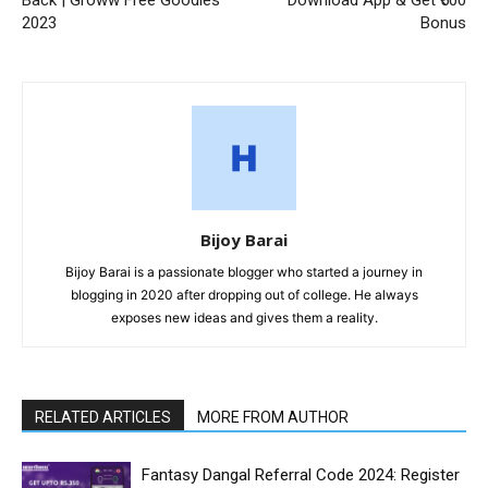
2023
Bonus
Bijoy Barai
Bijoy Barai is a passionate blogger who started a journey in
blogging in 2020 after dropping out of college. He always
exposes new ideas and gives them a reality.
RELATED ARTICLES
MORE FROM AUTHOR
Fantasy Dangal Referral Code 2024: Register