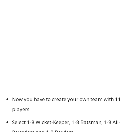
Now you have to create your own team with 11
players
Select 1-8 Wicket-Keeper, 1-8 Batsman, 1-8 All-