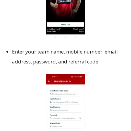
Enter your team name, mobile number, email
address, password, and referral code