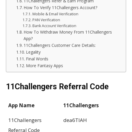
11Challengers Refer & Earn Program
How To Verify 11Challengers Account?
Mobile & Email Verification
PAN Verification
Bank Account Verification
How To Withdraw Money From 11Challengers
App?
11Challengers Customer Care Details:
Legality
Final Words
More Fantasy Apps
11Challengers Referral Code
App Name
11Challengers
11Challengers
dea6TIAH
Referral Code