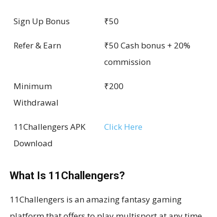
Sign Up Bonus
₹50
Refer & Earn
₹50 Cash bonus + 20%
commission
Minimum
₹200
Withdrawal
11Challengers APK
Click Here
Download
What Is 11Challengers?
11Challengers is an amazing fantasy gaming
platform that offers to play multisport at any time,