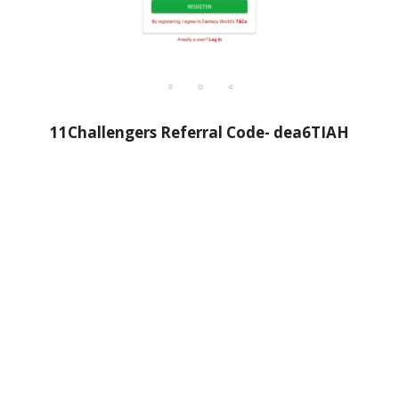
11Challengers Referral Code- dea6TIAH