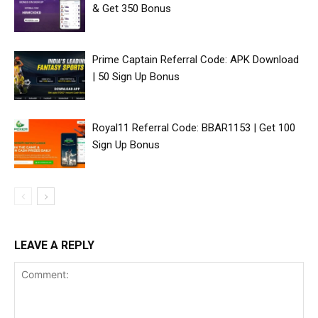
& Get ₹350 Bonus
Prime Captain Referral Code: APK Download
| ₹50 Sign Up Bonus
Royal11 Referral Code: BBAR1153 | Get ₹100
Sign Up Bonus
LEAVE A REPLY