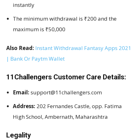
instantly
The minimum withdrawal is ₹200 and the
maximum is ₹50,000
Also Read:
Instant Withdrawal Fantasy Apps 2021
| Bank Or Paytm Wallet
11Challengers Customer Care Details:
Email:
support@11challengers.com
Address:
202 Fernandes Castle, opp. Fatima
High School, Ambernath, Maharashtra
Legality