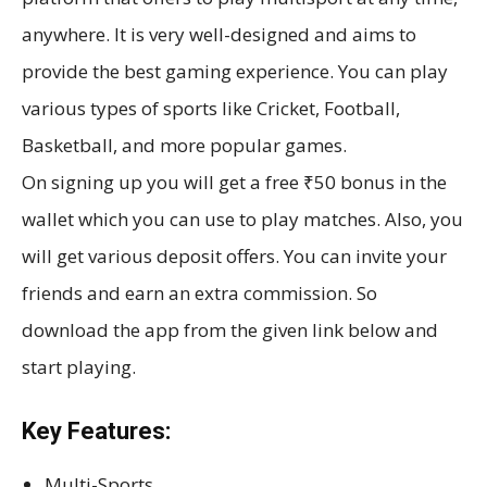
anywhere. It is very well-designed and aims to
provide the best gaming experience. You can play
various types of sports like Cricket, Football,
Basketball, and more popular games.
On signing up you will get a free ₹50 bonus in the
wallet which you can use to play matches. Also, you
will get various deposit offers. You can invite your
friends and earn an extra commission. So
download the app from the given link below and
start playing.
Key Features:
Multi-Sports