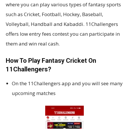
where you can play various types of fantasy sports
such as Cricket, Football, Hockey, Baseball,
Volleyball, Handball and Kabaddi. 11Challengers
offers low entry fees contest you can participate in
them and win real cash.
How To Play Fantasy Cricket On
11Challengers?
On the 11Challengers app and you will see many
upcoming matches