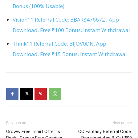
Bonus (100% Usable)
Vision11 Referral Code: BBAR8476672 , App
Download, Free ₹100 Bonus, Instant Withdrawal
Think11 Referral Code: BIJOV0DN, App
Download, Free ₹15 Bonus, Instant Withdrawal
Previous article
Next article
Groww Free Tshirt Offer Is
CC Fantasy Referral Code:
Back | Groww Free Goodies
Download App & Get ₹500