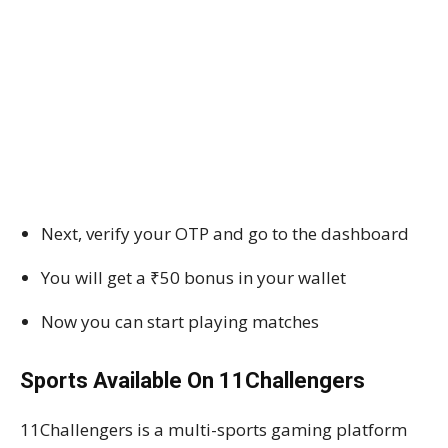
Next, verify your OTP and go to the dashboard
You will get a ₹50 bonus in your wallet
Now you can start playing matches
Sports Available On 11Challengers
11Challengers is a multi-sports gaming platform