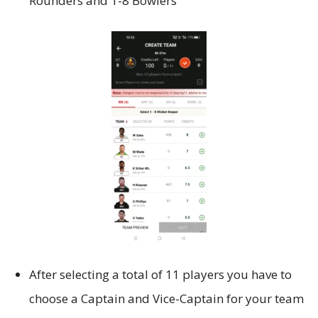
Rounders and 1-8 Bowlers
After selecting a total of 11 players you have to
choose a Captain and Vice-Captain for your team