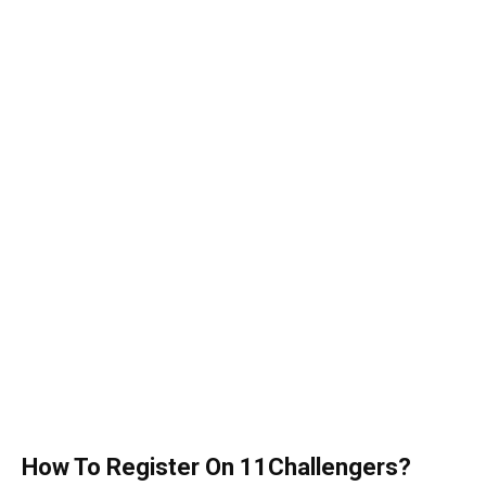
How To Register On 11Challengers?