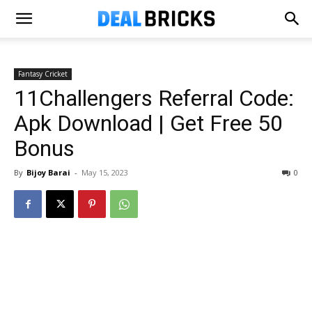
Fantasy Cricket
11Challengers Referral Code:
Apk Download | Get Free ₹50
Bonus
By
Bijoy Barai
-
May 15, 2023
0