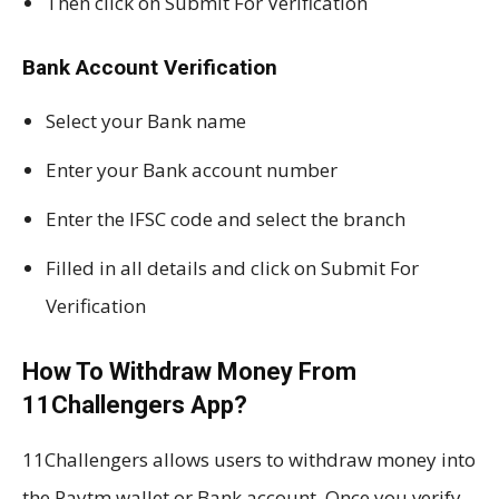
Then click on Submit For Verification
Bank Account Verification
Select your Bank name
Enter your Bank account number
Enter the IFSC code and select the branch
Filled in all details and click on Submit For
Verification
How To Withdraw Money From
11Challengers App?
11Challengers allows users to withdraw money into
the Paytm wallet or Bank account. Once you verify