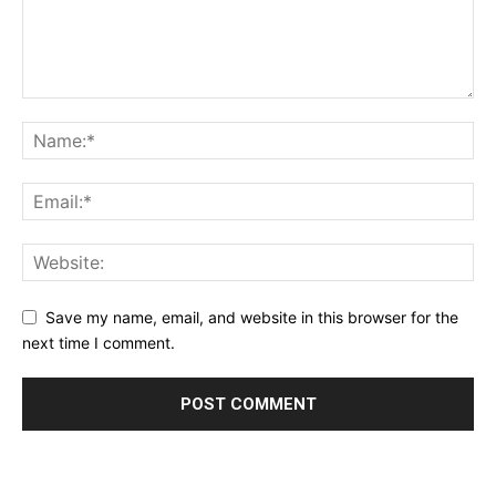
Save my name, email, and website in this browser for the
next time I comment.