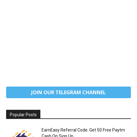
JOIN OUR TELEGRAM CHANNEL
Popular Posts
EarnEasy Referral Code: Get ₹50 Free Paytm
Cash On Sign Up