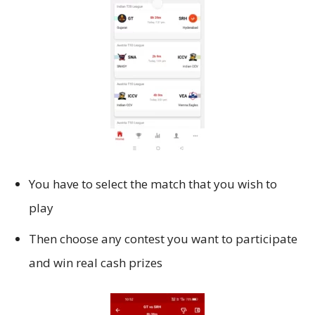
You have to select the match that you wish to
play
Then choose any contest you want to participate
and win real cash prizes