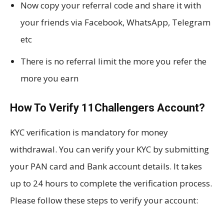
Now copy your referral code and share it with
your friends via Facebook, WhatsApp, Telegram
etc
There is no referral limit the more you refer the
more you earn
How To Verify 11Challengers Account?
KYC verification is mandatory for money
withdrawal. You can verify your KYC by submitting
your PAN card and Bank account details. It takes
up to 24 hours to complete the verification process.
Please follow these steps to verify your account: