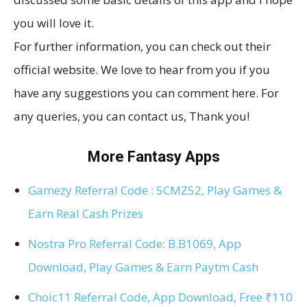
you will love it.
For further information, you can check out their
official website. We love to hear from you if you
have any suggestions you can comment here. For
any queries, you can contact us, Thank you!
More Fantasy Apps
Gamezy Referral Code : 5CMZ52, Play Games &
Earn Real Cash Prizes
Nostra Pro Referral Code: B.B1069, App
Download, Play Games & Earn Paytm Cash
Choic11 Referral Code, App Download, Free ₹110