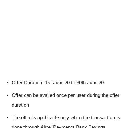
Offer Duration- 1st June’20 to 30th June’20.
Offer can be availed once per user during the offer
duration
The offer is applicable only when the transaction is
done through Airtel Payments Bank Savings