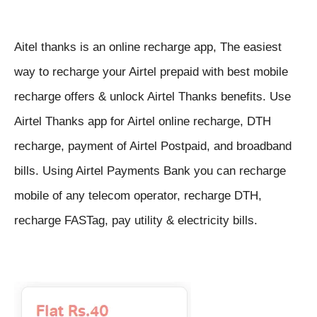
Aitel thanks is an online recharge app, The easiest
way to recharge your Airtel prepaid with best mobile
recharge offers & unlock Airtel Thanks benefits. Use
Airtel Thanks app for Airtel online recharge, DTH
recharge, payment of Airtel Postpaid, and broadband
bills. Using Airtel Payments Bank you can recharge
mobile of any telecom operator, recharge DTH,
recharge FASTag, pay utility & electricity bills.