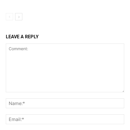
LEAVE A REPLY