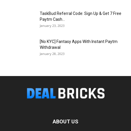
TaskBud Referral Code: Sign Up & Get ₹7 Free
Paytm Cash...
January 23, 2023
[No KYC] Fantasy Apps With Instant Paytm
Withdrawal
January 28, 2023
ABOUT US