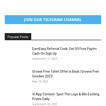
JOIN OUR TELEGRAM CHANNEL
Popular Posts
EarnEasy Referral Code: Get ₹50 Free Paytm
Cash On Sign Up
September 17, 2023
Groww Free Tshirt Offer Is Back | Groww Free
Goodies 2023
May 14, 2023
Vi App Contest- Spot The Logo & Win Exciting
Prizes Daily
September 22, 2020