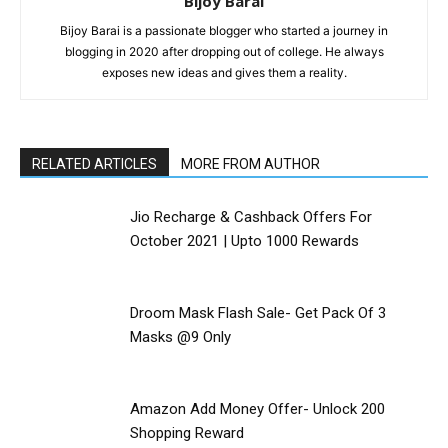
Bijoy Barai
Bijoy Barai is a passionate blogger who started a journey in
blogging in 2020 after dropping out of college. He always
exposes new ideas and gives them a reality.
RELATED ARTICLES
MORE FROM AUTHOR
Jio Recharge & Cashback Offers For
October 2021 | Upto ₹1000 Rewards
Droom Mask Flash Sale- Get Pack Of 3
Masks @9 Only
Amazon Add Money Offer- Unlock ₹200
Shopping Reward