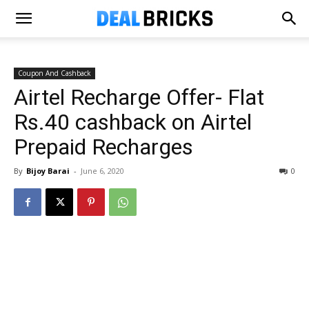
Coupon And Cashback
Airtel Recharge Offer- Flat
Rs.40 cashback on Airtel
Prepaid Recharges
By
Bijoy Barai
-
June 6, 2020
0