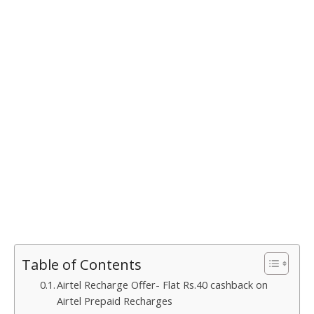
Table of Contents
Airtel Recharge Offer- Flat Rs.40 cashback on
Airtel Prepaid Recharges