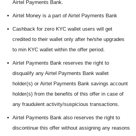
Airtel Payments Bank.
Airtel Money is a part of Airtel Payments Bank
Cashback for zero KYC wallet users will get
credited to their wallet only after he/she upgrades
to min KYC wallet within the offer period.
Airtel Payments Bank reserves the right to
disqualify any Airtel Payments Bank wallet
holder(s) or Airtel Payments Bank savings account
holder(s) from the benefits of this offer in case of
any fraudulent activity/suspicious transactions.
Airtel Payments Bank also reserves the right to
discontinue this offer without assigning any reasons