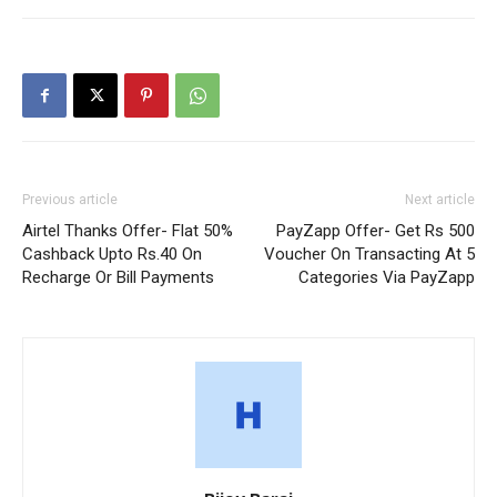
Previous article
Next article
Airtel Thanks Offer- Flat 50%
PayZapp Offer- Get Rs 500
Cashback Upto Rs.40 On
Voucher On Transacting At 5
Recharge Or Bill Payments
Categories Via PayZapp