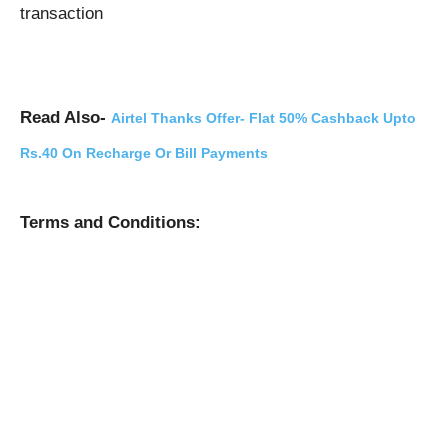
transaction
Read Also-
Airtel Thanks Offer- Flat 50% Cashback Upto
Rs.40 On Recharge Or Bill Payments
Terms and Conditions: