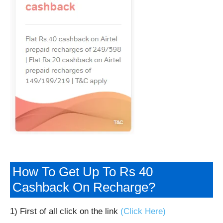
How To Get Up To Rs 40
Cashback On Recharge?
1) First of all click on the link
(Click Here)