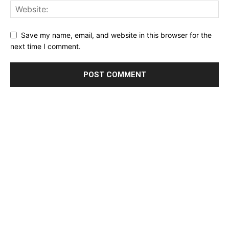
Save my name, email, and website in this browser for the
next time I comment.