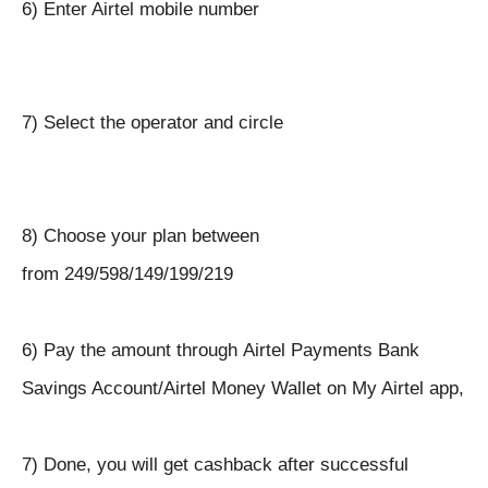
6) Enter Airtel mobile number
7) Select the operator and circle
8) Choose your plan between
from
249/598/
149/199/219
6) Pay the amount through
Airtel Payments Bank
Savings Account/Airtel Money Wallet on My Airtel app,
7) Done, you will get cashback after successful