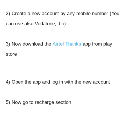
2) Create a new account by any mobile number (You
can use also Vodafone, Jio)
3) Now download the
Airtel Thanks
app from play
store
4) Open the app and log in with the new account
5) Now go to recharge section