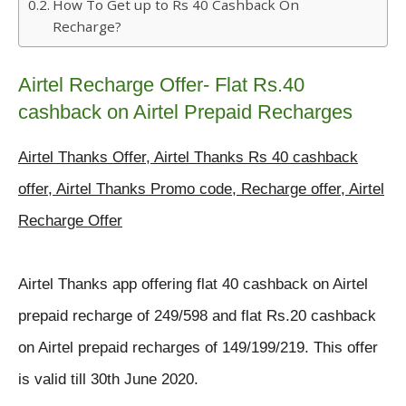
How To Get up to Rs 40 Cashback On
Recharge?
Airtel Recharge Offer- Flat Rs.40
cashback on Airtel Prepaid Recharges
Airtel Thanks Offer, Airtel Thanks Rs 40 cashback
offer, Airtel Thanks Promo code, Recharge offer, Airtel
Recharge Offer
Airtel Thanks app offering flat 40 cashback on Airtel
prepaid recharge
of 249/598 and flat Rs.20 cashback
on Airtel prepaid recharges of 149/199/219.
This offer
is valid till 30th June 2020.