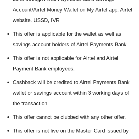
Account/Airtel Money Wallet on My Airtel app, Airtel
website, USSD, IVR
This offer is applicable for the wallet as well as
savings account holders of Airtel Payments Bank
This offer is not applicable for Airtel and Airtel
Payment Bank employees.
Cashback will be credited to Airtel Payments Bank
wallet or savings account within 3 working days of
the transaction
This offer cannot be clubbed with any other offer.
This offer is not live on the Master Card issued by