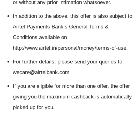
or without any prior intimation whatsoever.
In addition to the above, this offer is also subject to
Airtel Payments Bank’s General Terms &
Conditions available on
http://www.airtel.in/personal/money/terms-of-use.
For further details, please send your queries to
wecare@airtelbank.com
If you are eligible for more than one offer, the offer
giving you the maximum cashback is automatically
picked up for you.