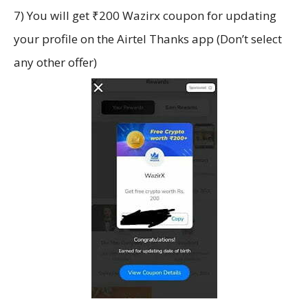
7) You will get ₹200 Wazirx coupon for updating
your profile on the Airtel Thanks app (Don’t select
any other offer)