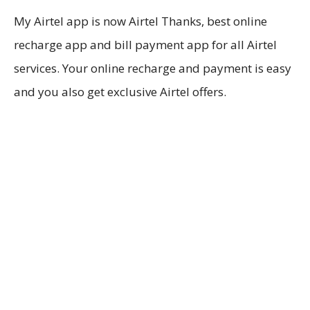
My Airtel app is now Airtel Thanks, best online
recharge app and bill payment app for all Airtel
services. Your online recharge and payment is easy
and you also get exclusive Airtel offers.