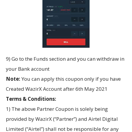
9) Go to the Funds section and you can withdraw in
your Bank account
Note:
You can apply this coupon only if you have
Created WazirX Account after 6th May 2021
Terms & Conditions:
1) The above Partner Coupon is solely being
provided by WazirX (“Partner”) and Airtel Digital
Limited (“Airtel”) shall not be responsible for any