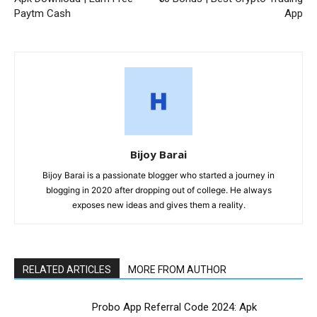
Paytm Cash
App
Bijoy Barai
Bijoy Barai is a passionate blogger who started a journey in
blogging in 2020 after dropping out of college. He always
exposes new ideas and gives them a reality.
RELATED ARTICLES
MORE FROM AUTHOR
Probo App Referral Code 2024: Apk