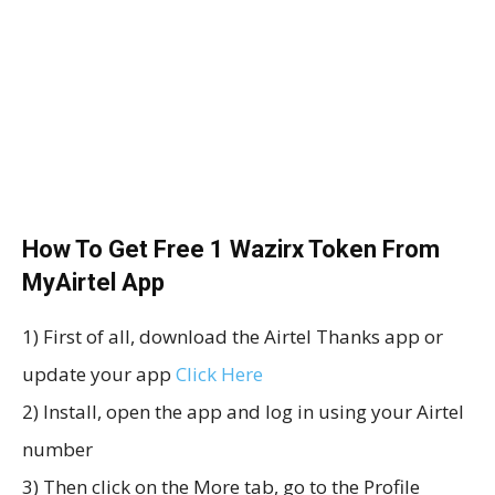
How To Get Free 1 Wazirx Token From
MyAirtel App
1) First of all, download the Airtel Thanks app or
update your app
Click Here
2) Install, open the app and log in using your Airtel
number
3) Then click on the More tab, go to the Profile