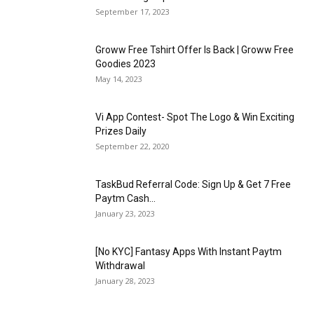
September 17, 2023
Groww Free Tshirt Offer Is Back | Groww Free
Goodies 2023
May 14, 2023
Vi App Contest- Spot The Logo & Win Exciting
Prizes Daily
September 22, 2020
TaskBud Referral Code: Sign Up & Get ₹7 Free
Paytm Cash...
January 23, 2023
[No KYC] Fantasy Apps With Instant Paytm
Withdrawal
January 28, 2023