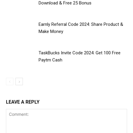
Download & Free ₹25 Bonus
Earnly Referral Code 2024: Share Product &
Make Money
TaskBucks Invite Code 2024: Get ₹100 Free
Paytm Cash
LEAVE A REPLY