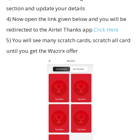
section and update your details
4) Now open the link given below and you will be
redirected to the Airtel Thanks app
Click Here
5) You will see many scratch cards, scratch all card
until you get the Wazirx offer