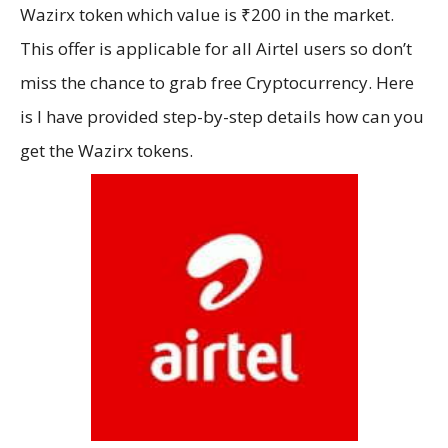
Wazirx token which value is ₹200 in the market.
This offer is applicable for all Airtel users so don’t
miss the chance to grab free Cryptocurrency. Here
is I have provided step-by-step details how can you
get the Wazirx tokens.