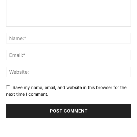
Save my name, email, and website in this browser for the
next time I comment.