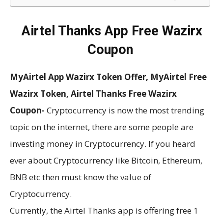
Airtel Thanks App Free Wazirx
Coupon
MyAirtel App Wazirx Token Offer, MyAirtel Free
Wazirx Token, Airtel Thanks Free Wazirx
Coupon-
Cryptocurrency is now the most trending
topic on the internet, there are some people are
investing money in Cryptocurrency. If you heard
ever about Cryptocurrency like Bitcoin, Ethereum,
BNB etc then must know the value of
Cryptocurrency.
Currently, the Airtel Thanks app is offering free 1