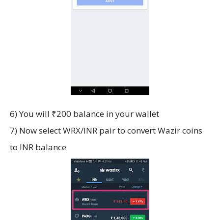
6) You will ₹200 balance in your wallet
7) Now select WRX/INR pair to convert Wazir coins
to INR balance