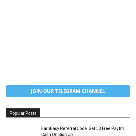
JOIN OUR TELEGRAM CHANNEL
Popular Posts
EarnEasy Referral Code: Get ₹50 Free Paytm
Cash On Sign Up