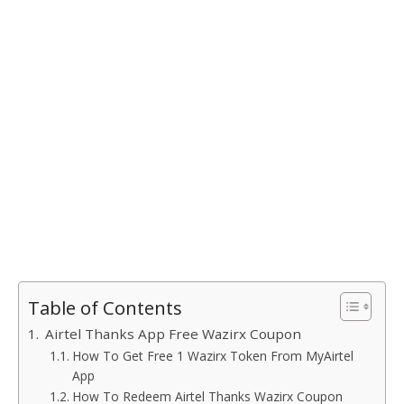
Table of Contents
Airtel Thanks App Free Wazirx Coupon
How To Get Free 1 Wazirx Token From MyAirtel
App
How To Redeem Airtel Thanks Wazirx Coupon