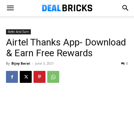
Refer And Earn
Airtel Thanks App- Download
& Earn Free Rewards
By
Bijoy Barai
-
June 3, 2021
0