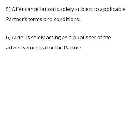
5) Offer cancellation is solely subject to applicable
Partner’s terms and conditions.
6) Airtel is solely acting as a publisher of the
advertisement(s) for the Partner