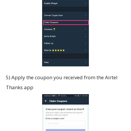
5) Apply the coupon you received from the Airtel
Thanks app