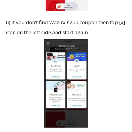
6) If you don’t find Wazirx ₹200 coupon then tap [x]
icon on the left side and start again