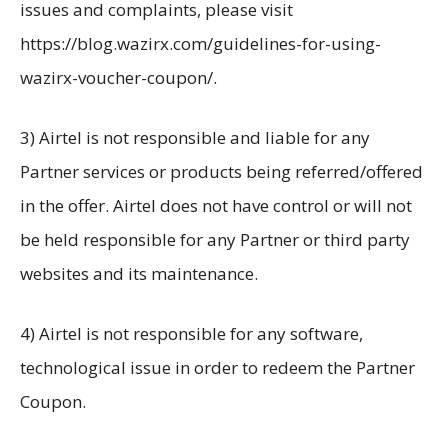
issues and complaints, please visit
https://blog.wazirx.com/guidelines-for-using-
wazirx-voucher-coupon/.
3) Airtel is not responsible and liable for any
Partner services or products being referred/offered
in the offer. Airtel does not have control or will not
be held responsible for any Partner or third party
websites and its maintenance.
4) Airtel is not responsible for any software,
technological issue in order to redeem the Partner
Coupon.