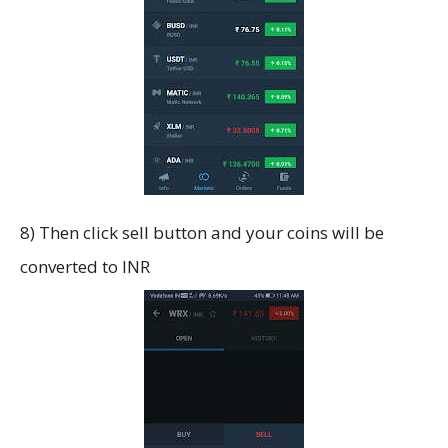
8) Then click sell button and your coins will be
converted to INR