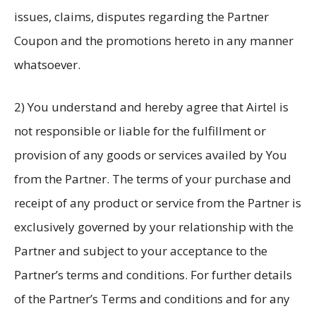
issues, claims, disputes regarding the Partner
Coupon and the promotions hereto in any manner
whatsoever.
2) You understand and hereby agree that Airtel is
not responsible or liable for the fulfillment or
provision of any goods or services availed by You
from the Partner. The terms of your purchase and
receipt of any product or service from the Partner is
exclusively governed by your relationship with the
Partner and subject to your acceptance to the
Partner’s terms and conditions. For further details
of the Partner’s Terms and conditions and for any