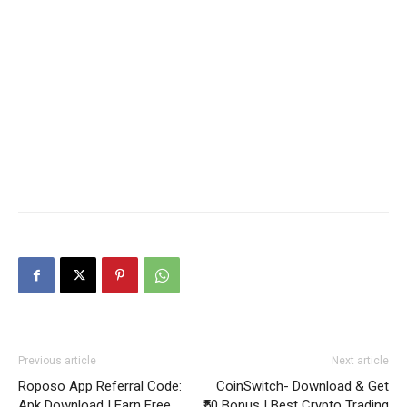
Previous article
Next article
Roposo App Referral Code:
CoinSwitch- Download & Get
Apk Download | Earn Free
₹50 Bonus | Best Crypto Trading