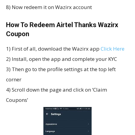
8) Now redeem it on Wazirx account
How To Redeem Airtel Thanks Wazirx
Coupon
1) First of all, download the Wazirx app
Click Here
2) Install, open the app and complete your KYC
3) Then go to the profile settings at the top left
corner
4) Scroll down the page and click on ‘Claim
Coupons’