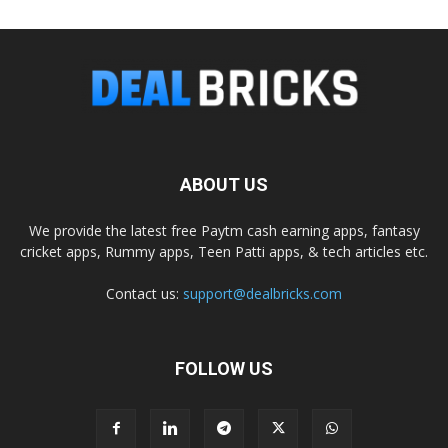
ABOUT US
We provide the latest free Paytm cash earning apps, fantasy
cricket apps, Rummy apps, Teen Patti apps, & tech articles etc.
Contact us:
support@dealbricks.com
FOLLOW US