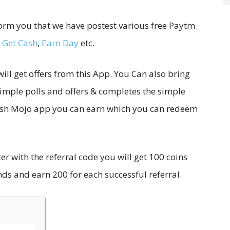
form you that we have postest various free Paytm
,
Get Cash
,
Earn Day
etc.
ill get offers from this App. You Can also bring
 simple polls and offers & completes the simple
 Cash Mojo app you can earn which you can redeem
 with the referral code you will get 100 coins
nds and earn 200 for each successful referral.