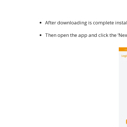
After downloading is complete insta
Then open the app and click the ‘Nex