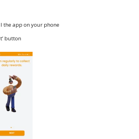
ll the app on your phone
t’ button