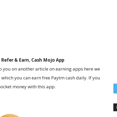
 Refer & Earn, Cash Mojo App
 you on another article on earning apps here we
 which you can earn free Paytm cash daily. If you
pocket money with this app.