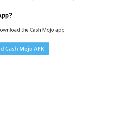
App?
 download the Cash Mojo app
d Cash Mojo APK