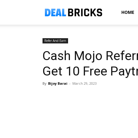
Dealbricks
HOME
Refer And Earn
Cash Mojo Referr
Get ₹10 Free Pay
By
Bijoy Barai
-
March 29, 2023