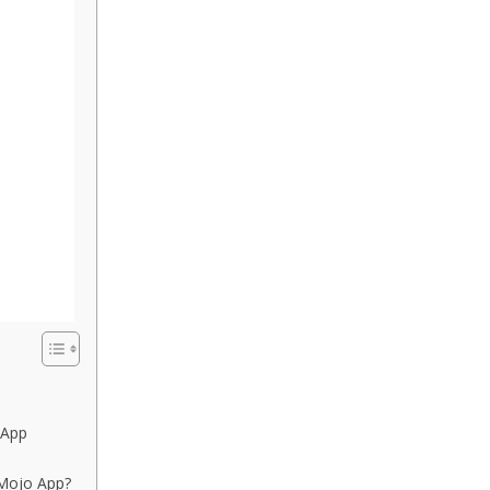
 App
Mojo App?