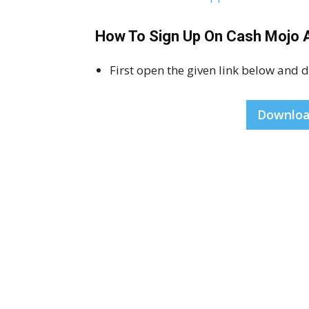
How To Sign Up On Cash Mojo 
First open the given link below and
Downloa