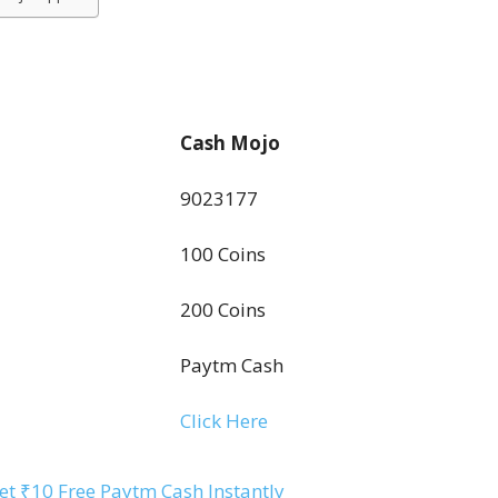
Cash Mojo
9023177
100 Coins
200 Coins
Paytm Cash
Click Here
t ₹10 Free Paytm Cash Instantly