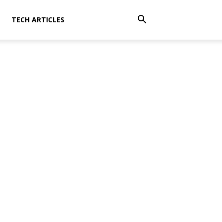
TECH ARTICLES