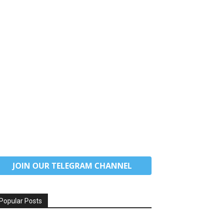
JOIN OUR TELEGRAM CHANNEL
Popular Posts