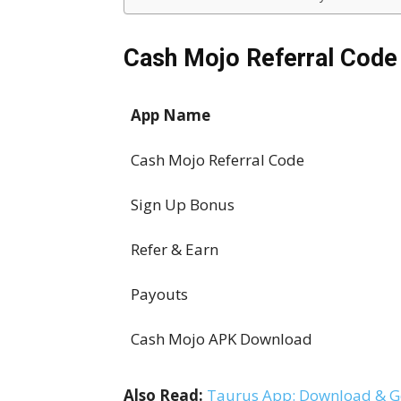
Cash Mojo Referral Code
App Name
Cash Mojo Referral Code
Sign Up Bonus
Refer & Earn
Payouts
Cash Mojo APK Download
Also Read:
Taurus App: Download & Ge