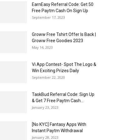
EarnEasy Referral Code: Get ₹50
Free Paytm Cash On Sign Up
September 17, 2023
Groww Free Tshirt Offer Is Back |
Groww Free Goodies 2023
May 14, 2023
Vi App Contest- Spot The Logo &
Win Exciting Prizes Daily
September 22, 2020
TaskBud Referral Code: Sign Up
& Get ₹7 Free Paytm Cash...
January 23, 2023
[No KYC] Fantasy Apps With
Instant Paytm Withdrawal
January 28, 2023