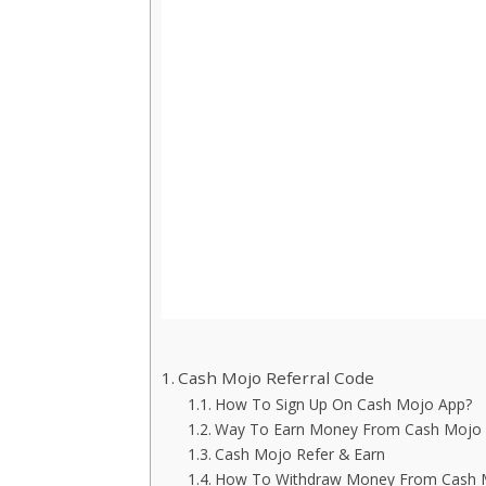
Cash Mojo Referral Code
How To Sign Up On Cash Mojo App?
Way To Earn Money From Cash Mojo
Cash Mojo Refer & Earn
How To Withdraw Money From Cash 