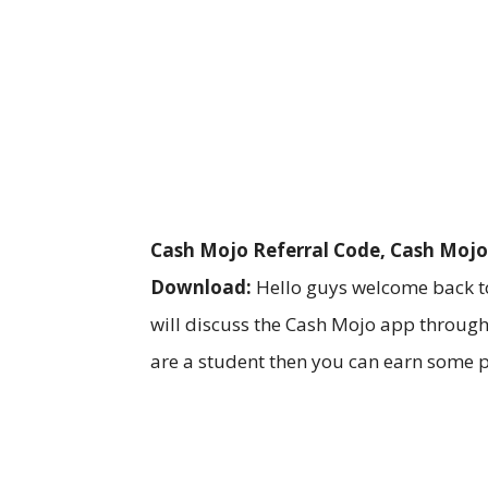
Cash Mojo Referral Code, Cash Mojo
Download:
Hello guys welcome back to
will discuss the Cash Mojo app through
are a student then you can earn some 