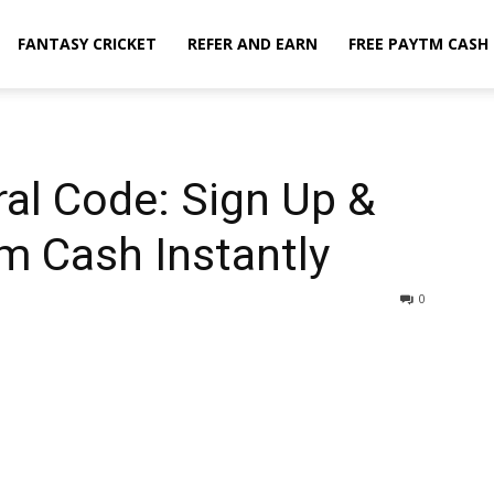
FANTASY CRICKET
REFER AND EARN
FREE PAYTM CASH
al Code: Sign Up &
tm Cash Instantly
0