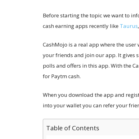
Before starting the topic we want to in
cash earning apps recently like
Taurus
CashMojo is a real app where the user w
your friends and join our app. It gives
polls and offers in this app. With the
for Paytm cash.
When you download the app and register
into your wallet you can refer your frie
Table of Contents