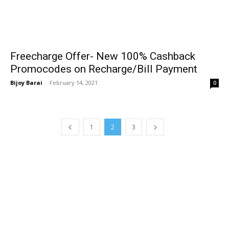
Freecharge Offer- New 100% Cashback
Promocodes on Recharge/Bill Payment
Bijoy Barai
-
February 14, 2021
0
1
2
3