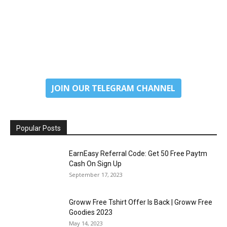
JOIN OUR TELEGRAM CHANNEL
Popular Posts
EarnEasy Referral Code: Get ₹50 Free Paytm
Cash On Sign Up
September 17, 2023
Groww Free Tshirt Offer Is Back | Groww Free
Goodies 2023
May 14, 2023