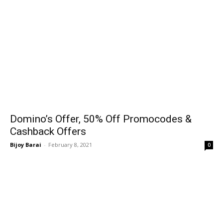
Domino’s Offer, 50% Off Promocodes &
Cashback Offers
Bijoy Barai
-
February 8, 2021
0