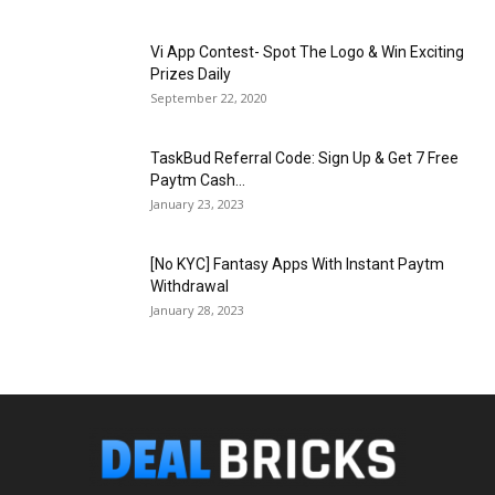
Vi App Contest- Spot The Logo & Win Exciting
Prizes Daily
September 22, 2020
TaskBud Referral Code: Sign Up & Get ₹7 Free
Paytm Cash...
January 23, 2023
[No KYC] Fantasy Apps With Instant Paytm
Withdrawal
January 28, 2023