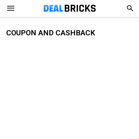
COUPON AND CASHBACK