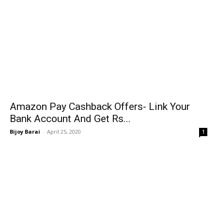
Amazon Pay Cashback Offers- Link Your
Bank Account And Get Rs...
Bijoy Barai
-
April 25, 2020
1