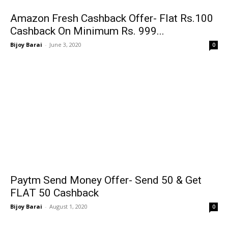
Amazon Fresh Cashback Offer- Flat Rs.100
Cashback On Minimum Rs. 999...
Bijoy Barai
-
June 3, 2020
0
Paytm Send Money Offer- Send ₹50 & Get
FLAT ₹50 Cashback
Bijoy Barai
-
August 1, 2020
0