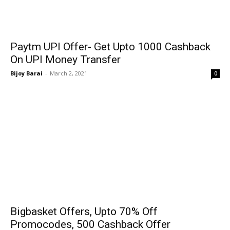
Paytm UPI Offer- Get Upto ₹1000 Cashback
On UPI Money Transfer
Bijoy Barai
-
March 2, 2021
0
Bigbasket Offers, Upto 70% Off
Promocodes, ₹500 Cashback Offer