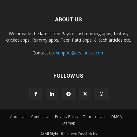
ABOUT US
We provide the latest free Paytm cash earning apps, fantasy
cricket apps, Rummy apps, Teen Patti apps, & tech articles etc.
Contact us:
support@dealbricks.com
FOLLOW US
About Us
Contact Us
Privacy Policy
Terms of Use
DMCA
Sitemap
© All Rights Reserved Dealbricks