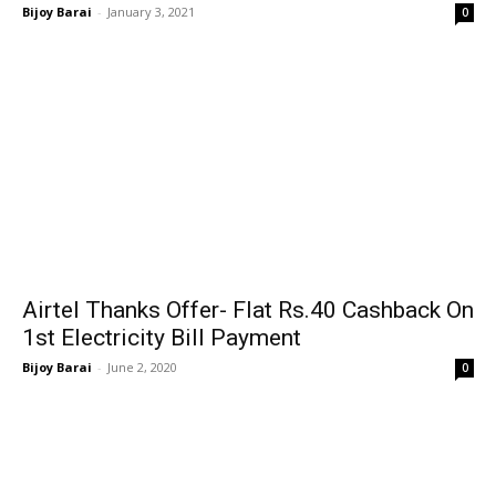
Bijoy Barai
-
January 3, 2021
0
Airtel Thanks Offer- Flat Rs.40 Cashback On
1st Electricity Bill Payment
Bijoy Barai
-
June 2, 2020
0