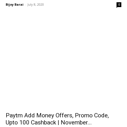
Bijoy Barai
-
July 8, 2020
0
Paytm Add Money Offers, Promo Code,
Upto ₹100 Cashback | November...