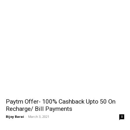
Paytm Offer- 100% Cashback Upto ₹50 On
Recharge/ Bill Payments
Bijoy Barai
-
March 3, 2021
0