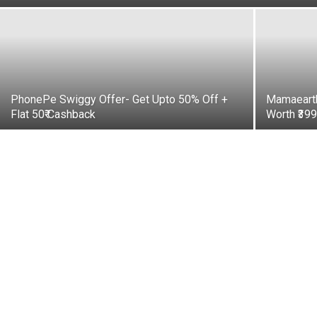
PhonePe Swiggy Offer- Get Upto 50% Off +
Mamaearth
Flat 50₹ Cashback
Worth ₹39