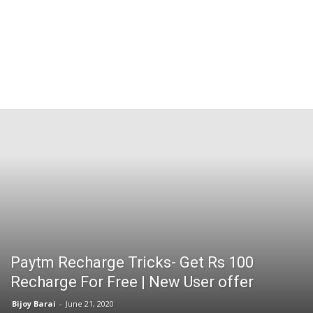
Paytm Recharge Tricks- Get Rs 100
Recharge For Free | New User offer
Bijoy Barai
-
June 21, 2020