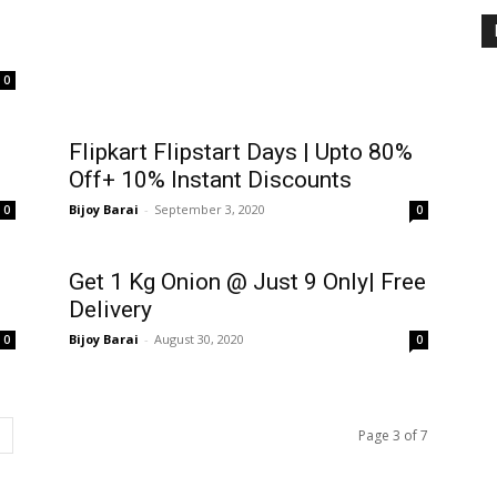
0
Flipkart Flipstart Days | Upto 80%
Off+ 10% Instant Discounts
Bijoy Barai
-
September 3, 2020
0
0
Get 1 Kg Onion @ Just ₹9 Only| Free
Delivery
Bijoy Barai
-
August 30, 2020
0
0
Page 3 of 7