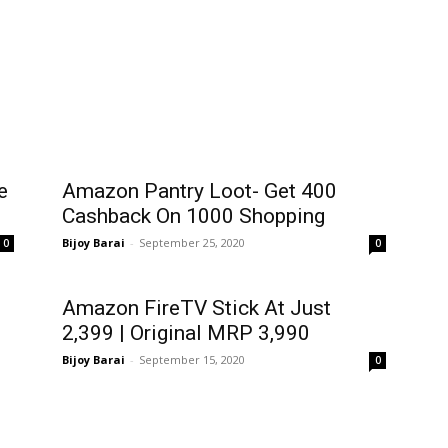
e
Amazon Pantry Loot- Get ₹400
Cashback On ₹1000 Shopping
Bijoy Barai
-
September 25, 2020
0
0
Amazon FireTV Stick At Just
₹2,399 | Original MRP ₹3,990
Bijoy Barai
-
September 15, 2020
0