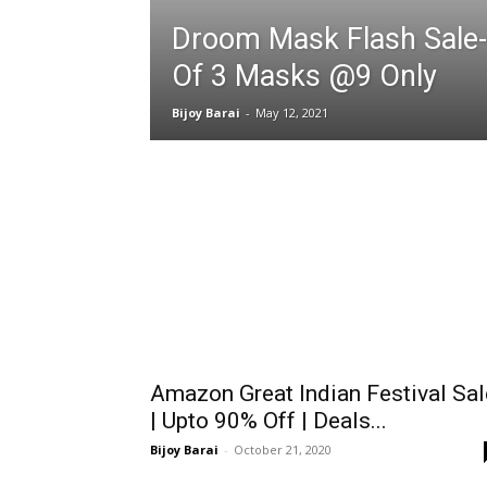
Droom Mask Flash Sale-
Of 3 Masks @9 Only
Bijoy Barai
-
May 12, 2021
Amazon Great Indian Festival Sal
| Upto 90% Off | Deals...
Bijoy Barai
-
October 21, 2020