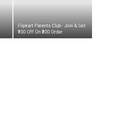
Flipkart Parents Club- Join & Get
₹100 Off On ₹300 Order