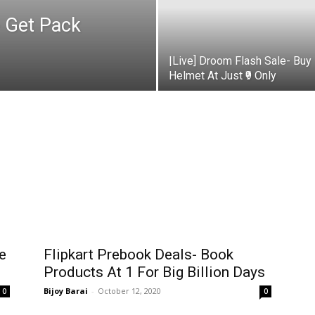
 Get Pack
|Live] Droom Flash Sale- Buy
Helmet At Just ₹9 Only
e
Flipkart Prebook Deals- Book
Products At ₹1 For Big Billion Days
Bijoy Barai
-
October 12, 2020
0
0