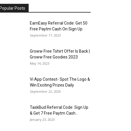
Popular Posts
EarnEasy Referral Code: Get ₹50
Free Paytm Cash On Sign Up
September 17, 2023
Groww Free Tshirt Offer Is Back |
Groww Free Goodies 2023
May 14, 2023
Vi App Contest- Spot The Logo &
Win Exciting Prizes Daily
September 22, 2020
TaskBud Referral Code: Sign Up
& Get ₹7 Free Paytm Cash...
January 23, 2023