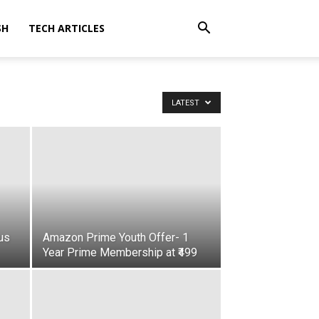
SH
TECH ARTICLES
LATEST
us
Amazon Prime Youth Offer- 1
Year Prime Membership at ₹499