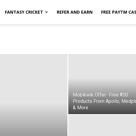
FANTASY CRICKET
REFER AND EARN
FREE PAYTM CA
Mobikwik Offer- Free ₹100
Products From Apollo, Medpl
& More