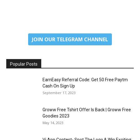
JOIN OUR TELEGRAM CHANNEL
Popular Posts
EarnEasy Referral Code: Get ₹50 Free Paytm
Cash On Sign Up
September 17, 2023
Groww Free Tshirt Offer Is Back | Groww Free
Goodies 2023
May 14, 2023
Vi App Contest- Spot The Logo & Win Exciting