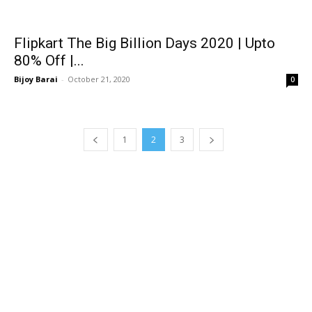
Flipkart The Big Billion Days 2020 | Upto
80% Off |...
Bijoy Barai
-
October 21, 2020
0
1
2
3