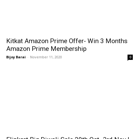
Kitkat Amazon Prime Offer- Win 3 Months
Amazon Prime Membership
Bijoy Barai
-
November 11, 2020
0