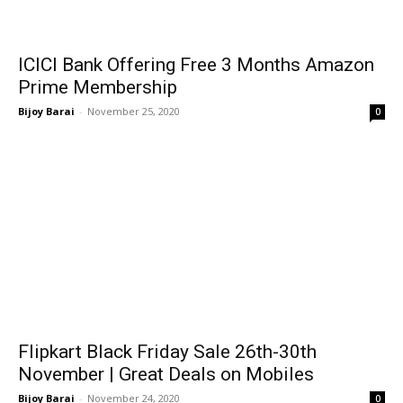
ICICI Bank Offering Free 3 Months Amazon
Prime Membership
Bijoy Barai
-
November 25, 2020
0
Flipkart Black Friday Sale 26th-30th
November | Great Deals on Mobiles
Bijoy Barai
-
November 24, 2020
0