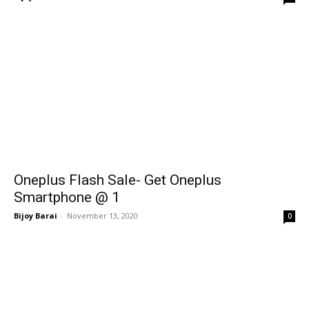
Oneplus Flash Sale- Get Oneplus
Smartphone @ ₹1
Bijoy Barai
-
November 13, 2020
0