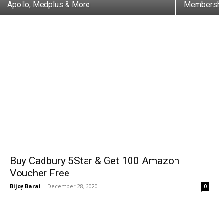
Apollo, Medplus & More
Membershi
Buy Cadbury 5Star & Get ₹100 Amazon
Voucher Free
Bijoy Barai
-
December 28, 2020
0