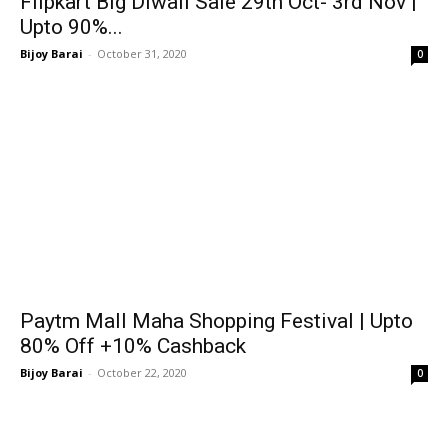
Flipkart Big Diwali Sale 29th Oct- 3rd Nov |
Upto 90%...
Bijoy Barai
-
October 31, 2020
0
Paytm Mall Maha Shopping Festival | Upto
80% Off +10% Cashback
Bijoy Barai
-
October 22, 2020
0