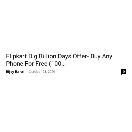
Flipkart Big Billion Days Offer- Buy Any
Phone For Free (100...
Bijoy Barai
-
October 21, 2020
0