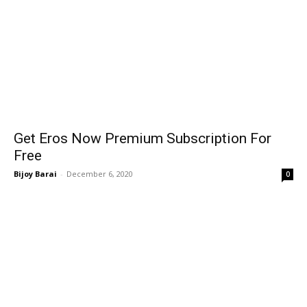
Get Eros Now Premium Subscription For
Free
Bijoy Barai
-
December 6, 2020
0