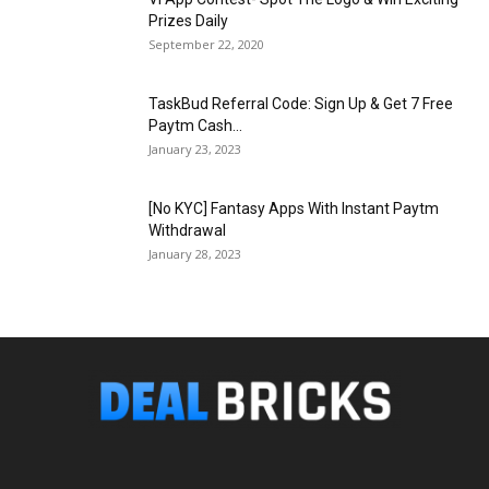
Prizes Daily
September 22, 2020
TaskBud Referral Code: Sign Up & Get ₹7 Free
Paytm Cash...
January 23, 2023
[No KYC] Fantasy Apps With Instant Paytm
Withdrawal
January 28, 2023