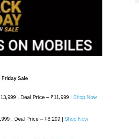
 Friday Sale
13,999 , Deal Price – ₹11,999 |
Shop Now
999 , Deal Price – ₹8,299 |
Shop Now