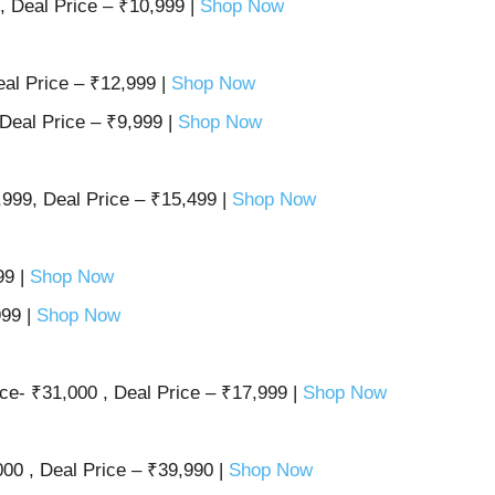
, Deal Price – ₹10,999 |
Shop Now
al Price – ₹12,999 |
Shop Now
Deal Price – ₹9,999 |
Shop Now
999, Deal Price – ₹15,499 |
Shop Now
99 |
Shop Now
999 |
Shop Now
e- ₹31,000 , Deal Price – ₹17,999 |
Shop Now
00 , Deal Price – ₹39,990 |
Shop Now