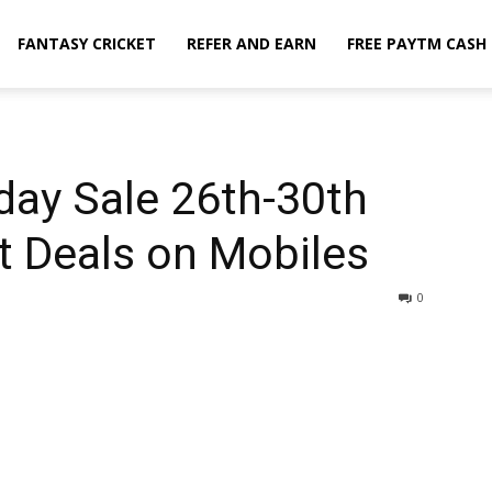
FANTASY CRICKET
REFER AND EARN
FREE PAYTM CASH
iday Sale 26th-30th
t Deals on Mobiles
0