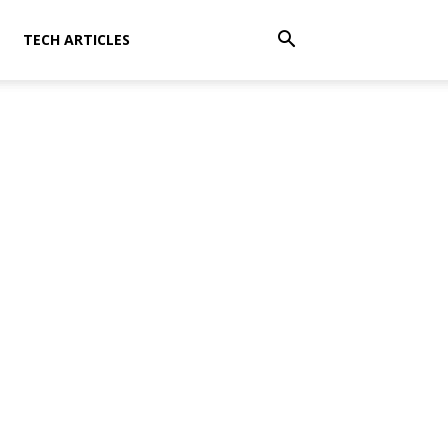
TECH ARTICLES