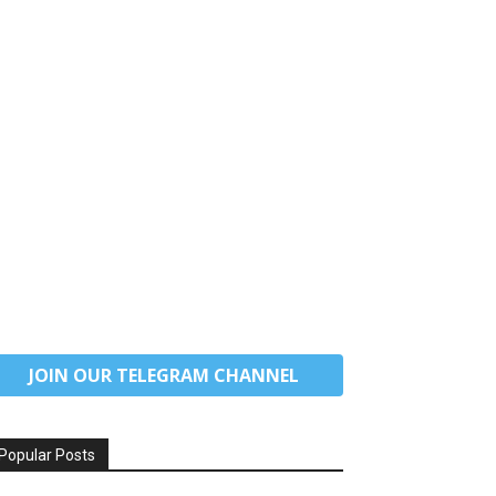
JOIN OUR TELEGRAM CHANNEL
Popular Posts