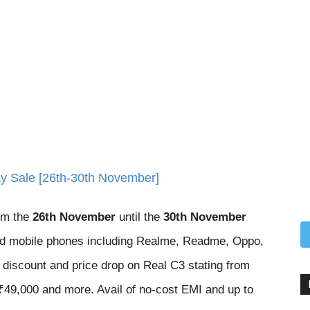
day Sale [26th-30th November]
om the
26th November
until the
30th November
ded mobile phones including Realme, Readme, Oppo,
discount and price drop on Real C3 stating from
49,000 and more. Avail of no-cost EMI and up to