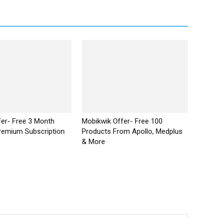
ffer- Free 3 Month
Mobikwik Offer- Free ₹100
remium Subscription
Products From Apollo, Medplus
& More