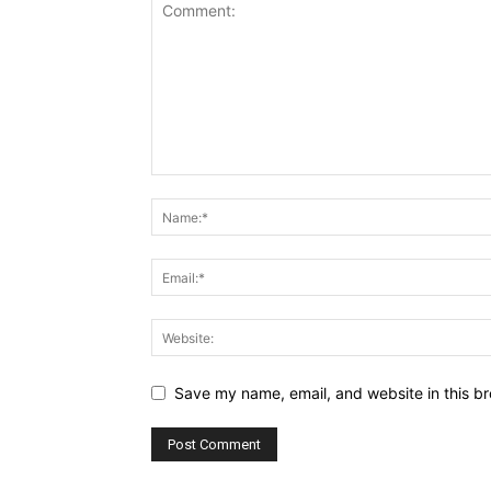
Save my name, email, and website in this br