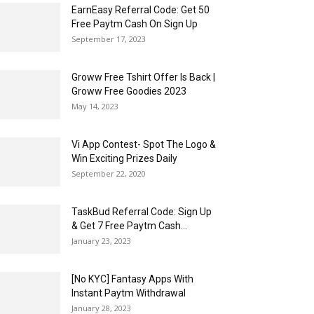
EarnEasy Referral Code: Get ₹50
Free Paytm Cash On Sign Up
September 17, 2023
Groww Free Tshirt Offer Is Back |
Groww Free Goodies 2023
May 14, 2023
Vi App Contest- Spot The Logo &
Win Exciting Prizes Daily
September 22, 2020
TaskBud Referral Code: Sign Up
& Get ₹7 Free Paytm Cash...
January 23, 2023
[No KYC] Fantasy Apps With
Instant Paytm Withdrawal
January 28, 2023