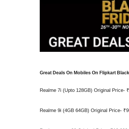
Great Deals On Mobiles On Flipkart Black
Realme 7i (Upto 128GB) Original Price- ₹
Realme 9i (4GB 64GB) Original Price- ₹9,