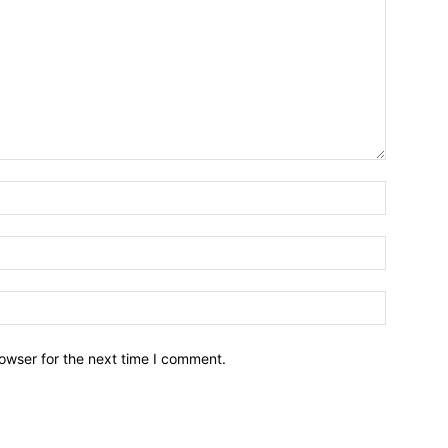
owser for the next time I comment.