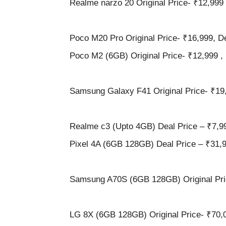
Realme narzo 20 Original Price- ₹12,999 
Poco M20 Pro Original Price- ₹16,999, De
Poco M2 (6GB) Original Price- ₹12,999 , 
Samsung Galaxy F41 Original Price- ₹19,
Realme c3 (Upto 4GB) Deal Price – ₹7,9
Pixel 4A (6GB 128GB) Deal Price – ₹31,
Samsung A70S (6GB 128GB) Original Pric
LG 8X (6GB 128GB) Original Price- ₹70,0