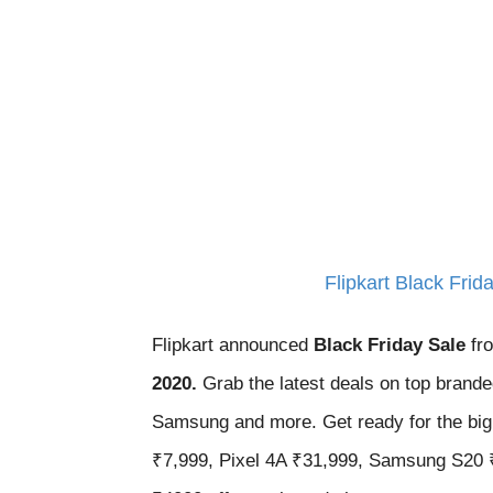
Flipkart Black Fri
Flipkart announced
Black Friday Sale
fr
2020.
Grab the latest deals on top bran
Samsung and more. Get ready for the big 
₹7,999, Pixel 4A ₹31,999, Samsung S20 ₹