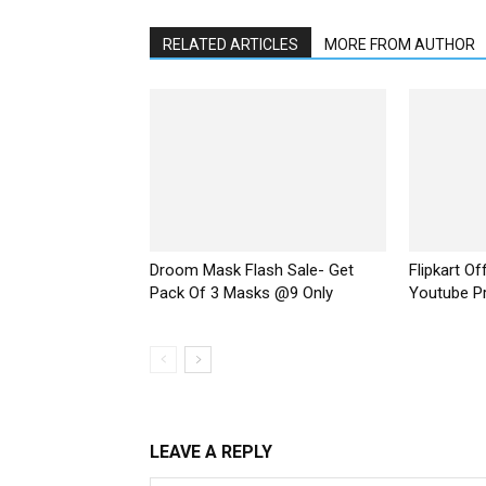
RELATED ARTICLES
MORE FROM AUTHOR
Droom Mask Flash Sale- Get
Flipkart O
Pack Of 3 Masks @9 Only
Youtube P
LEAVE A REPLY