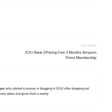
Next article
ICICI Bank Offering Free 3 Months Amazon
Prime Membership
gger who started a journey in blogging in 2020 after dropping out
new ideas and gives them a reality.