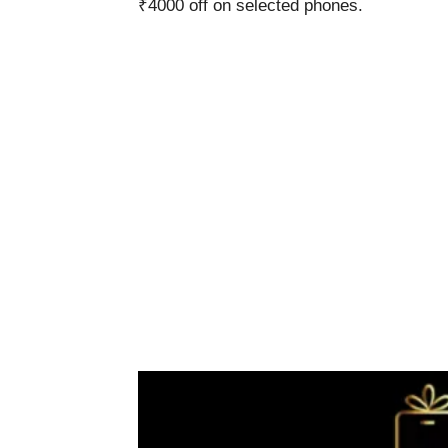
₹4000 off on selected phones.