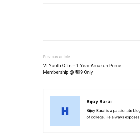
Previous article
VI Youth Offer- 1 Year Amazon Prime
Membership @ ₹499 Only
Bijoy Barai
Bijoy Barai is a passionate blo
of college. He always exposes 