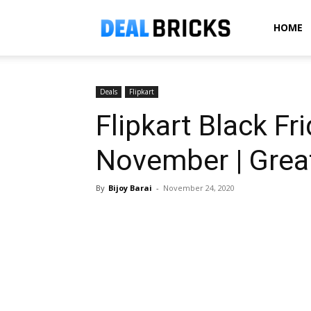
Dealbricks
HOME
Deals
Flipkart
Flipkart Black Fr
November | Grea
By
Bijoy Barai
-
November 24, 2020