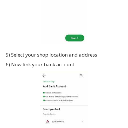
5) Select your shop location and address
6) Now link your bank account