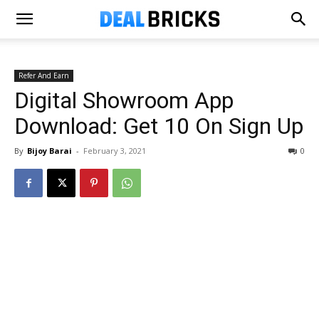
Refer And Earn
Digital Showroom App
Download: Get ₹10 On Sign Up
By
Bijoy Barai
-
February 3, 2021
0