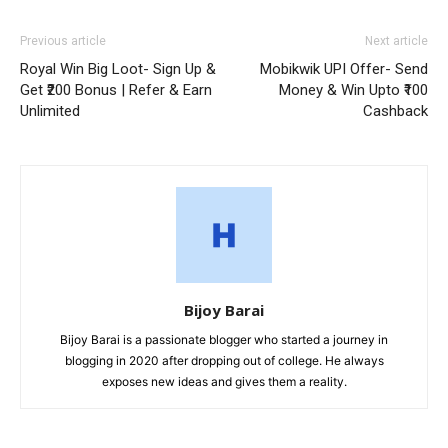
Previous article
Next article
Royal Win Big Loot- Sign Up &
Mobikwik UPI Offer- Send
Get ₹200 Bonus | Refer & Earn
Money & Win Upto ₹100
Unlimited
Cashback
Bijoy Barai
Bijoy Barai is a passionate blogger who started a journey in
blogging in 2020 after dropping out of college. He always
exposes new ideas and gives them a reality.