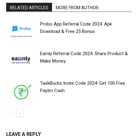
RELATED ARTICLES
MORE FROM AUTHOR
Probo App Referral Code 2024: Apk
Download & Free ₹25 Bonus
Earnly Referral Code 2024: Share Product &
Make Money
TaskBucks Invite Code 2024: Get ₹100 Free
Paytm Cash
LEAVE A REPLY