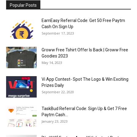
Popular Posts
EarnEasy Referral Code: Get ₹50 Free Paytm
Cash On Sign Up
September 17, 2023
Groww Free Tshirt Offer Is Back | Groww Free
Goodies 2023
May 14, 2023
Vi App Contest- Spot The Logo & Win Exciting
Prizes Daily
September 22, 2020
TaskBud Referral Code: Sign Up & Get ₹7 Free
Paytm Cash...
January 23, 2023