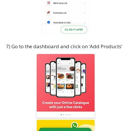
7) Go to the dashboard and click on ‘Add Products’