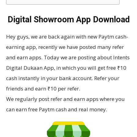
Digital Showroom App Download
Hey guys, we are back again with new Paytm cash-
earning app, recently we have posted many refer
and earn apps. Today we are posting about Intents
Digital Dukaan App, in which you will get free ₹10
cash instantly in your bank account. Refer your
friends and earn ₹10 per refer.
We regularly post refer and earn apps where you
can earn free Paytm cash and real money.