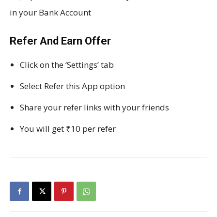
in your Bank Account
Refer And Earn Offer
Click on the ‘Settings’ tab
Select Refer this App option
Share your refer links with your friends
You will get ₹10 per refer