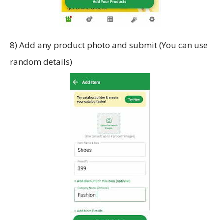
8) Add any product photo and submit (You can use
random details)