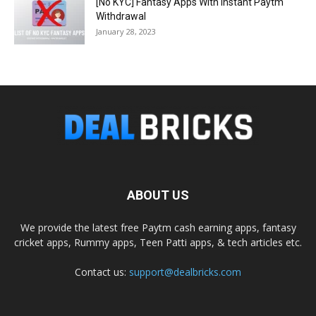
[No KYC] Fantasy Apps With Instant Paytm
Withdrawal
January 28, 2023
ABOUT US
We provide the latest free Paytm cash earning apps, fantasy
cricket apps, Rummy apps, Teen Patti apps, & tech articles etc.
Contact us:
support@dealbricks.com