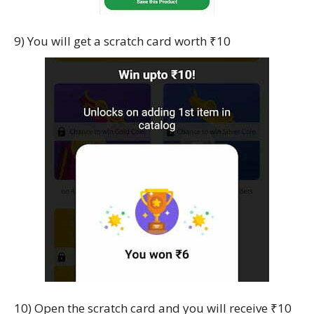
9) You will get a scratch card worth ₹10
10) Open the scratch card and you will receive ₹10