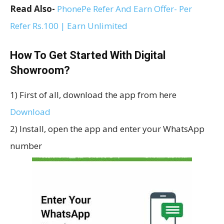
Read Also-
PhonePe Refer And Earn Offer- Per
Refer Rs.100 | Earn Unlimited
How To Get Started With Digital
Showroom?
1) First of all, download the app from here
Download
2) Install, open the app and enter your WhatsApp
number