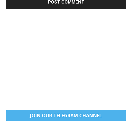
JOIN OUR TELEGRAM CHANNEL