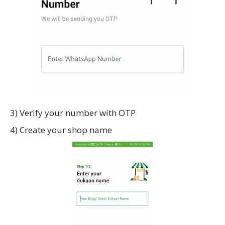
3) Verify your number with OTP
4) Create your shop name