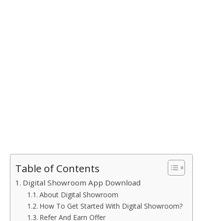
Table of Contents
Digital Showroom App Download
About Digital Showroom
How To Get Started With Digital Showroom?
Refer And Earn Offer