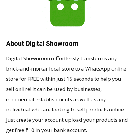
About Digital Showroom
Digital Shownroom effortlessly transforms any
brick-and-mortar local store to a WhatsApp online
store for FREE within just 15 seconds to help you
sell online! It can be used by businesses,
commercial establishments as well as any
individual who are looking to sell products online.
Just create your account upload your products and
get free ₹10 in your bank account.