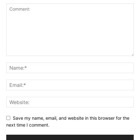
Save my name, email, and website in this browser for the
next time I comment.