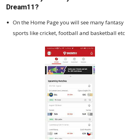
Dream11?
On the Home Page you will see many fantasy
sports like cricket, football and basketball etc