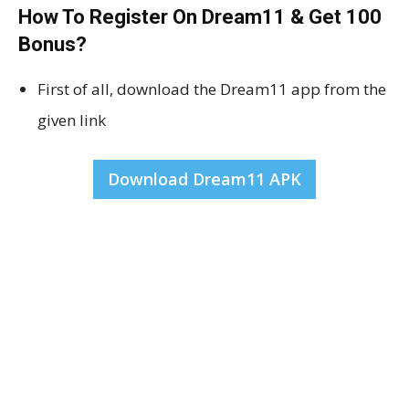
How To Register On Dream11 & Get ₹100
Bonus?
First of all, download the Dream11 app from the
given link
Download Dream11 APK