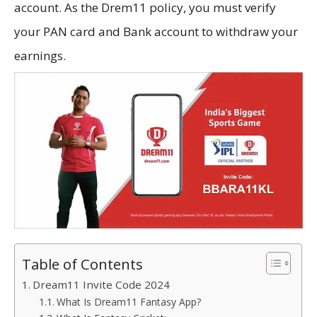
account. As the Drem11 policy, you must verify
your PAN card and Bank account to withdraw your
earnings.
Table of Contents
Dream11 Invite Code 2024
What Is Dream11 Fantasy App?