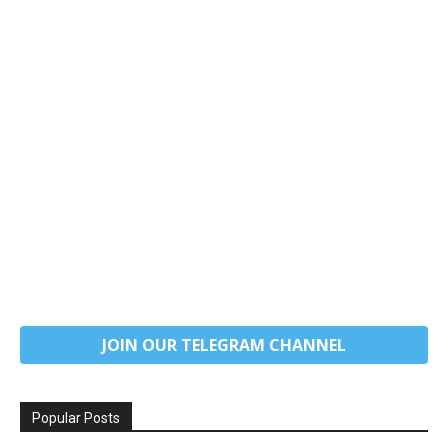
JOIN OUR TELEGRAM CHANNEL
Popular Posts