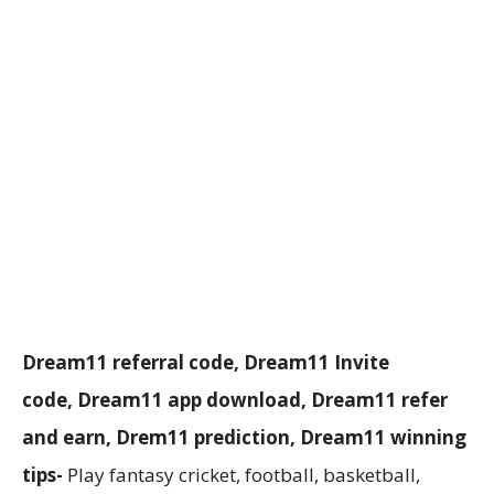
Dream11 referral code, Dream11 Invite
code, Dream11 app download, Dream11 refer
and earn, Drem11 prediction, Dream11 winning
tips-
Play fantasy cricket, football, basketball,