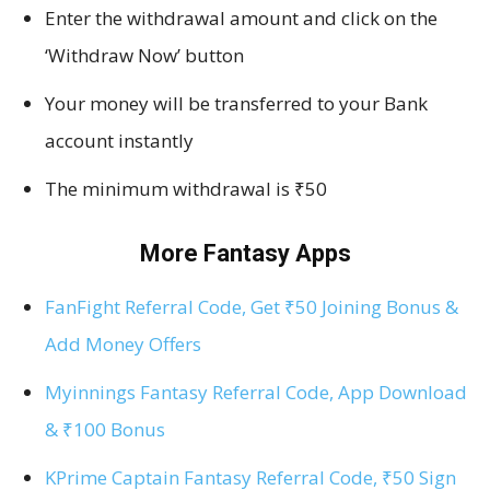
Enter the withdrawal amount and click on the
‘Withdraw Now’ button
Your money will be transferred to your Bank
account instantly
The minimum withdrawal is ₹50
More Fantasy Apps
FanFight Referral Code, Get ₹50 Joining Bonus &
Add Money Offers
Myinnings Fantasy Referral Code, App Download
& ₹100 Bonus
K
Prime Captain Fantasy Referral Code, ₹50 Sign