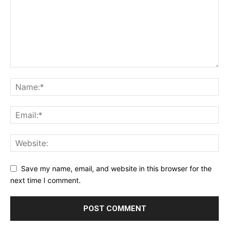
Save my name, email, and website in this browser for the
next time I comment.