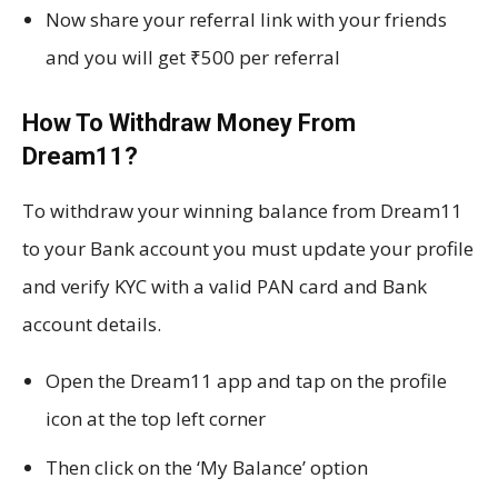
Now share your referral link with your friends
and you will get ₹500 per referral
How To Withdraw Money From
Dream11?
To withdraw your winning balance from Dream11
to your Bank account you must update your profile
and verify KYC with a valid PAN card and Bank
account details.
Open the Dream11 app and tap on the profile
icon at the top left corner
Then click on the ‘My Balance’ option