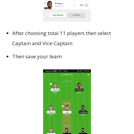
After choosing total 11 players then select
Captain and Vice-Captain
Then save your team