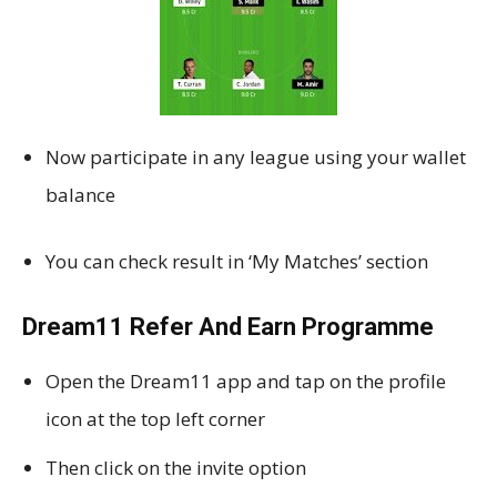
Now participate in any league using your wallet
balance
You can check result in ‘My Matches’ section
Dream11 Refer And Earn Programme
Open the Dream11 app and tap on the profile
icon at the top left corner
Then click on the invite option