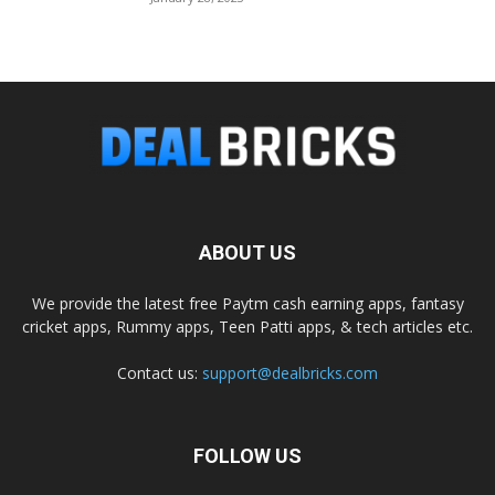
ABOUT US
We provide the latest free Paytm cash earning apps, fantasy
cricket apps, Rummy apps, Teen Patti apps, & tech articles etc.
Contact us:
support@dealbricks.com
FOLLOW US