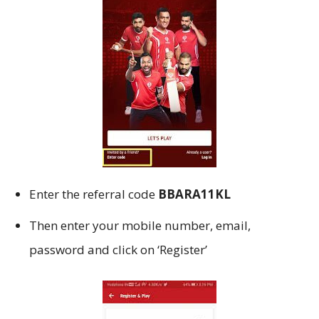
Enter the referral code
BBARA11KL
Then enter your mobile number, email,
password and click on ‘Register’