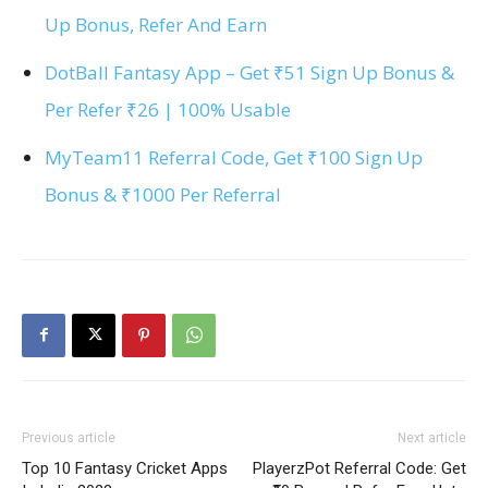
Up Bonus, Refer And Earn
DotBall Fantasy App – Get ₹51 Sign Up Bonus &
Per Refer ₹26 | 100% Usable
MyTeam11 Referral Code, Get ₹100 Sign Up
Bonus & ₹1000 Per Referral
Previous article
Next article
Top 10 Fantasy Cricket Apps
PlayerzPot Referral Code: Get