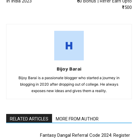
In India 2023
₹50 Bonus | Refer Earn Upto
₹1500
Bijoy Barai
Bijoy Barai is a passionate blogger who started a journey in
blogging in 2020 after dropping out of college. He always
exposes new ideas and gives them a reality.
RELATED ARTICLES
MORE FROM AUTHOR
Fantasy Dangal Referral Code 2024: Register