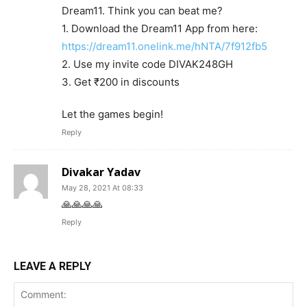
Dream11. Think you can beat me?
1. Download the Dream11 App from here:
https://dream11.onelink.me/hNTA/7f912fb5
2. Use my invite code DIVAK248GH
3. Get ₹200 in discounts
Let the games begin!
Reply
Divakar Yadav
May 28, 2021 At 08:33
🙏🙏🙏🙏
Reply
LEAVE A REPLY