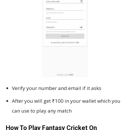
Verify your number and email if it asks
After you will get ₹100 in your wallet which you
can use to play any match
How To Play Fantasy Cricket On