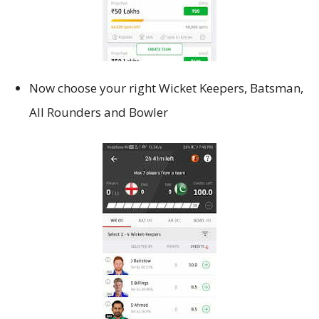
Now choose your right Wicket Keepers, Batsman,
All Rounders and Bowler