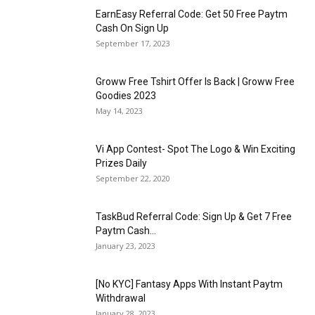
EarnEasy Referral Code: Get ₹50 Free Paytm
Cash On Sign Up
September 17, 2023
Groww Free Tshirt Offer Is Back | Groww Free
Goodies 2023
May 14, 2023
Vi App Contest- Spot The Logo & Win Exciting
Prizes Daily
September 22, 2020
TaskBud Referral Code: Sign Up & Get ₹7 Free
Paytm Cash...
January 23, 2023
[No KYC] Fantasy Apps With Instant Paytm
Withdrawal
January 28, 2023