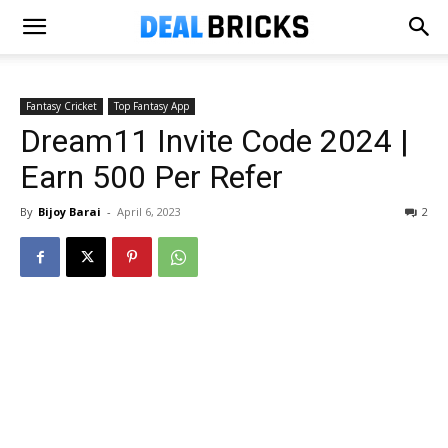
Fantasy Cricket
Top Fantasy App
Dream11 Invite Code 2024 |
Earn ₹500 Per Refer
By
Bijoy Barai
-
April 6, 2023
2