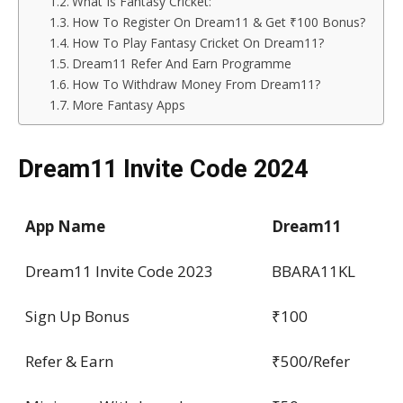
What Is Fantasy Cricket:
How To Register On Dream11 & Get ₹100 Bonus?
How To Play Fantasy Cricket On Dream11?
Dream11 Refer And Earn Programme
How To Withdraw Money From Dream11?
More Fantasy Apps
Dream11 Invite Code 2024
App Name
Dream11
Dream11 Invite Code 2023
BBARA11KL
Sign Up Bonus
₹100
Refer & Earn
₹500/Refer