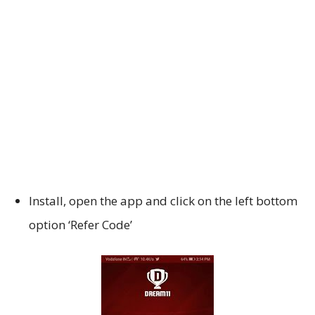
Install, open the app and click on the left bottom
option ‘Refer Code’