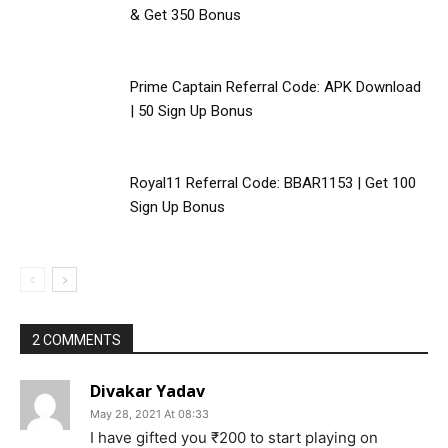
& Get ₹350 Bonus
Prime Captain Referral Code: APK Download
| ₹50 Sign Up Bonus
Royal11 Referral Code: BBAR1153 | Get ₹100
Sign Up Bonus
2 COMMENTS
Divakar Yadav
May 28, 2021 At 08:33
I have gifted you ₹200 to start playing on