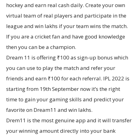
hockey and earn real cash daily. Create your own
virtual team of real players and participate in the
league and win lakhs if your team wins the match.
If you are a cricket fan and have good knowledge
then you can be a champion.
Dream 11 is offering ₹100 as sign-up bonus which
you can use to play the match and refer your
friends and earn ₹100 for each referral. IPL 2022 is
starting from 19th September now it’s the right
time to gain your gaming skills and predict your
favorite on Dream11 and win lakhs.
Drem11 is the most genuine app and it will transfer
your winning amount directly into your bank