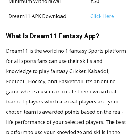
Minimum Withdrawal
₹50
Dream11 APK Download
Click Here
What Is Dream11 Fantasy App?
Dream11 is the world no 1 fantasy Sports platform
for all sports fans can use their skills and
knowledge to play fantasy Cricket, Kabaddi,
Football, Hockey, and Basketball. It’s an online
game where a user can create their own virtual
team of players which are real players and your
chosen team is awarded points based on the real-
life performance of your selected players. The best
platform to use your knowledge and skills in the