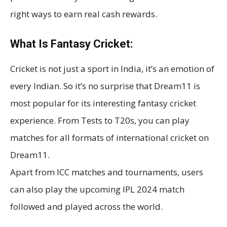
right ways to earn real cash rewards.
What Is Fantasy Cricket:
Cricket is not just a sport in India, it’s an emotion of
every Indian. So it’s no surprise that Dream11 is
most popular for its interesting fantasy cricket
experience. From Tests to T20s, you can play
matches for all formats of international cricket on
Dream11.
Apart from ICC matches and tournaments, users
can also play the upcoming IPL 2024 match
followed and played across the world.