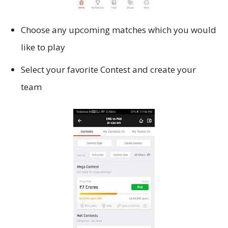
Choose any upcoming matches which you would
like to play
Select your favorite Contest and create your
team