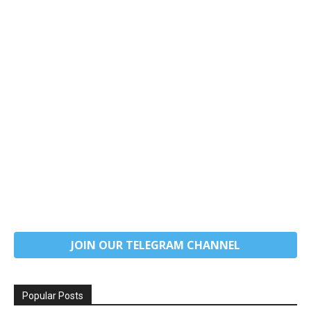
JOIN OUR TELEGRAM CHANNEL
Popular Posts