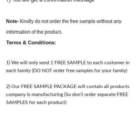
Note-
Kindly do not order the free sample without any
information of the product.
Terms & Conditions:
1) We will only send 1 FREE SAMPLE to each customer in
each family (DO NOT order free samples for your family)
2) Our FREE SAMPLE PACKAGE will contain all products
company is manufacturing (So don’t order separate FREE
SAMPLES for each product)