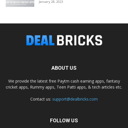
January 28, 2023
ABOUT US
We provide the latest free Paytm cash earning apps, fantasy
cricket apps, Rummy apps, Teen Patti apps, & tech articles etc.
Contact us:
support@dealbricks.com
FOLLOW US