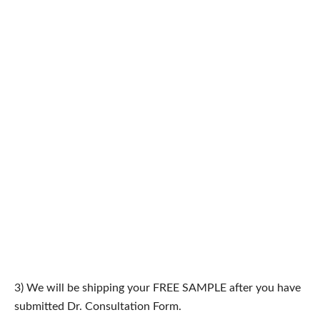
3) We will be shipping your FREE SAMPLE after you have
submitted Dr. Consultation Form.