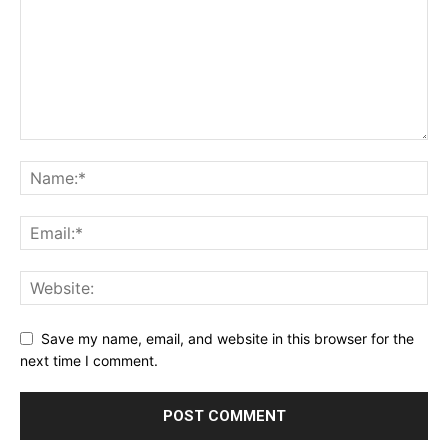
Save my name, email, and website in this browser for the
next time I comment.