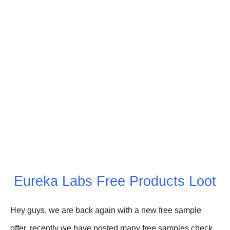
Eureka Labs Free Products Loot
Hey guys, we are back again with a new free sample
offer, recently we have posted
many free
s
amples check