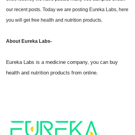
our recent posts. Today we are posting Eureka Labs, here
you will get free health and nutrition products.
About Eureka Labs-
Eureka Labs is a medicine company, you can buy
health and nutrition products from online.