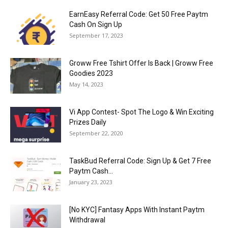
EarnEasy Referral Code: Get ₹50 Free Paytm
Cash On Sign Up
September 17, 2023
Groww Free Tshirt Offer Is Back | Groww Free
Goodies 2023
May 14, 2023
Vi App Contest- Spot The Logo & Win Exciting
Prizes Daily
September 22, 2020
TaskBud Referral Code: Sign Up & Get ₹7 Free
Paytm Cash...
January 23, 2023
[No KYC] Fantasy Apps With Instant Paytm
Withdrawal