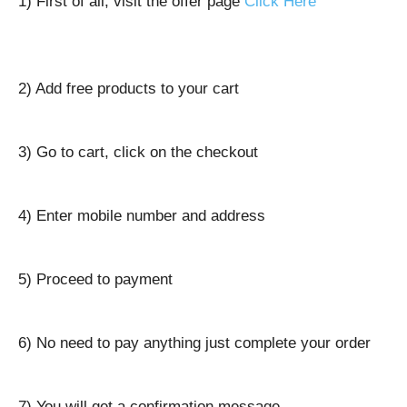
1) First of all, visit the offer page
Click Here
2) Add free products to your cart
3) Go to cart, click on the checkout
4) Enter mobile number and address
5) Proceed to payment
6) No need to pay anything just complete your order
7) You will get a confirmation message