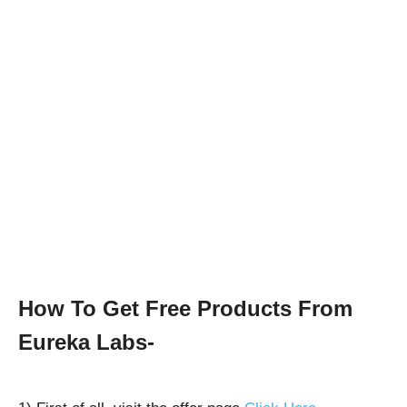
How To Get Free Products From
Eureka Labs-