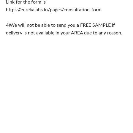
Link for the form is
https://eurekalabs.in/pages/consultation-form
4)We will not be able to send you a FREE SAMPLE if
delivery is not available in your AREA due to any reason.