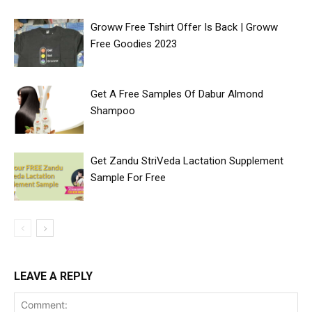
Groww Free Tshirt Offer Is Back | Groww
Free Goodies 2023
Get A Free Samples Of Dabur Almond
Shampoo
Get Zandu StriVeda Lactation Supplement
Sample For Free
LEAVE A REPLY