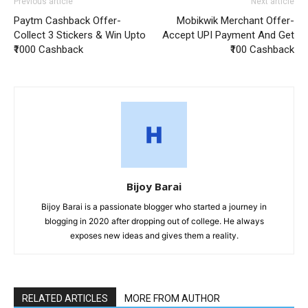
Previous article
Next article
Paytm Cashback Offer-
Mobikwik Merchant Offer-
Collect 3 Stickers & Win Upto
Accept UPI Payment And Get
₹1000 Cashback
₹100 Cashback
Bijoy Barai
Bijoy Barai is a passionate blogger who started a journey in
blogging in 2020 after dropping out of college. He always
exposes new ideas and gives them a reality.
RELATED ARTICLES
MORE FROM AUTHOR