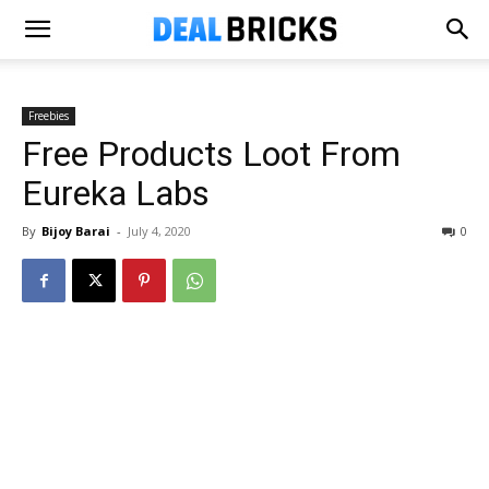
Freebies
Free Products Loot From
Eureka Labs
By
Bijoy Barai
-
July 4, 2020
0