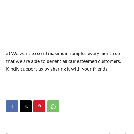
5) We want to send maximum samples every month so
that we are able to benefit all our esteemed customers.
Kindly support us by sharing it with your friends.