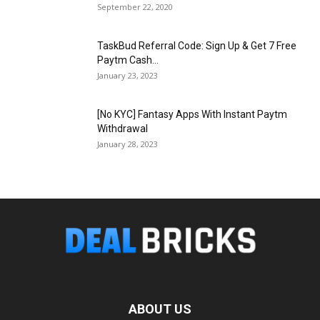
September 22, 2020
TaskBud Referral Code: Sign Up & Get ₹7 Free
Paytm Cash...
January 23, 2023
[No KYC] Fantasy Apps With Instant Paytm
Withdrawal
January 28, 2023
ABOUT US