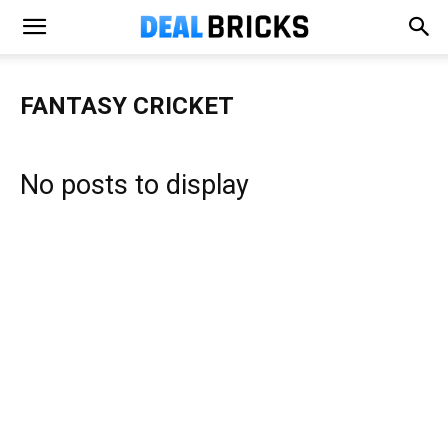
FANTASY CRICKET
No posts to display