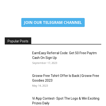
JOIN OUR TELEGRAM CHANNEL
Popular Posts
EarnEasy Referral Code: Get ₹50 Free Paytm
Cash On Sign Up
September 17, 2023
Groww Free Tshirt Offer Is Back | Groww Free
Goodies 2023
May 14, 2023
Vi App Contest- Spot The Logo & Win Exciting
Prizes Daily