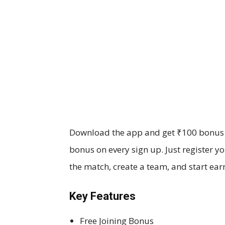
Download the app and get ₹100 bonus in
bonus on every sign up. Just register y
the match, create a team, and start ear
Key Features
Free Joining Bonus