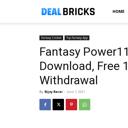
Dealbricks
HOME
Fantasy Cricket
Top Fantasy App
Fantasy Power11
Download, Free ₹
Withdrawal
By
Bijoy Barai
-
June 7, 2021