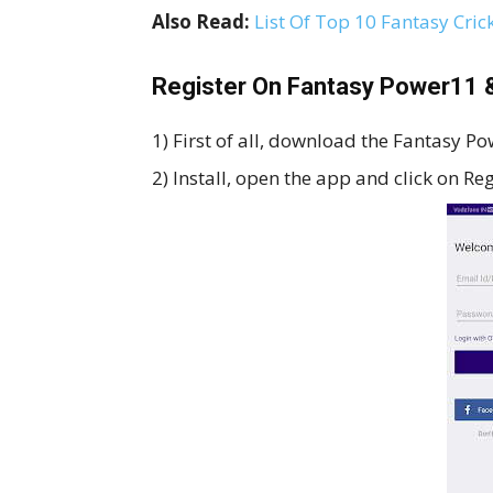
Also Read:
List Of Top 10 Fantasy Cric
Register On Fantasy Power11 &
1) First of all, download the Fantasy P
2) Install, open the app and click on Re