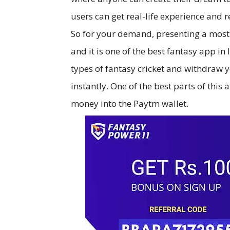
users can get real-life experience and r
So for your demand, presenting a mos
and it is one of the best fantasy app i
types of fantasy cricket and withdraw
instantly. One of the best parts of this
money into the Paytm wallet.