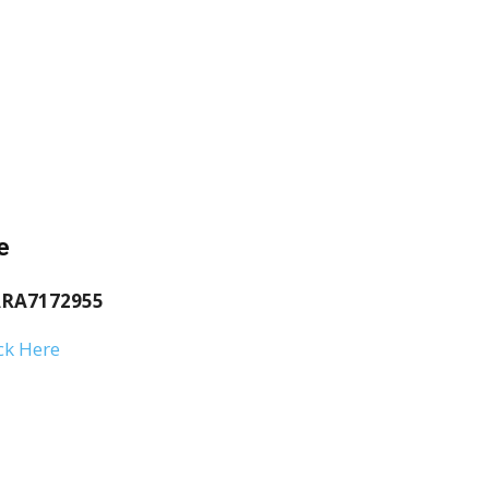
e
RA7172955
ck Here