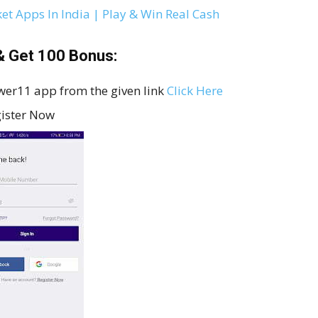
ket Apps In India | Play & Win Real Cash
 Get ₹100 Bonus:
ower11 app from the given link
Click Here
gister Now