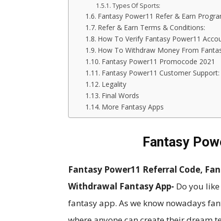
Types Of Sports:
Fantasy Power11 Refer & Earn Progra
Refer & Earn Terms & Conditions:
How To Verify Fantasy Power11 Acco
How To Withdraw Money From Fanta
Fantasy Power11 Promocode 2021
Fantasy Power11 Customer Support:
Legality
Final Words
More Fantasy Apps
Fantasy Pow
Fantasy Power11 Referral Code, Fa
Withdrawal Fantasy App-
Do you like
fantasy app. As we know nowadays fanta
where anyone can create their dream 