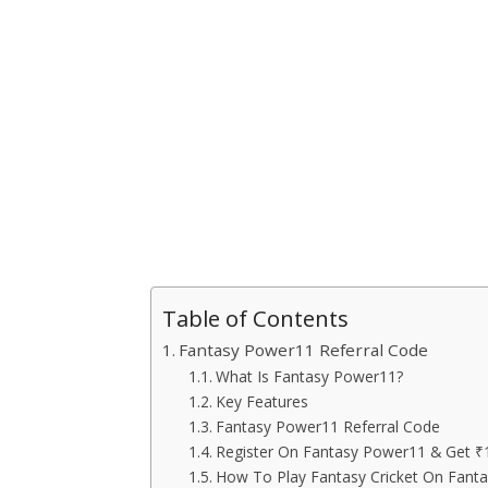
Table of Contents
Fantasy Power11 Referral Code
What Is Fantasy Power11?
Key Features
Fantasy Power11 Referral Code
Register On Fantasy Power11 & Get ₹
How To Play Fantasy Cricket On Fant