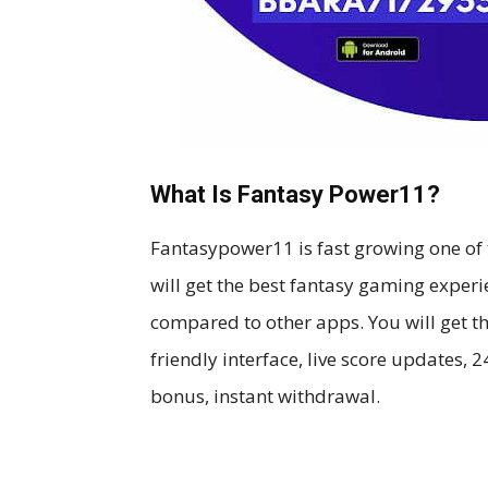
What Is Fantasy Power11?
Fantasypower11 is fast growing one of 
will get the best fantasy gaming experie
compared to other apps. You will get th
friendly interface, live score updates,
bonus, instant withdrawal.