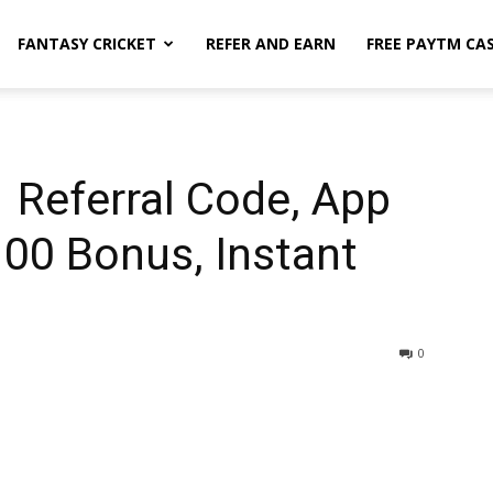
FANTASY CRICKET
REFER AND EARN
FREE PAYTM CA
 Referral Code, App
100 Bonus, Instant
0