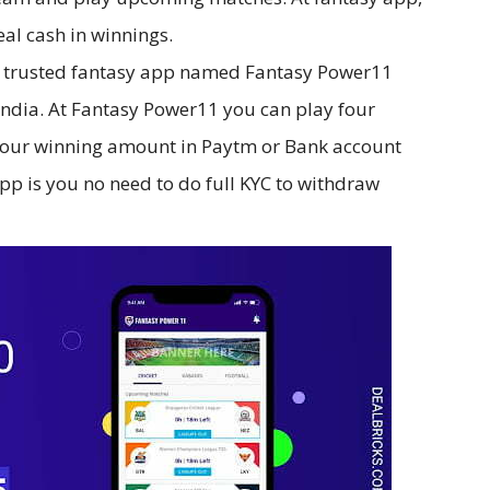
eal cash in winnings.
t trusted fantasy app named Fantasy Power11
n India. At Fantasy Power11 you can play four
 your winning amount in Paytm or Bank account
 app is you no need to do full KYC to withdraw