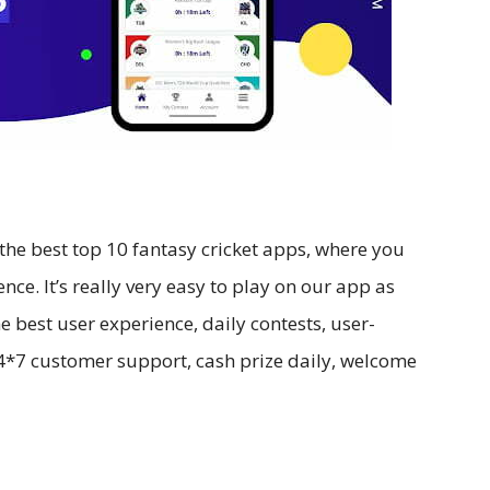
the best top 10 fantasy cricket apps, where you
nce. It’s really very easy to play on our app as
e best user experience, daily contests, user-
 24*7 customer support, cash prize daily, welcome