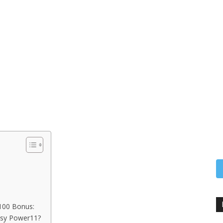
100 Bonus:
asy Power11?