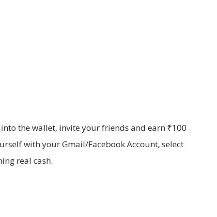
to the wallet, invite your friends and earn ₹100
ourself with your Gmail/Facebook Account, select
ning real cash.