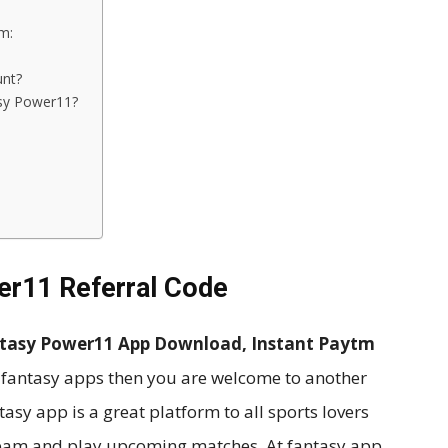
m:
unt?
sy Power11?
er11 Referral Code
ntasy Power11 App Download, Instant Paytm
 fantasy apps then you are welcome to another
sy app is a great platform to all sports lovers
team and play upcoming matches. At fantasy app,