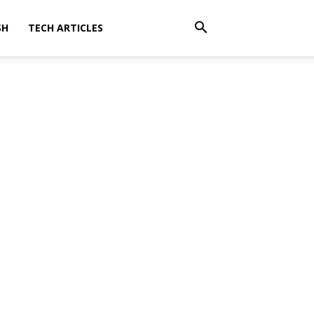
SH
TECH ARTICLES