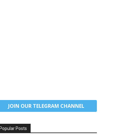
JOIN OUR TELEGRAM CHANNEL
Popular Posts