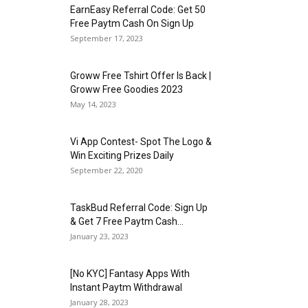
EarnEasy Referral Code: Get ₹50
Free Paytm Cash On Sign Up
September 17, 2023
Groww Free Tshirt Offer Is Back |
Groww Free Goodies 2023
May 14, 2023
Vi App Contest- Spot The Logo &
Win Exciting Prizes Daily
September 22, 2020
TaskBud Referral Code: Sign Up
& Get ₹7 Free Paytm Cash...
January 23, 2023
[No KYC] Fantasy Apps With
Instant Paytm Withdrawal
January 28, 2023