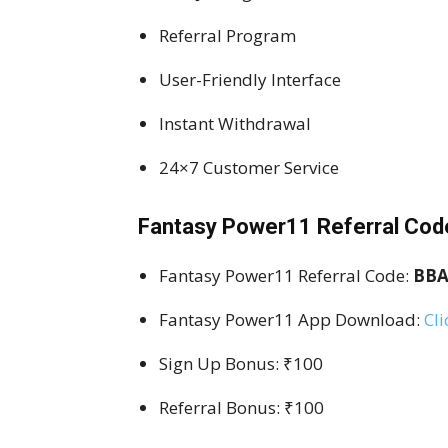
Referral Program
User-Friendly Interface
Instant Withdrawal
24×7 Customer Service
Fantasy Power11 Referral Cod
Fantasy Power11 Referral Code:
BBA
Fantasy Power11 App Download:
Cli
Sign Up Bonus: ₹100
Referral Bonus: ₹100