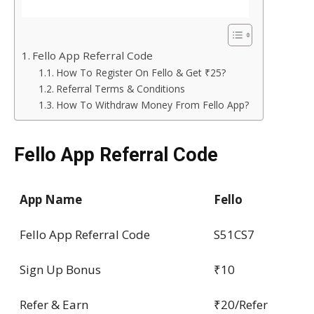
Fello App Referral Code
How To Register On Fello & Get ₹25?
Referral Terms & Conditions
How To Withdraw Money From Fello App?
Fello App Referral Code
App Name
Fello
Fello App Referral Code
S51CS7
Sign Up Bonus
₹10
Refer & Earn
₹20/Refer