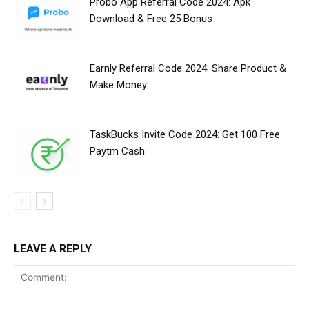
Probo App Referral Code 2024: Apk
Download & Free ₹25 Bonus
Earnly Referral Code 2024: Share Product &
Make Money
TaskBucks Invite Code 2024: Get ₹100 Free
Paytm Cash
LEAVE A REPLY