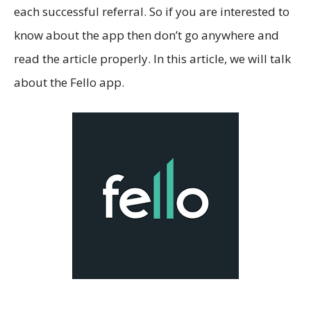
each successful referral. So if you are interested to
know about the app then don’t go anywhere and
read the article properly. In this article, we will talk
about the Fello app.