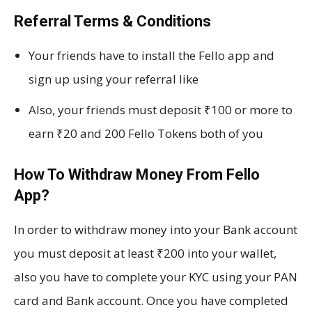
Referral Terms & Conditions
Your friends have to install the Fello app and
sign up using your referral like
Also, your friends must deposit ₹100 or more to
earn ₹20 and 200 Fello Tokens both of you
How To Withdraw Money From Fello
App?
In order to withdraw money into your Bank account
you must deposit at least ₹200 into your wallet,
also you have to complete your KYC using your PAN
card and Bank account. Once you have completed