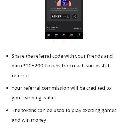
Share the referral code with your friends and
earn ₹20+200 Tokens from each successful
referral
Your referral commission will be credited to
your winning wallet
The tokens can be used to play exciting games
and win money