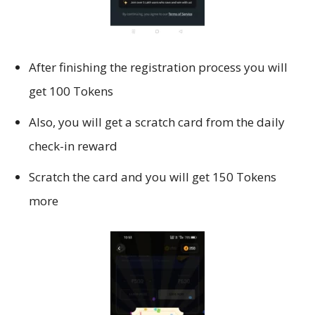
After finishing the registration process you will
get 100 Tokens
Also, you will get a scratch card from the daily
check-in reward
Scratch the card and you will get 150 Tokens
more