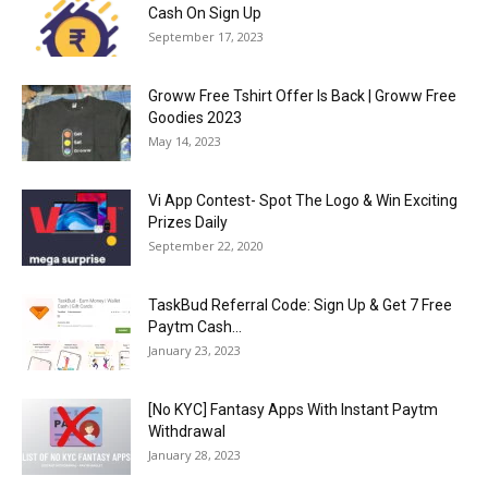
Cash On Sign Up
September 17, 2023
Groww Free Tshirt Offer Is Back | Groww Free
Goodies 2023
May 14, 2023
Vi App Contest- Spot The Logo & Win Exciting
Prizes Daily
September 22, 2020
TaskBud Referral Code: Sign Up & Get ₹7 Free
Paytm Cash...
January 23, 2023
[No KYC] Fantasy Apps With Instant Paytm
Withdrawal
January 28, 2023