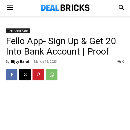
Refer And Earn
Fello App- Sign Up & Get ₹20
Into Bank Account | Proof
By
Bijoy Barai
-
March 15, 2023
0