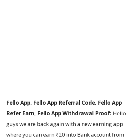
Fello App, Fello App Referral Code, Fello App
Refer Earn, Fello App Withdrawal Proof:
Hello
guys we are back again with a new earning app
where you can earn ₹20 into Bank account from