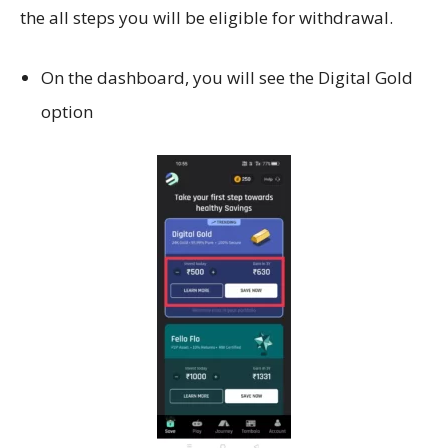
the all steps you will be eligible for withdrawal.
On the dashboard, you will see the Digital Gold
option