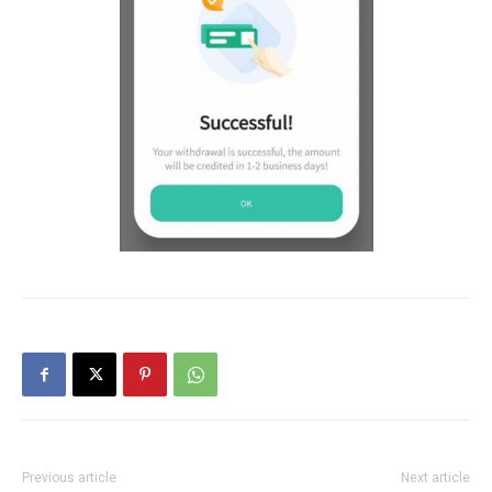
Previous article
Next article