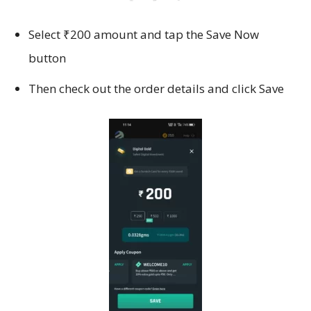
Select ₹200 amount and tap the Save Now
button
Then check out the order details and click Save