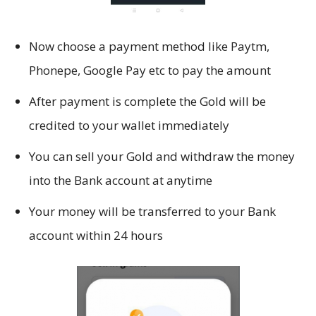
Now choose a payment method like Paytm,
Phonepe, Google Pay etc to pay the amount
After payment is complete the Gold will be
credited to your wallet immediately
You can sell your Gold and withdraw the money
into the Bank account at anytime
Your money will be transferred to your Bank
account within 24 hours