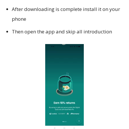
After downloading is complete install it on your
phone
Then open the app and skip all introduction