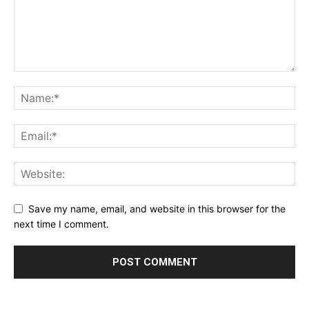
Save my name, email, and website in this browser for the
next time I comment.