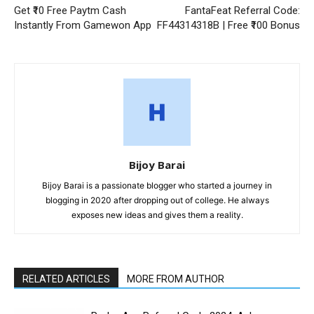
Get ₹10 Free Paytm Cash
FantaFeat Referral Code:
Instantly From Gamewon App
FF44314318B | Free ₹100 Bonus
Bijoy Barai
Bijoy Barai is a passionate blogger who started a journey in
blogging in 2020 after dropping out of college. He always
exposes new ideas and gives them a reality.
RELATED ARTICLES
MORE FROM AUTHOR