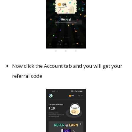
Now click the Account tab and you will get your
referral code