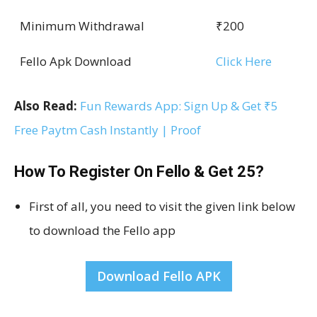
Minimum Withdrawal
₹200
Fello Apk Download
Click Here
Also Read:
Fun Rewards App: Sign Up & Get ₹5
Free Paytm Cash Instantly | Proof
How To Register On Fello & Get ₹25?
First of all, you need to visit the given link below
to download the Fello app
Download Fello APK