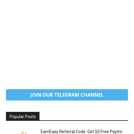
JOIN OUR TELEGRAM CHANNEL
Popular Posts
EarnEasy Referral Code: Get ₹50 Free Paytm