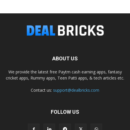
ABOUT US
We provide the latest free Paytm cash earning apps, fantasy
cricket apps, Rummy apps, Teen Patti apps, & tech articles etc.
Contact us:
support@dealbricks.com
FOLLOW US