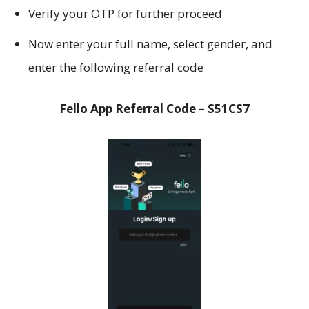
Verify your OTP for further proceed
Now enter your full name, select gender, and
enter the following referral code
Fello App Referral Code – S51CS7