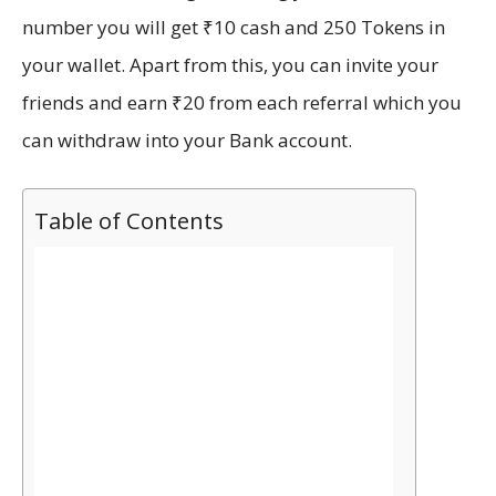
number you will get ₹10 cash and 250 Tokens in
your wallet. Apart from this, you can invite your
friends and earn ₹20 from each referral which you
can withdraw into your Bank account.
Table of Contents