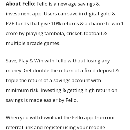
About Fello:
Fello is a new age savings &
investment app. Users can save in digital gold &
P2P funds that give 10% returns & a chance to win 1
crore by playing tambola, cricket, football &
multiple arcade games.
Save, Play & Win with Fello without losing any
money. Get double the return of a fixed deposit &
triple the return of a savings account with
minimum risk. Investing & getting high return on
savings is made easier by Fello.
When you will download the Fello app from our
referral link and register using your mobile