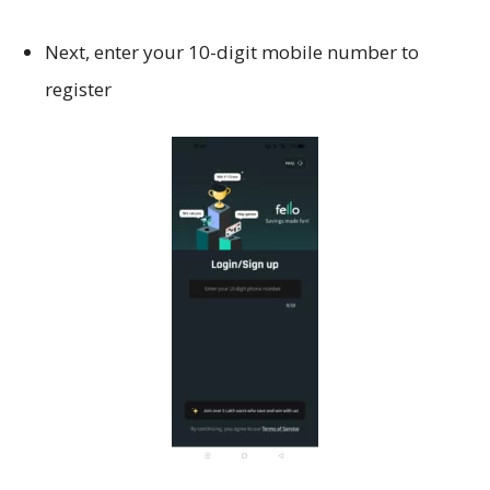
Next, enter your 10-digit mobile number to
register