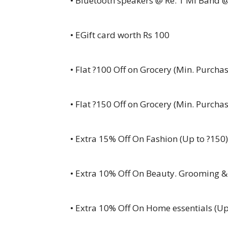
• Bluetooth speakers @ Re. 1 Mi Band @
• EGift card worth Rs 100
• Flat ?100 Off on Grocery (Min. Purchas
•
Flat ?150 Off on Grocery (Min. Purchas
•
Extra 15% Off On Fashion (Up to ?150)
• Extra 10% Off On Beauty. Grooming &
• Extra 10% Off On Home essentials (Up