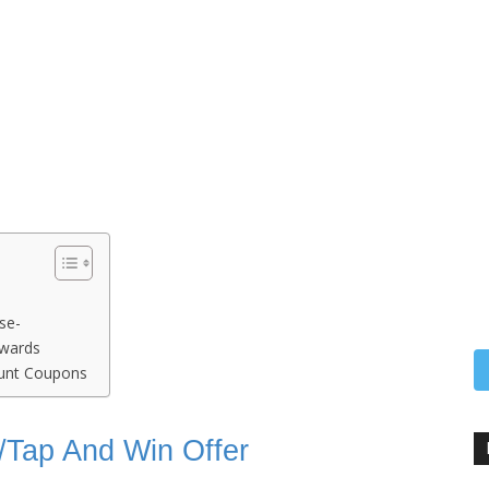
se-
ewards
ount Coupons
ck/Tap And Win Offer