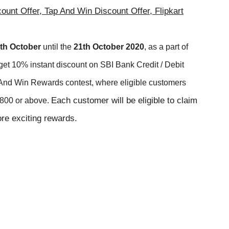
count Offer, Tap And Win Discount Offer, Flipkart
th
October
until the
21
t
h
October
2020
, as a part of
get 10% instant discount on SBI Bank Credit / Debit
ick And Win Rewards contest, where eligible customers
Each customer will be eligible to claim
 ₹800 or above.
re exciting rewards.