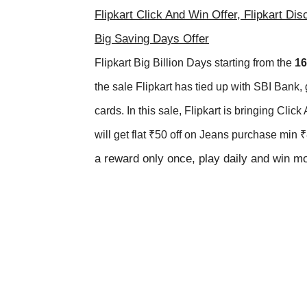
Flipkart Click And Win Offer, Flipkart Dis
Big Saving Days Offer
Flipkart Big Billion Days
starting from the
1
6
the sale Flipkart has tied up with
SBI Bank, 
cards. In this sale, Flipkart is bringing Cl
will get flat ₹50 off on Jeans purchase min
a reward only once, play daily and win mo