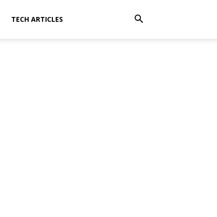
TECH ARTICLES