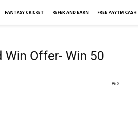
FANTASY CRICKET
REFER AND EARN
FREE PAYTM CASH
d Win Offer- Win ₹50
0