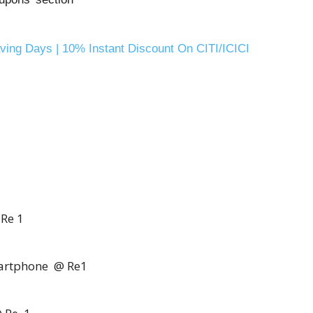
Saving Days | 10% Instant Discount On CITI/ICICI
 Re 1
artphone @ Re1