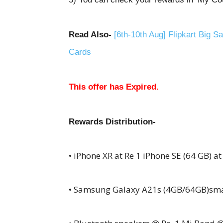
Read Also-
[6th-10th Aug] Flipkart Big 
Cards
This offer has Expired.
Rewards D
istribution-
• iPhone
XR
at Re 1 iPhone SE (64 GB) at
• Samsung Galaxy A21s (4GB/64GB)sm