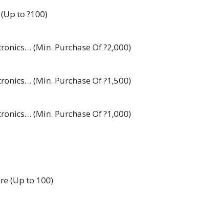
 (Up to ?100)
ctronics… (Min. Purchase Of ?2,000)
ctronics… (Min. Purchase Of ?1,500)
ctronics… (Min. Purchase Of ?1,000)
re (Up to 100)