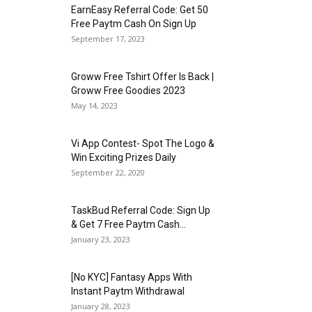
EarnEasy Referral Code: Get ₹50
Free Paytm Cash On Sign Up
September 17, 2023
Groww Free Tshirt Offer Is Back |
Groww Free Goodies 2023
May 14, 2023
Vi App Contest- Spot The Logo &
Win Exciting Prizes Daily
September 22, 2020
TaskBud Referral Code: Sign Up
& Get ₹7 Free Paytm Cash...
January 23, 2023
[No KYC] Fantasy Apps With
Instant Paytm Withdrawal
January 28, 2023