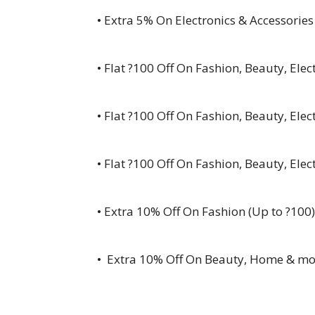
• Extra 5% On Electronics & Accessories
• Flat ?100 Off On Fashion, Beauty, Ele
• Flat ?100 Off On Fashion, Beauty, Ele
• Flat ?100 Off On Fashion, Beauty, Ele
• Extra 10% Off On Fashion (Up to ?100)
• Extra 10% Off On Beauty, Home & mo