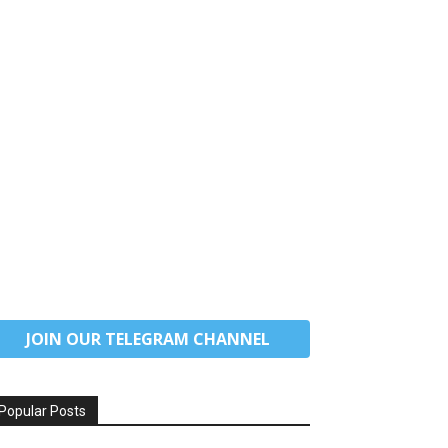
JOIN OUR TELEGRAM CHANNEL
Popular Posts