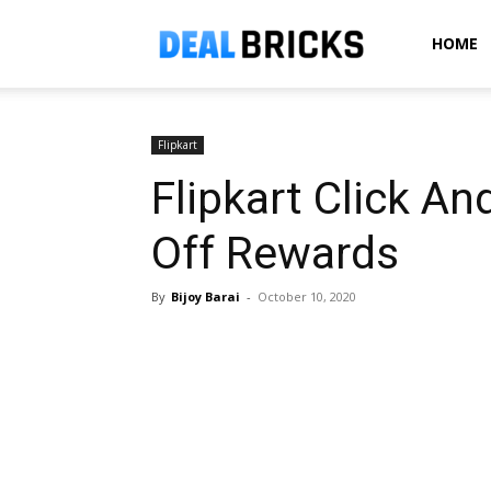
Dealbricks
HOME
Flipkart
Flipkart Click An
Off Rewards
By
Bijoy Barai
-
October 10, 2020