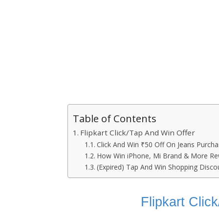
Table of Contents
Flipkart Click/Tap And Win Offer
Click And Win ₹50 Off On Jeans Purcha
How Win iPhone, Mi Brand & More R
(Expired) Tap And Win Shopping Disc
Flipkart Cli