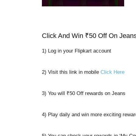
Click And Win ₹50 Off On Jean
1) Log in your Flipkart account
2) Visit this link in mobile
Click Here
3) You will ₹50 Off rewards on Jeans
4) Play daily and win more exciting rewa
5) You can check your rewards in ‘My Co