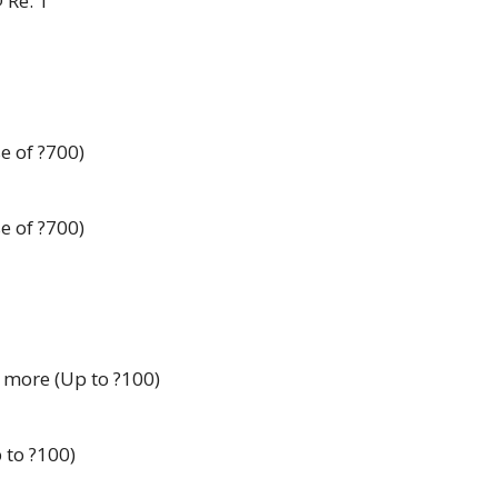
 Re. 1
e of ?700)
e of ?700)
 more (Up to ?100)
 to ?100)