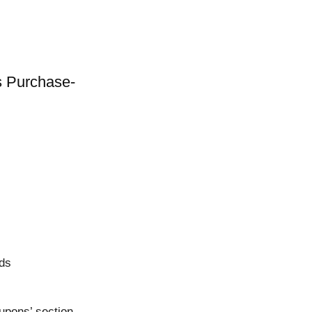
s Purchase-
rds
upons’ section