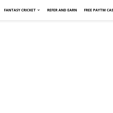
FANTASY CRICKET
REFER AND EARN
FREE PAYTM CA