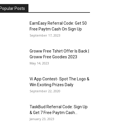
Popular Posts
EarnEasy Referral Code: Get ₹50
Free Paytm Cash On Sign Up
September 17, 2023
Groww Free Tshirt Offer Is Back |
Groww Free Goodies 2023
May 14, 2023
Vi App Contest- Spot The Logo &
Win Exciting Prizes Daily
September 22, 2020
TaskBud Referral Code: Sign Up
& Get ₹7 Free Paytm Cash...
January 23, 2023