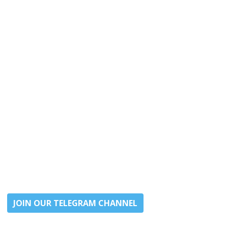
JOIN OUR TELEGRAM CHANNEL