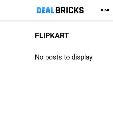
Dealbricks
HOME
FLIPKART
No posts to display