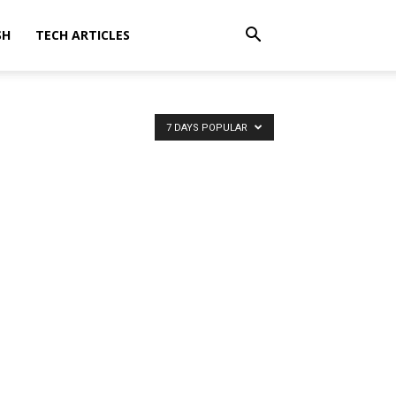
SH
TECH ARTICLES
7 DAYS POPULAR