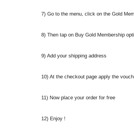
7) Go to the menu, click on the Gold Mem
8) Then tap on Buy Gold Membership opt
9) Add your shipping address
10) At the checkout page apply the vouc
11) Now place your order for free
12) Enjoy !