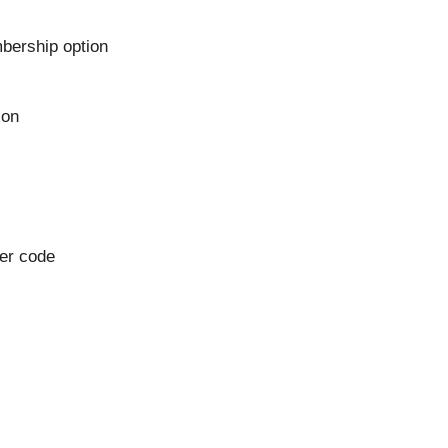
bership option
ion
her code