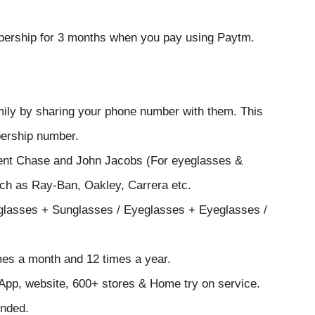
embership for 3 months when you pay using Paytm.
mily by sharing your phone number with them. This
bership number.
cent Chase and John Jacobs (For eyeglasses &
uch as Ray-Ban, Oakley, Carrera etc.
eglasses + Sunglasses / Eyeglasses + Eyeglasses /
mes a month and 12 times a year.
 App, website, 600+ stores & Home try on service.
unded.