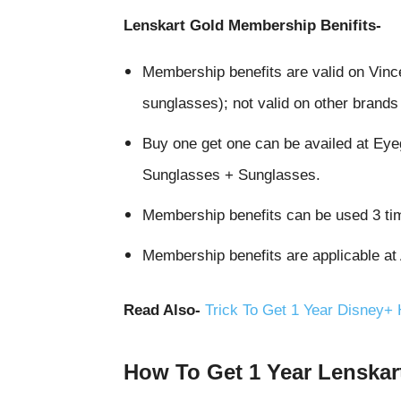
Lenskart Gold Membership Benifits-
Membership benefits are valid on Vin
sunglasses); not valid on other brand
Buy one get one can be availed at Ey
Sunglasses + Sunglasses.
Membership benefits can be used 3 ti
Membership benefits are applicable at
Read Also-
Trick To Get 1 Year Disney+
How To Get 1 Year Lenskar