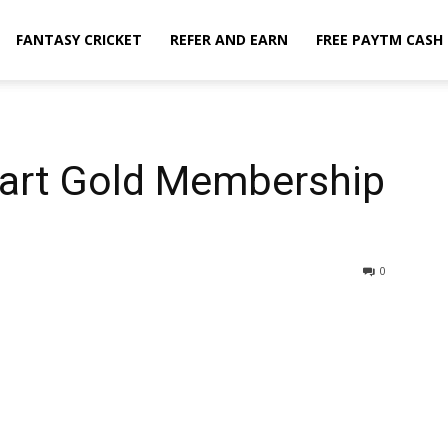
FANTASY CRICKET
REFER AND EARN
FREE PAYTM CASH
kart Gold Membership
0