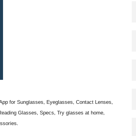
g App for Sunglasses, Eyeglasses, Contact Lenses,
eading Glasses, Specs, Try glasses at home,
ssories.