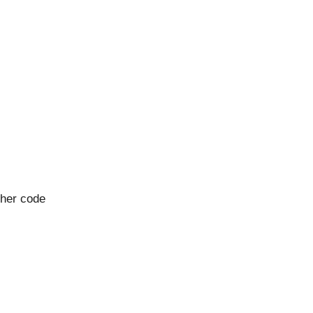
cher code