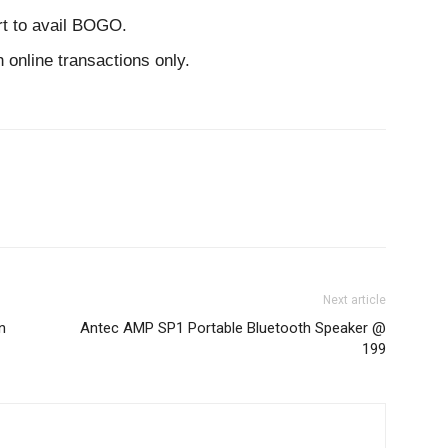
rt to avail BOGO.
online transactions only.
Next article
n
Antec AMP SP1 Portable Bluetooth Speaker @
199