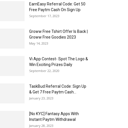
EarnEasy Referral Code: Get ₹50
Free Paytm Cash On Sign Up
September 17, 2023
Groww Free Tshirt Offer Is Back |
Groww Free Goodies 2023
May 14, 2023
Vi App Contest- Spot The Logo &
Win Exciting Prizes Daily
September 22, 2020
TaskBud Referral Code: Sign Up
& Get ₹7 Free Paytm Cash...
January 23, 2023
[No KYC] Fantasy Apps With
Instant Paytm Withdrawal
January 28, 2023