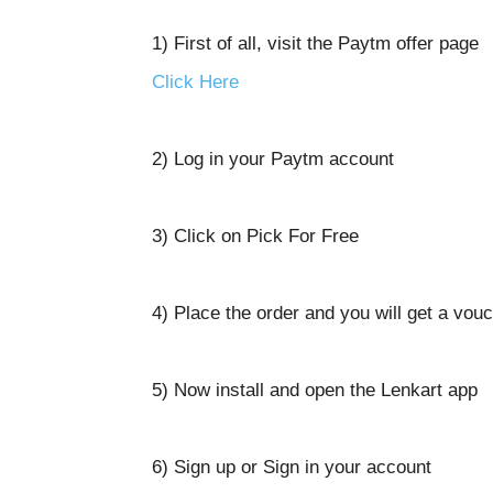
1) First of all, visit the Paytm offer page
Click Here
2) Log in your Paytm account
3) Click on Pick For Free
4) Place the order and you will get a vou
5) Now install and open the Lenkart app
6) Sign up or Sign in your account