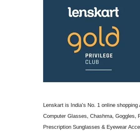
Lenskart is
India’s No. 1 online shoppin
Computer Glasses, Chashma, Goggles, R
Prescription Sunglasses & Eyewear Acce