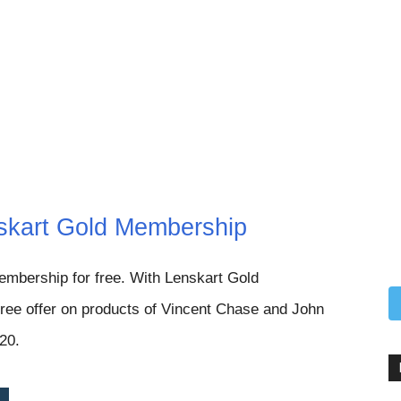
skart Gold Membership
embership for free.
With Lenskart Gold
ree offer on products of Vincent Chase and John
020.