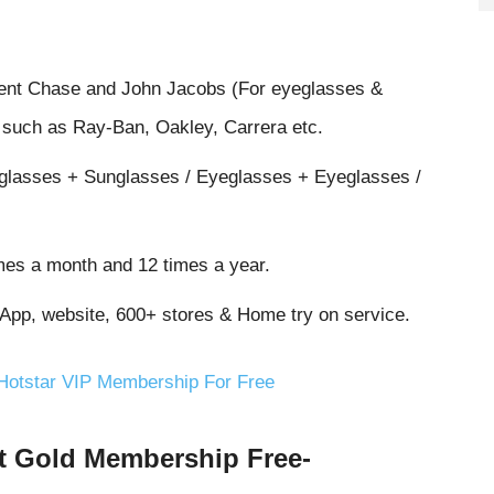
cent Chase and John Jacobs (For eyeglasses &
s such as Ray-Ban, Oakley, Carrera etc.
eglasses + Sunglasses / Eyeglasses + Eyeglasses /
mes a month and 12 times a year.
 App, website, 600+ stores & Home try on service.
 Hotstar VIP Membership For Free
t Gold Membership Free-