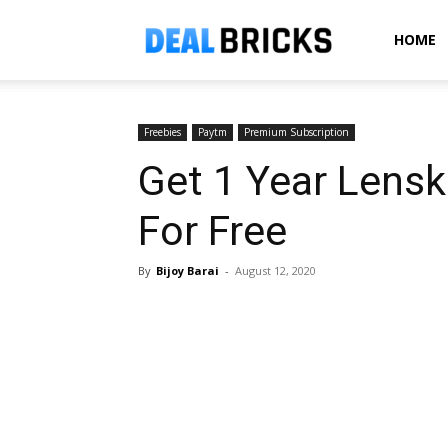
Dealbricks
HOME
Freebies
Paytm
Premium Subscription
Get 1 Year Lens
For Free
By
Bijoy Barai
-
August 12, 2020