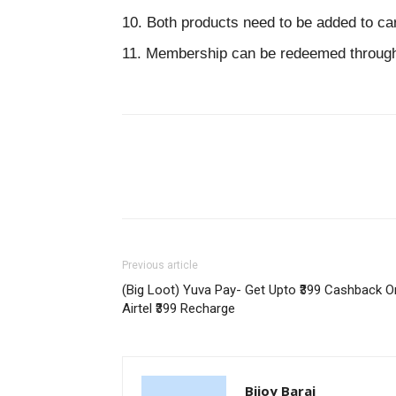
10. Both products need to be added to ca
11. Membership can be redeemed through 
Previous article
(Big Loot) Yuva Pay- Get Upto ₹399 Cashback O
Airtel ₹399 Recharge
Bijoy Barai