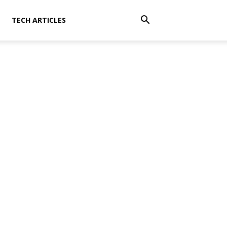
TECH ARTICLES