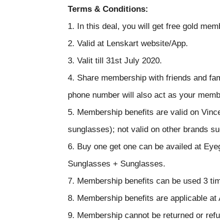
Terms & Conditions:
1. In this deal, you will get free gold m
2. Valid at Lenskart website/App.
3. Valit till 31st July 2020.
4. Share membership with friends and fa
phone number will also act as your mem
5. Membership benefits are valid on Vin
sunglasses); not valid on other brands s
6. Buy one get one can be availed at Ey
Sunglasses + Sunglasses.
7. Membership benefits can be used 3 ti
8. Membership benefits are applicable at
9. Membership cannot be returned or ref