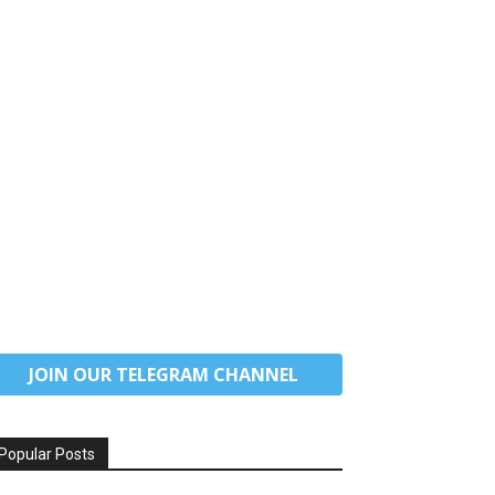
JOIN OUR TELEGRAM CHANNEL
Popular Posts