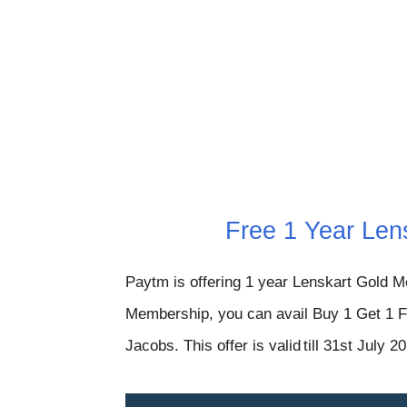
Free 1 Year Len
Paytm is offering 1 year Lenskart Gold M
Membership, you can avail Buy 1 Get 1 F
Jacobs. This offer is valid
till 31st July 2