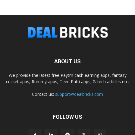
ABOUT US
We provide the latest free Paytm cash earning apps, fantasy
cricket apps, Rummy apps, Teen Patti apps, & tech articles etc.
Contact us:
support@dealbricks.com
FOLLOW US