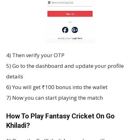
4) Then verify your OTP
5) Go to the dashboard and update your profile
details
6) You will get ₹100 bonus into the wallet
7) Now you can start playing the match
How To Play Fantasy Cricket On Go
Khiladi?