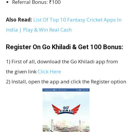
Referral Bonus: ₹100
Also Read:
List Of Top 10 Fantasy Cricket Apps In
India | Play & Win Real Cash
Register On Go Khiladi & Get ₹100 Bonus:
1) First of all, download the Go Khiladi app from
the given link
Click Here
2) Install, open the app and click the Register option