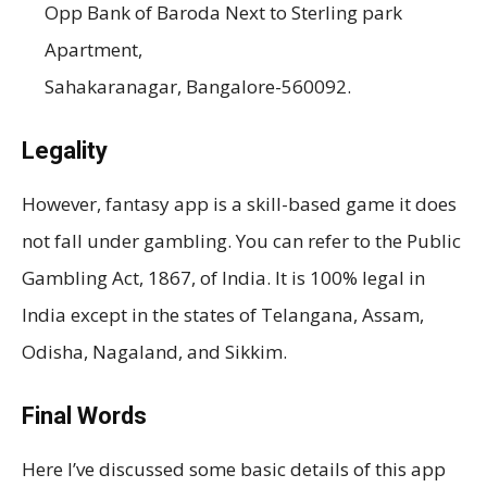
Opp Bank of Baroda Next to Sterling park
Apartment,
Sahakaranagar, Bangalore-560092.
Legality
However, fantasy app is a skill-based game it does
not fall under gambling. You can refer to the Public
Gambling Act, 1867, of India. It is 100% legal in
India except in the states of Telangana, Assam,
Odisha, Nagaland, and Sikkim.
Final Words
Here I’ve discussed some basic details of this app