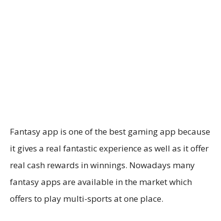
Fantasy app is one of the best gaming app because
it gives a real fantastic experience as well as it offer
real cash rewards in winnings. Nowadays many
fantasy apps are available in the market which
offers to play multi-sports at one place.