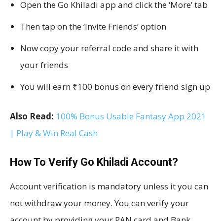
Open the Go Khiladi app and click the ‘More’ tab
Then tap on the ‘Invite Friends’ option
Now copy your referral code and share it with
your friends
You will earn ₹100 bonus on every friend sign up
Also Read:
100% Bonus Usable Fantasy App 2021
| Play & Win Real Cash
How To Verify Go Khiladi Account?
Account verification is mandatory unless it you can
not withdraw your money. You can verify your
account by providing your PAN card and Bank