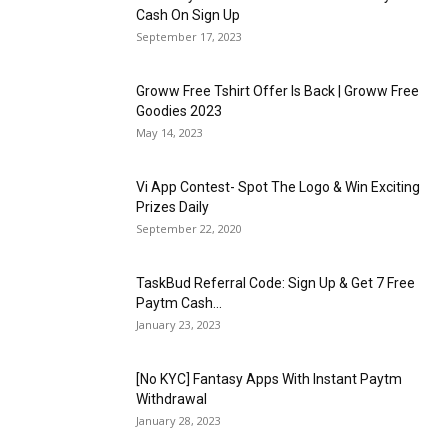
Cash On Sign Up
September 17, 2023
Groww Free Tshirt Offer Is Back | Groww Free
Goodies 2023
May 14, 2023
Vi App Contest- Spot The Logo & Win Exciting
Prizes Daily
September 22, 2020
TaskBud Referral Code: Sign Up & Get ₹7 Free
Paytm Cash...
January 23, 2023
[No KYC] Fantasy Apps With Instant Paytm
Withdrawal
January 28, 2023