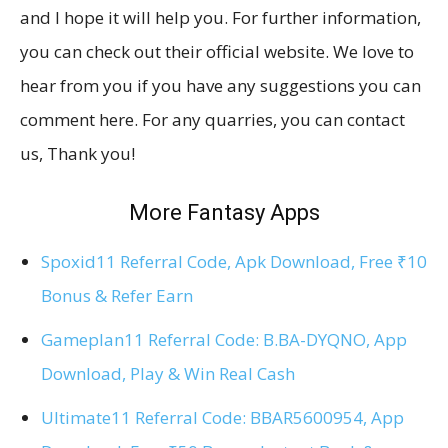
and I hope it will help you. For further information,
you can check out their official website. We love to
hear from you if you have any suggestions you can
comment here. For any quarries, you can contact
us, Thank you!
More Fantasy Apps
Spoxid11 Referral Code, Apk Download, Free ₹10
Bonus & Refer Earn
Gameplan11 Referral Code: B.BA-DYQNO, App
Download, Play & Win Real Cash
Ultimate11 Referral Code: BBAR5600954, App