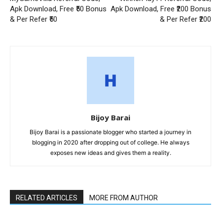
Apk Download, Free ₹50 Bonus
Apk Download, Free ₹200 Bonus
& Per Refer ₹50
& Per Refer ₹200
Bijoy Barai
Bijoy Barai is a passionate blogger who started a journey in
blogging in 2020 after dropping out of college. He always
exposes new ideas and gives them a reality.
RELATED ARTICLES
MORE FROM AUTHOR