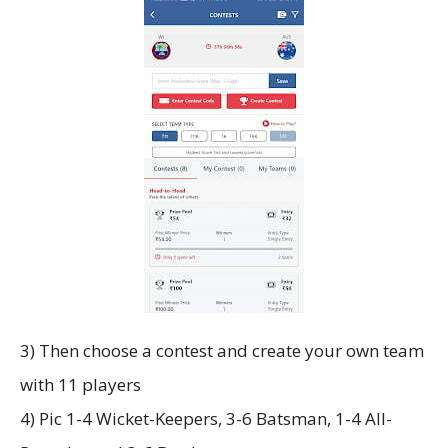
3) Then choose a contest and create your own team
with 11 players
4) Pic 1-4 Wicket-Keepers, 3-6 Batsman, 1-4 All-