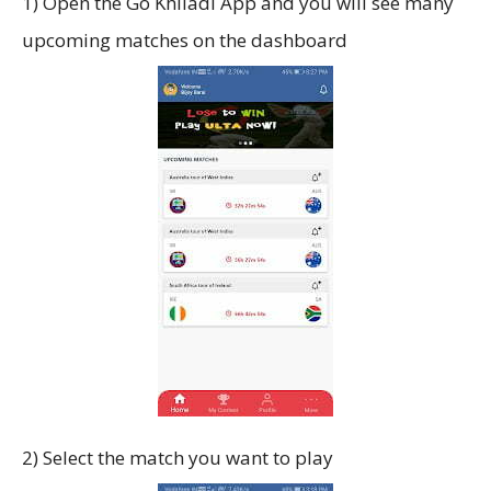
1) Open the Go Khiladi App and you will see many
upcoming matches on the dashboard
2) Select the match you want to play