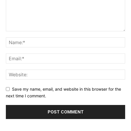
Save my name, email, and website in this browser for the
next time I comment.