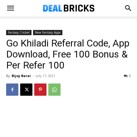
Fantasy Cricket
New Fantasy Apps
Go Khiladi Referral Code, App
Download, Free ₹100 Bonus &
Per Refer ₹100
By
Bijoy Barai
-
July 17, 2021
0