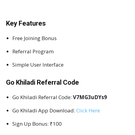
Key Features
Free Joining Bonus
Referral Program
Simple User Interface
Go Khiladi Referral Code
Go Khiladi Referral Code:
V7MG3uDYs9
Go Khiladi App Download:
Click Here
Sign Up Bonus: ₹100