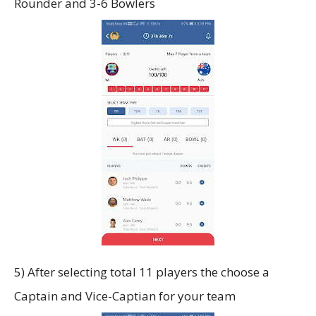
Rounder and 3-6 Bowlers
5) After selecting total 11 players the choose a
Captain and Vice-Captian for your team