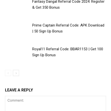
Fantasy Dangal Referral Code 2024: Register
& Get ₹350 Bonus
Prime Captain Referral Code: APK Download
| ₹50 Sign Up Bonus
Royal11 Referral Code: BBAR1153 | Get ₹100
Sign Up Bonus
LEAVE A REPLY