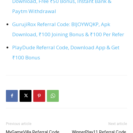
Download, Free ₹50 Bonus, Instant Bank &
Paytm Withdrawal
GurujiRox Referral Code: BIJOYWQKP, Apk
Download, ₹100 Joining Bonus & ₹100 Per Refer
PlayDude Referral Code, Download App & Get
₹100 Bonus
Previous article
Next article
MyGameVilla Referral Code,
WinnerPlay11 Referral Code,