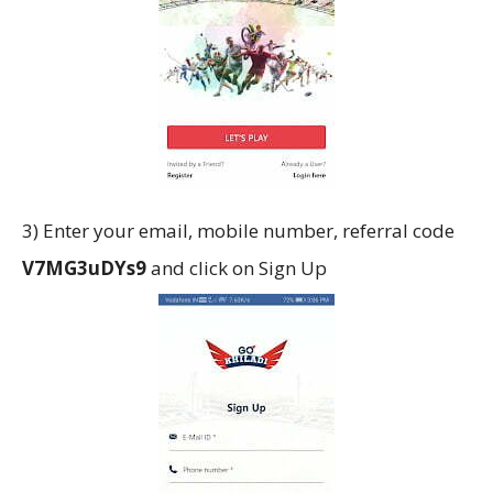
3) Enter your email, mobile number, referral code
V7MG3uDYs9
and click on Sign Up