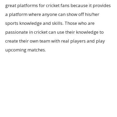
great platforms for cricket fans because it provides
a platform where anyone can show off his/her
sports knowledge and skills. Those who are
passionate in cricket can use their knowledge to
create their own team with real players and play
upcoming matches.