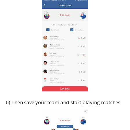
6) Then save your team and start playing matches