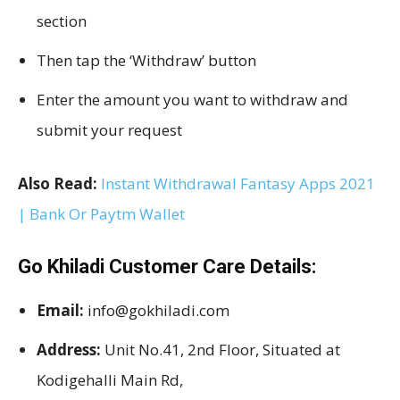
section
Then tap the ‘Withdraw’ button
Enter the amount you want to withdraw and
submit your request
Also Read:
Instant Withdrawal Fantasy Apps 2021
| Bank Or Paytm Wallet
Go Khiladi Customer Care Details:
Email:
info@gokhiladi.com
Address:
Unit No.41, 2nd Floor, Situated at
Kodigehalli Main Rd,