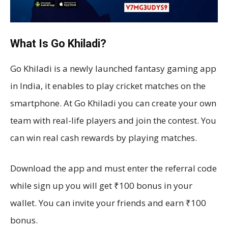
What Is Go Khiladi?
Go Khiladi is a newly launched fantasy gaming app
in India, it enables to play cricket matches on the
smartphone. At Go Khiladi you can create your own
team with real-life players and join the contest. You
can win real cash rewards by playing matches.
Download the app and must enter the referral code
while sign up you will get ₹100 bonus in your
wallet. You can invite your friends and earn ₹100
bonus.