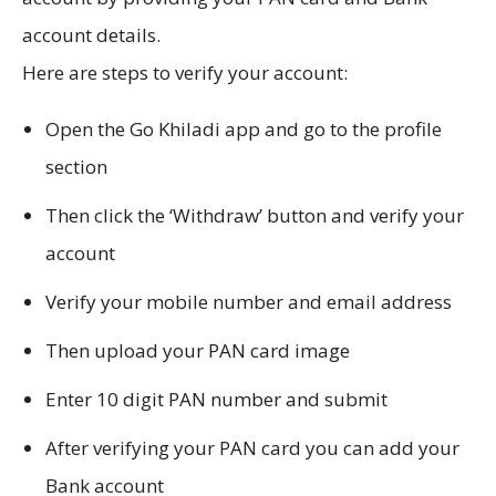
account details.
Here are steps to verify your account:
Open the Go Khiladi app and go to the profile
section
Then click the ‘Withdraw’ button and verify your
account
Verify your mobile number and email address
Then upload your PAN card image
Enter 10 digit PAN number and submit
After verifying your PAN card you can add your
Bank account