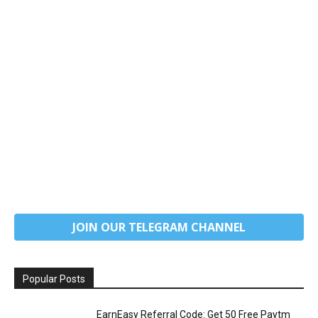
JOIN OUR TELEGRAM CHANNEL
Popular Posts
EarnEasy Referral Code: Get ₹50 Free Paytm