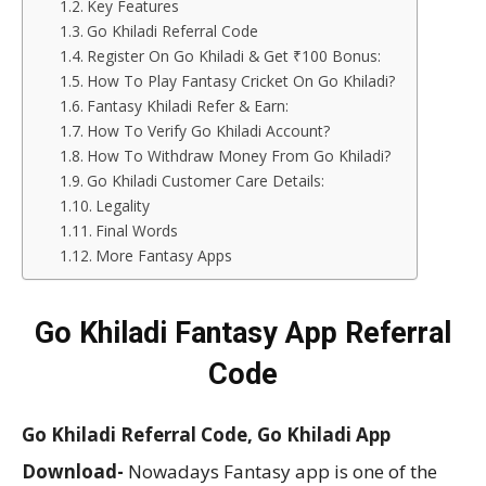
Key Features
Go Khiladi Referral Code
Register On Go Khiladi & Get ₹100 Bonus:
How To Play Fantasy Cricket On Go Khiladi?
Fantasy Khiladi Refer & Earn:
How To Verify Go Khiladi Account?
How To Withdraw Money From Go Khiladi?
Go Khiladi Customer Care Details:
Legality
Final Words
More Fantasy Apps
Go Khiladi Fantasy App Referral
Code
Go Khiladi Referral Code, Go Khiladi App
Download-
Nowadays Fantasy app is one of the