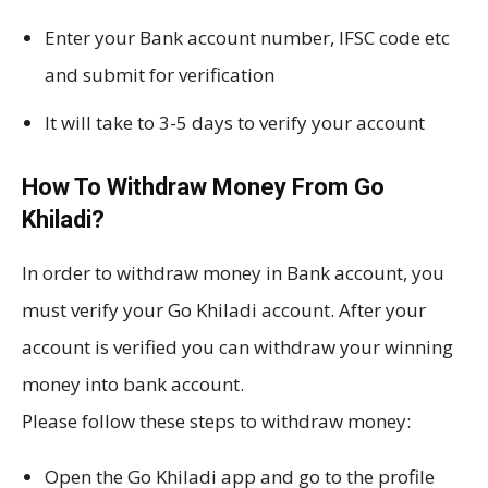
Enter your Bank account number, IFSC code etc
and submit for verification
It will take to 3-5 days to verify your account
How To Withdraw Money From Go
Khiladi?
In order to withdraw money in Bank account, you
must verify your Go Khiladi account. After your
account is verified you can withdraw your winning
money into bank account.
Please follow these steps to withdraw money:
Open the Go Khiladi app and go to the profile