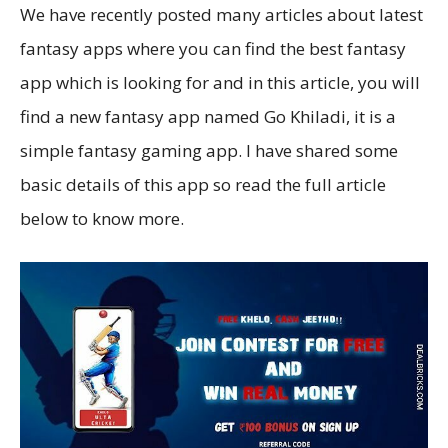
We have recently posted many articles about latest
fantasy apps where you can find the best fantasy
app which is looking for and in this article, you will
find a new fantasy app named Go Khiladi, it is a
simple fantasy gaming app. I have shared some
basic details of this app so read the full article
below to know more.