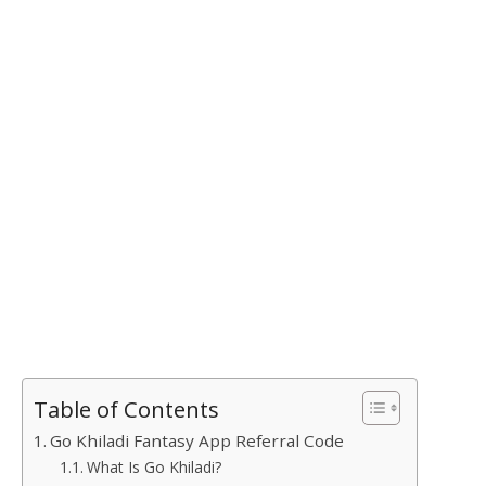
Table of Contents
Go Khiladi Fantasy App Referral Code
What Is Go Khiladi?