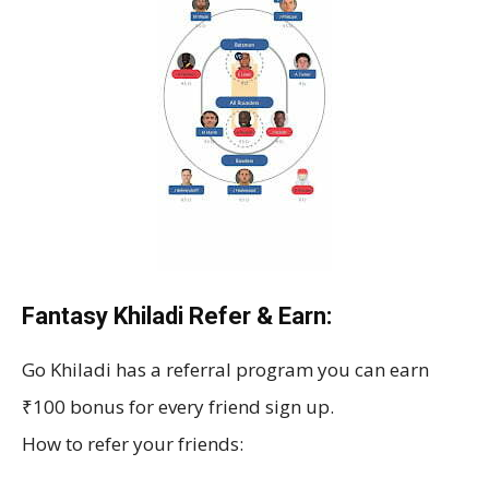
Fantasy Khiladi Refer & Earn:
Go Khiladi has a referral program you can earn
₹100 bonus for every friend sign up.
How to refer your friends: