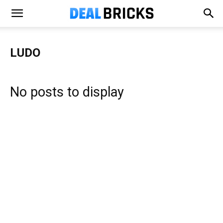
LUDO
No posts to display