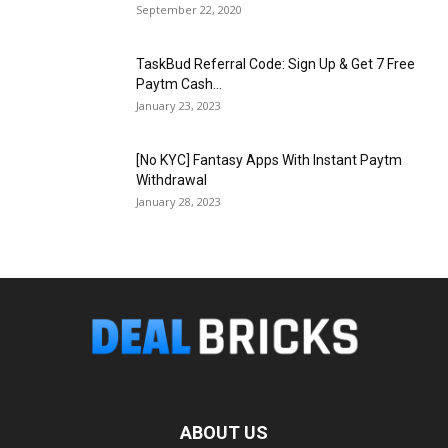
September 22, 2020
TaskBud Referral Code: Sign Up & Get ₹7 Free
Paytm Cash...
January 23, 2023
[No KYC] Fantasy Apps With Instant Paytm
Withdrawal
January 28, 2023
ABOUT US