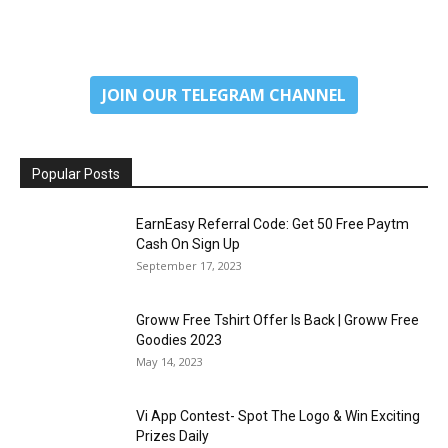
JOIN OUR TELEGRAM CHANNEL
Popular Posts
EarnEasy Referral Code: Get ₹50 Free Paytm
Cash On Sign Up
September 17, 2023
Groww Free Tshirt Offer Is Back | Groww Free
Goodies 2023
May 14, 2023
Vi App Contest- Spot The Logo & Win Exciting
Prizes Daily