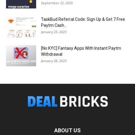
September 22, 2020
TaskBud Referral Code: Sign Up & Get ₹7 Free
Paytm Cash...
January 23, 2023
[No KYC] Fantasy Apps With Instant Paytm
Withdrawal
January 28, 2023
ABOUT US