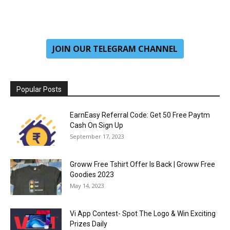
JOIN OUR TELEGRAM CHANNEL
Popular Posts
EarnEasy Referral Code: Get ₹50 Free Paytm
Cash On Sign Up
September 17, 2023
Groww Free Tshirt Offer Is Back | Groww Free
Goodies 2023
May 14, 2023
Vi App Contest- Spot The Logo & Win Exciting
Prizes Daily