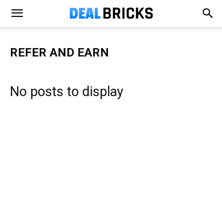
REFER AND EARN
No posts to display