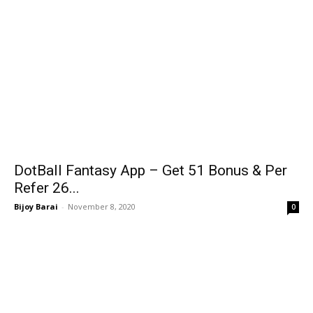
DotBall Fantasy App – Get ₹51 Bonus & Per
Refer ₹26...
Bijoy Barai
-
November 8, 2020
0