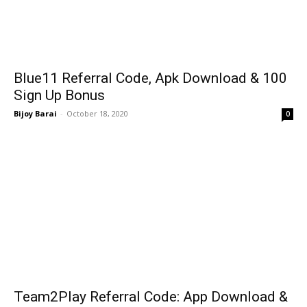
Blue11 Referral Code, Apk Download & ₹100
Sign Up Bonus
Bijoy Barai
-
October 18, 2020
0
Team2Play Referral Code: App Download &