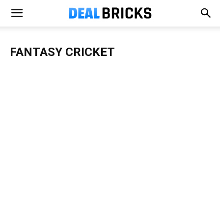
FANTASY CRICKET