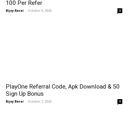
₹100 Per Refer
Bijoy Barai
-
October 9, 2020
0
PlayOne Referral Code, Apk Download & ₹50
Sign Up Bonus
Bijoy Barai
-
October 7, 2020
0