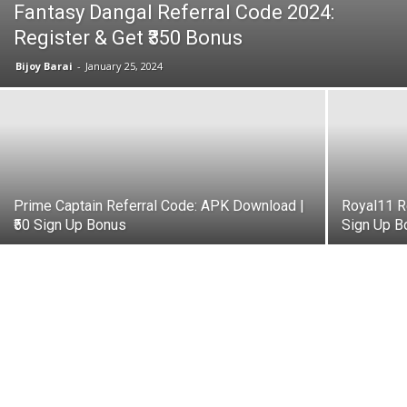
Fantasy Dangal Referral Code 2024:
Register & Get ₹350 Bonus
Bijoy Barai
-
January 25, 2024
Prime Captain Referral Code: APK Download |
Royal11 R
₹50 Sign Up Bonus
Sign Up B