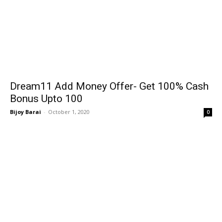
Dream11 Add Money Offer- Get 100% Cash
Bonus Upto ₹100
Bijoy Barai
-
October 1, 2020
0