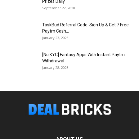
Prizes Daily
September 22, 2020
TaskBud Referral Code: Sign Up & Get ₹7 Free
Paytm Cash...
January 23, 2023
[No KYC] Fantasy Apps With Instant Paytm
Withdrawal
January 28, 2023