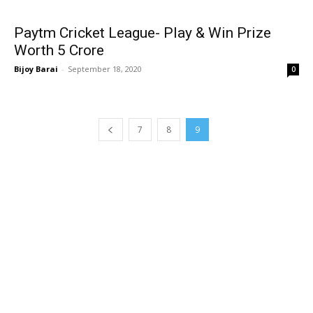
Paytm Cricket League- Play & Win Prize
Worth ₹5 Crore
Bijoy Barai
-
September 18, 2020
0
7
8
9