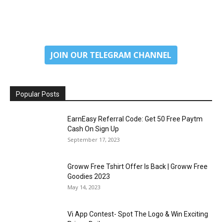
JOIN OUR TELEGRAM CHANNEL
Popular Posts
EarnEasy Referral Code: Get ₹50 Free Paytm
Cash On Sign Up
September 17, 2023
Groww Free Tshirt Offer Is Back | Groww Free
Goodies 2023
May 14, 2023
Vi App Contest- Spot The Logo & Win Exciting