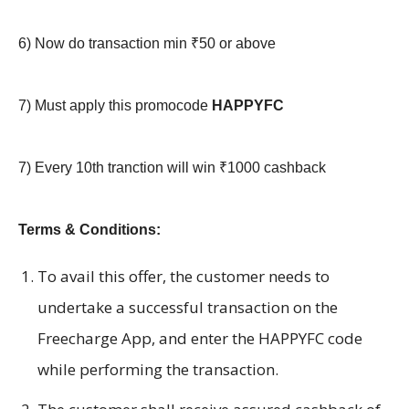
6)
Now do transaction min ₹50 or above
7) Must apply this promocode
HAPPYFC
7)
Every 10th tranction will win ₹1000 cashback
Terms & Conditions:
To avail this offer, the customer needs to
undertake a successful transaction on the
Freecharge App, and enter the HAPPYFC code
while performing the transaction.