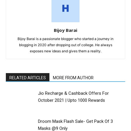
Bijoy Barai
Bijoy Barai is a passionate blogger who started a journey in
blogging in 2020 after dropping out of college. He always
exposes new ideas and gives them a reality.
RELATED ARTICLES
MORE FROM AUTHOR
Jio Recharge & Cashback Offers For
October 2021 | Upto ₹1000 Rewards
Droom Mask Flash Sale- Get Pack Of 3
Masks @9 Only