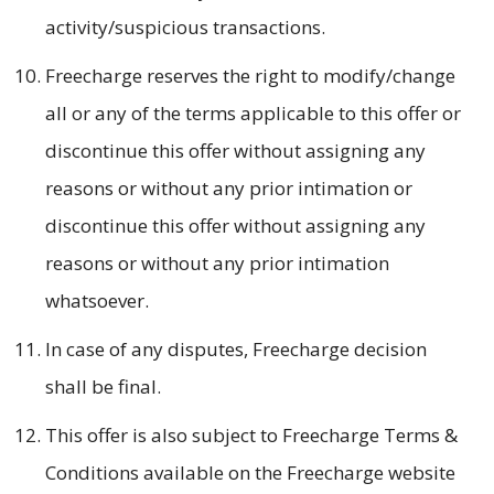
activity/suspicious transactions.
Freecharge reserves the right to modify/change
all or any of the terms applicable to this offer or
discontinue this offer without assigning any
reasons or without any prior intimation or
discontinue this offer without assigning any
reasons or without any prior intimation
whatsoever.
In case of any disputes, Freecharge decision
shall be final.
This offer is also subject to Freecharge Terms &
Conditions available on the Freecharge website