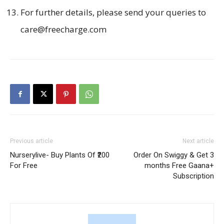
For further details, please send your queries to
care@freecharge.com
Previous article
Next article
Nurserylive- Buy Plants Of ₹200
Order On Swiggy & Get 3
For Free
months Free Gaana+
Subscription