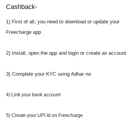
Cashback-
1) First of all, you need to download or update your
Freecharge app
2) Install, open the app and login or create an account
3) Complete your KYC using Adhar no
4) Link your bank account
5) Create your UPI Id on Freecharge