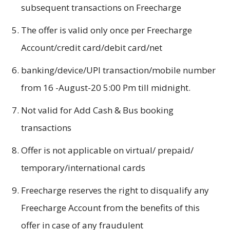
subsequent transactions on Freecharge
The offer is valid only once per Freecharge
Account/credit card/debit card/net
banking/device/UPI transaction/mobile number
from 16 -August-20 5:00 Pm till midnight.
Not valid for Add Cash & Bus booking
transactions
Offer is not applicable on virtual/ prepaid/
temporary/international cards
Freecharge reserves the right to disqualify any
Freecharge Account from the benefits of this
offer in case of any fraudulent