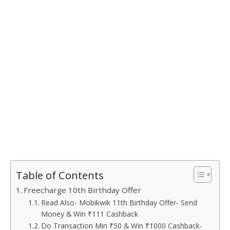
Table of Contents
Freecharge 10th Birthday Offer
Read Also- Mobikwik 11th Birthday Offer- Send
Money & Win ₹111 Cashback
Do Transaction Min ₹50 & Win ₹1000 Cashback-