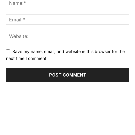
Save my name, email, and website in this browser for the
next time I comment.