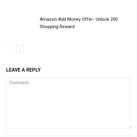
Amazon Add Money Offer- Unlock ₹200
Shopping Reward
LEAVE A REPLY