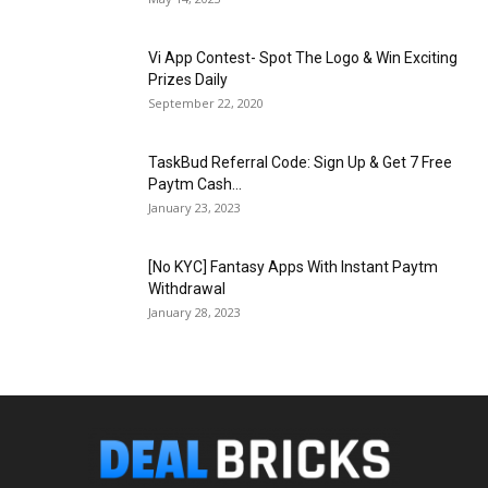
Vi App Contest- Spot The Logo & Win Exciting
Prizes Daily
September 22, 2020
TaskBud Referral Code: Sign Up & Get ₹7 Free
Paytm Cash...
January 23, 2023
[No KYC] Fantasy Apps With Instant Paytm
Withdrawal
January 28, 2023