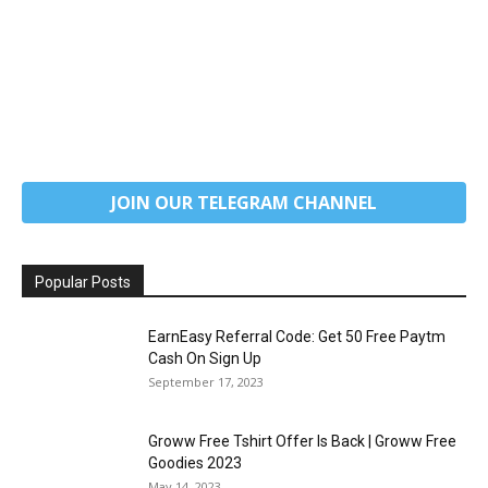
JOIN OUR TELEGRAM CHANNEL
Popular Posts
EarnEasy Referral Code: Get ₹50 Free Paytm
Cash On Sign Up
September 17, 2023
Groww Free Tshirt Offer Is Back | Groww Free
Goodies 2023
May 14, 2023