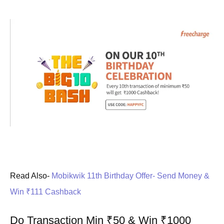
Read Also-
Mobikwik 11th Birthday Offer- Send Money &
Win ₹111 Cashback
Do Transaction Min ₹50 & Win ₹1000