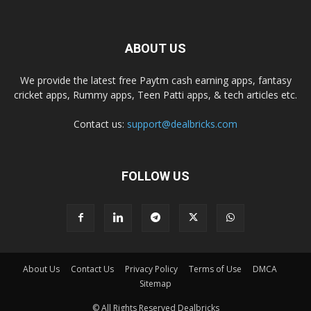
ABOUT US
We provide the latest free Paytm cash earning apps, fantasy
cricket apps, Rummy apps, Teen Patti apps, & tech articles etc.
Contact us:
support@dealbricks.com
FOLLOW US
About Us
Contact Us
Privacy Policy
Terms of Use
DMCA
Sitemap
© All Rights Reserved Dealbricks