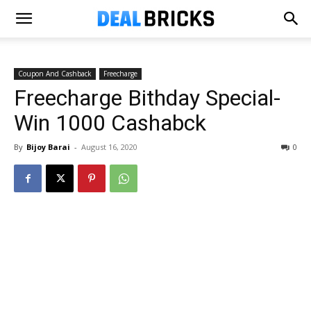
Coupon And Cashback
Freecharge
Freecharge Bithday Special-
Win ₹1000 Cashabck
By
Bijoy Barai
-
August 16, 2020
0