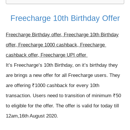
Freecharge 10th Birthday Offer
Freecharge Birthday offer, Freecharge 10th Birthday
offer, Freecharge 1000 cashback, Freecharge
cashback offer, Freecharge UPI offer
It’s Freecharge’s 10th Birthday, on it’s birthday they
are brings a new offer for all Freecharge users. They
are offering ₹1000 cashback for every 10th
transaction. Users need to transition of minimum ₹50
to eligible for the offer. The offer is valid for today till
12am,16th August 2020.