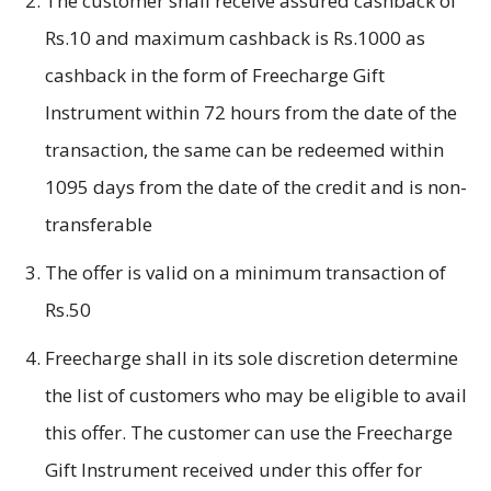
The customer shall receive assured cashback of
Rs.10 and maximum cashback is Rs.1000 as
cashback in the form of Freecharge Gift
Instrument within 72 hours from the date of the
transaction, the same can be redeemed within
1095 days from the date of the credit and is non-
transferable
The offer is valid on a minimum transaction of
Rs.50
Freecharge shall in its sole discretion determine
the list of customers who may be eligible to avail
this offer. The customer can use the Freecharge
Gift Instrument received under this offer for