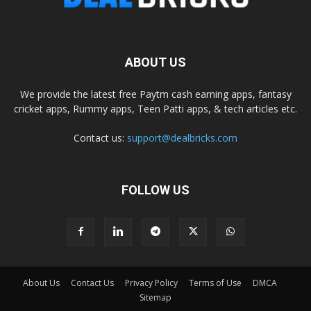
ABOUT US
We provide the latest free Paytm cash earning apps, fantasy
cricket apps, Rummy apps, Teen Patti apps, & tech articles etc.
Contact us:
support@dealbricks.com
FOLLOW US
About Us
Contact Us
Privacy Policy
Terms of Use
DMCA
Sitemap