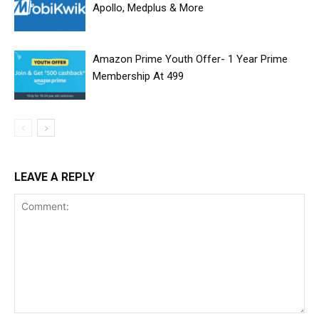
Apollo, Medplus & More
Amazon Prime Youth Offer- 1 Year Prime
Membership At ₹499
LEAVE A REPLY