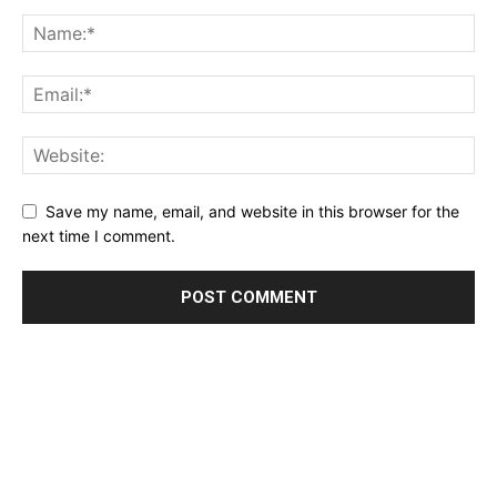
Save my name, email, and website in this browser for the
next time I comment.