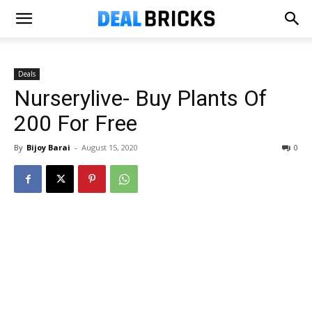
Deals
Nurserylive- Buy Plants Of
₹200 For Free
By
Bijoy Barai
-
August 15, 2020
0