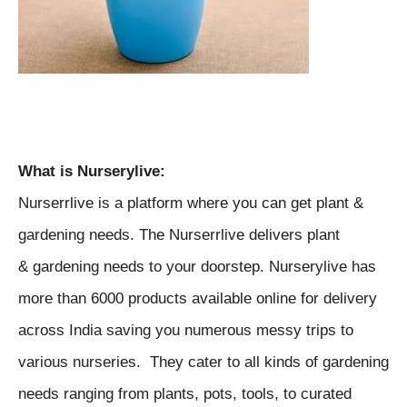
What is
Nurserylive:
Nurserrlive is a platform where you can get plant &
gardening needs. The Nurserrlive delivers plant
& gardening needs to your doorstep. N
urserylive has
more than 6000 products available online for delivery
across India saving you numerous messy trips to
various nurseries. They
cater to all kinds of gardening
needs ranging from plants, pots, tools, to curated