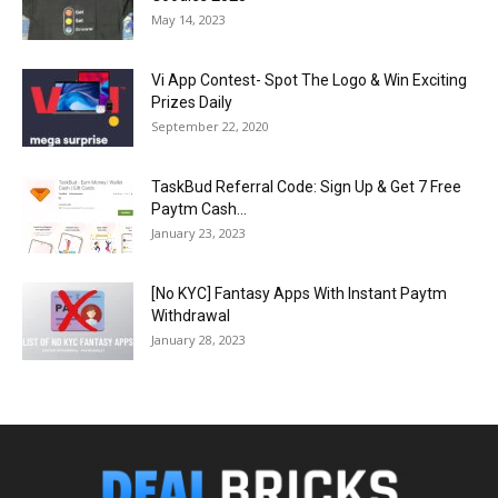
May 14, 2023
Vi App Contest- Spot The Logo & Win Exciting
Prizes Daily
September 22, 2020
TaskBud Referral Code: Sign Up & Get ₹7 Free
Paytm Cash...
January 23, 2023
[No KYC] Fantasy Apps With Instant Paytm
Withdrawal
January 28, 2023