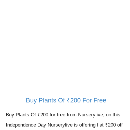
Buy Plants Of ₹200 For Free
Buy Plants Of ₹200 for free from Nurserylive, on this
Independence Day
Nurserylive is offering flat ₹200 off