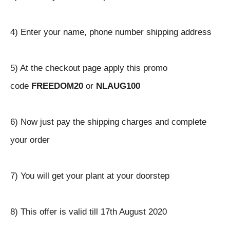
4) Enter your name, phone number shipping address
5) At the checkout page apply this promo
code
FREEDOM20
or
NLAUG100
6) Now just pay the shipping charges and complete
your order
7) You will get your plant at your doorstep
8) This offer is valid till 17th August 2020