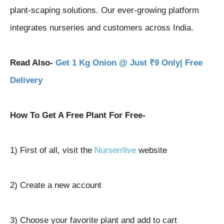
plant-scaping solutions. Our ever-growing platform
integrates nurseries and customers across India.
Read Also-
Get 1 Kg Onion @ Just ₹9 Only| Free
Delivery
How To Get A Free Plant For Free-
1) First of all, visit the
Nurserrlive
website
2) Create a new account
3) Choose your favorite plant and add to cart