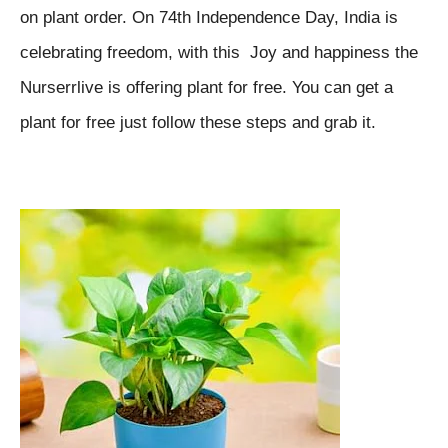
on plant order. On 74th Independence Day, India is
celebrating freedom, with this Joy and happiness the
Nurserrlive is offering plant for free. You can get a
plant for free just follow these steps and grab it.