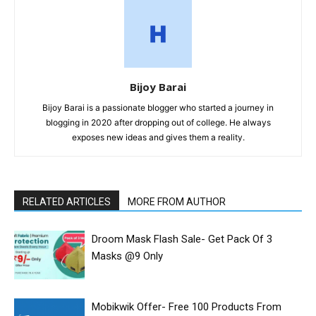
Bijoy Barai
Bijoy Barai is a passionate blogger who started a journey in
blogging in 2020 after dropping out of college. He always
exposes new ideas and gives them a reality.
RELATED ARTICLES
MORE FROM AUTHOR
Droom Mask Flash Sale- Get Pack Of 3
Masks @9 Only
Mobikwik Offer- Free ₹100 Products From