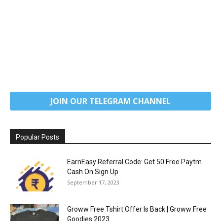
JOIN OUR TELEGRAM CHANNEL
Popular Posts
EarnEasy Referral Code: Get ₹50 Free Paytm
Cash On Sign Up
September 17, 2023
Groww Free Tshirt Offer Is Back | Groww Free
Goodies 2023