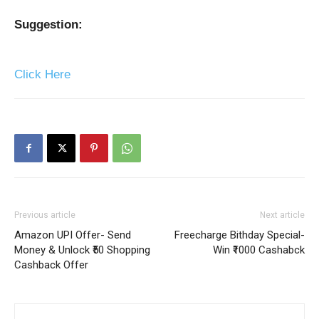
Suggestion:
Click Here
Previous article
Next article
Amazon UPI Offer- Send
Freecharge Bithday Special-
Money & Unlock ₹50 Shopping
Win ₹1000 Cashabck
Cashback Offer