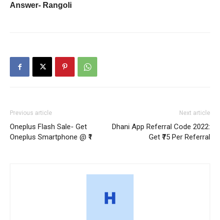
Answer-
Rangoli
Previous article
Next article
Oneplus Flash Sale- Get
Dhani App Referral Code 2022:
Oneplus Smartphone @ ₹1
Get ₹75 Per Referral