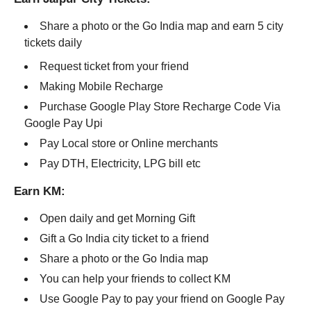
Share a photo or the Go India map and earn 5 city
tickets daily
Request ticket from your friend
Making Mobile Recharge
Purchase Google Play Store Recharge Code Via
Google Pay Upi
Pay Local store or Online merchants
Pay DTH, Electricity, LPG bill etc
Earn KM:
Open daily and get Morning Gift
Gift a Go India city ticket to a friend
Share a photo or the Go India map
You can help your friends to collect KM
Use Google Pay to pay your friend on Google Pay