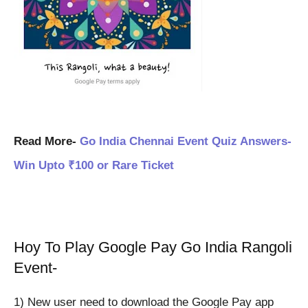
Read More-
Go India Chennai Event Quiz Answers-
Win Upto ₹100 or Rare Ticket
Hoy To Play Google Pay Go India Rangoli
Event-
1) New user need to download the Google Pay app