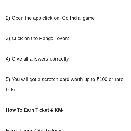
2) Open the app click on ‘Go India’ game
3) Click on the Rangoli event
4) Give all answers correctly
5) You will get a scratch card worth up to ₹100 or rare
ticket
How To Earn Ticket & KM-
Earn Jaipur City Tickets: