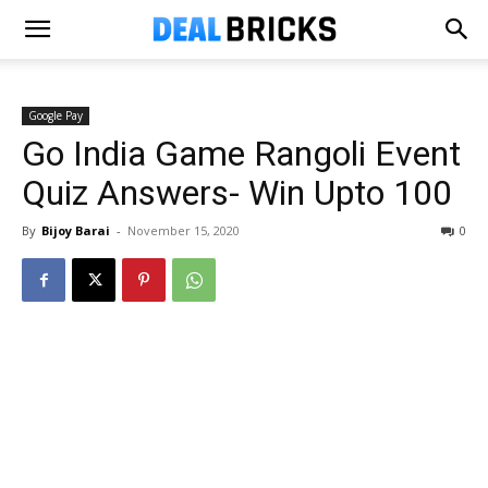
Google Pay
Go India Game Rangoli Event
Quiz Answers- Win Upto ₹100
By
Bijoy Barai
-
November 15, 2020
0