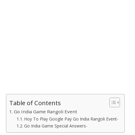
Table of Contents
Go India Game Rangoli Event
Hoy To Play Google Pay Go India Rangoli Event-
Go India Game Special Answers-