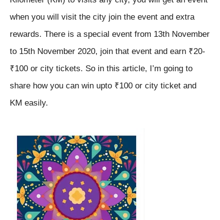
when you will visit the city join the event and extra
rewards. There is a special event from 13th November
to 15th November 2020, join that event and earn ₹20-
₹100 or city tickets.
So in this article, I’m going to
share how you can win upto ₹100 or city ticket and
KM easily.