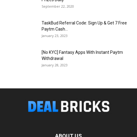
September 22, 2020
TaskBud Referral Code: Sign Up & Get ₹7 Free
Paytm Cash...
January 23, 2023
[No KYC] Fantasy Apps With Instant Paytm
Withdrawal
January 28, 2023
ABOUT US