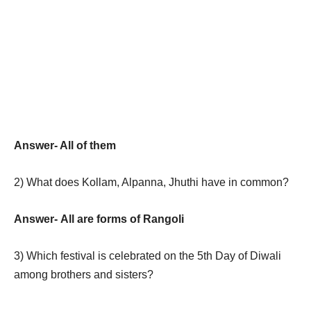
Answer- All of them
2)
What does Kollam, Alpanna, Jhuthi have in common?
Answer-
All are forms of Rangoli
3)
Which festival is celebrated on the 5th Day of Diwali
among brothers and sisters?