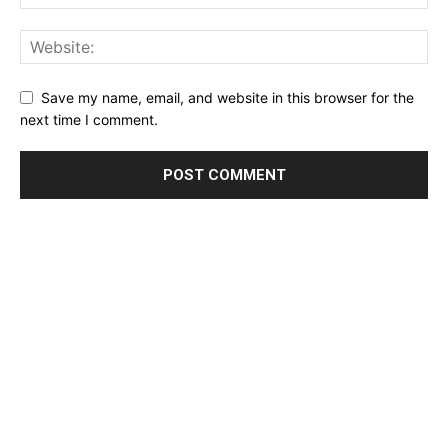
Save my name, email, and website in this browser for the
next time I comment.