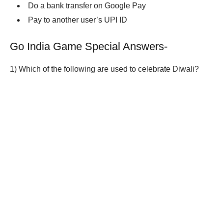
Do a bank transfer on Google Pay
Pay to another user’s UPI ID
Go India Game Special Answers-
1)
Which of the following are used to celebrate Diwali?