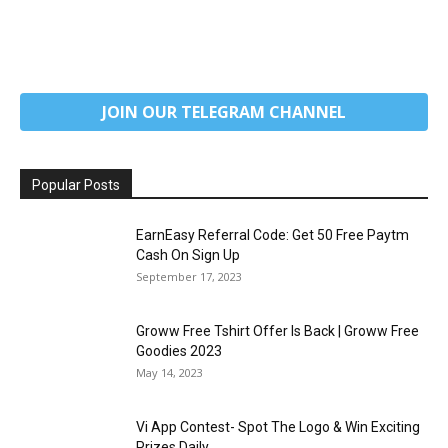
JOIN OUR TELEGRAM CHANNEL
Popular Posts
EarnEasy Referral Code: Get ₹50 Free Paytm
Cash On Sign Up
September 17, 2023
Groww Free Tshirt Offer Is Back | Groww Free
Goodies 2023
May 14, 2023
Vi App Contest- Spot The Logo & Win Exciting
Prizes Daily