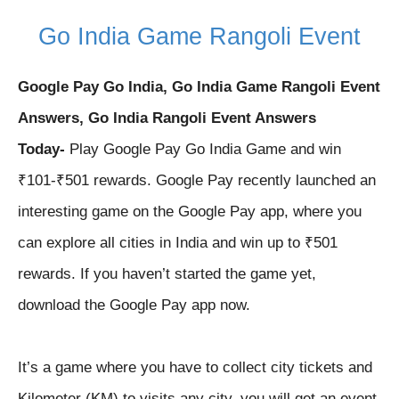
Go India Game Rangoli
Event
Google Pay Go India, Go India Game Rangoli Event
Answers, Go India Rangoli Event Answers
Today-
Play Google Pay Go India Game and win
₹101-₹501 rewards. Google Pay recently launched an
interesting game on the Google Pay app, where you
can explore all cities in India and win up to ₹501
rewards. If you haven’t started the game yet,
download the Google Pay app now.
It’s a game where you have to collect city tickets and
Kilometer (KM) to visits any city, you will get an event