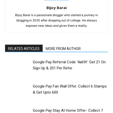
Bijoy Barai
Bijoy Barai is a passionate blogger who started a journey in
blogging in 2020 after dropping out of college. He always
exposes new ideas and gives them a reality.
RELATED ARTICLES
MORE FROM AUTHOR
Google Pay Referral Code ‘4a69t’: Get 21 On
Sign Up & ₹201 Per Refer
Google Pay Fan Wall Offer: Collect 6 Stamps
& Get Upto ₹600
Google Pay Stay At Home Offer- Collect 7