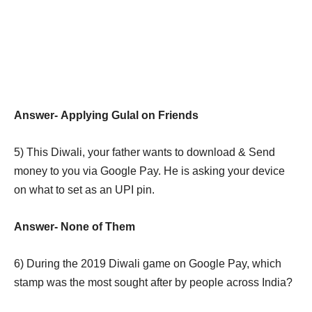
Answer-
Applying Gulal on Friends
5)
This Diwali, your father wants to download & Send
money to you via Google Pay. He is asking your device
on what to set as an UPI pin.
Answer-
None of Them
6)
During the 2019 Diwali game on Google Pay, which
stamp was the most sought after by people across India?