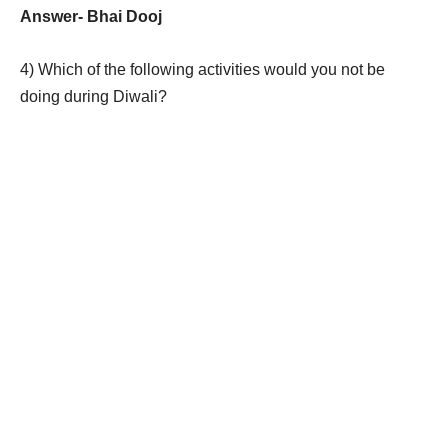
Answer-
Bhai Dooj
4)
Which of the following activities would you not be
doing during Diwali?