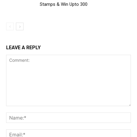
Stamps & Win Upto ₹300
LEAVE A REPLY