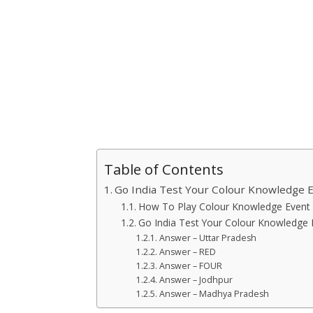
Table of Contents
Go India Test Your Colour Knowledge 
How To Play Colour Knowledge Event 
Go India Test Your Colour Knowledge
Answer – Uttar Pradesh
Answer – RED
Answer – FOUR
Answer – Jodhpur
Answer – Madhya Pradesh