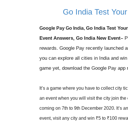
Go India Test You
Go India Test You
Google Pay Go India,
Event Answers, Go India New Event
Pl
–
rewards. Google Pay recently launched a
you can explore all cities in India and wi
game yet, download the Google Pay app
It’s a game where you have to collect city tic
an event when you will visit the city join th
coming on 7th to 9th December 2020. It’s an 
event, visit any city and win ₹5 to ₹100 rewa