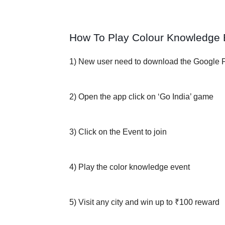
How To Play Colour Knowledge 
1) New user need to download the Google 
2) Open the app click on ‘Go India’ game
3) Click on the Event to join
4) Play the color knowledge event
5) Visit any city and win up to ₹100 reward