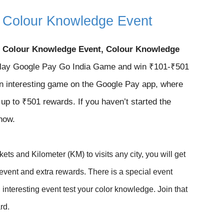
r Colour Knowledge Event
r Colour Knowledge Event, Colour Knowledge
ay Google Pay Go India Game and win ₹101-₹501
n interesting game on the Google Pay app, where
n up to ₹501 rewards. If you haven’t started the
 now.
kets and Kilometer (KM) to visits any city, you will get
e event and extra rewards. There is a special event
interesting event test your color knowledge. J
oin that
rd.