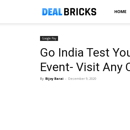
Dealbricks
HOME
Google Pay
Go India Test Yo
Event- Visit Any 
By
Bijoy Barai
-
December 9, 2020