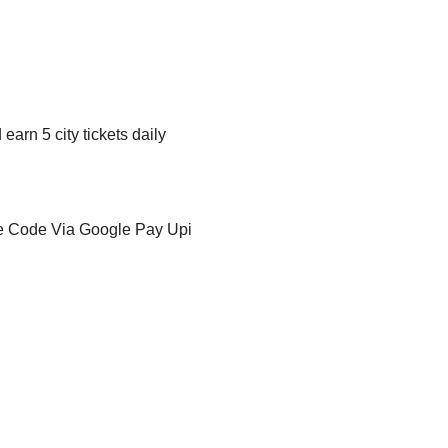
arn 5 city tickets daily
e Code Via Google Pay Upi