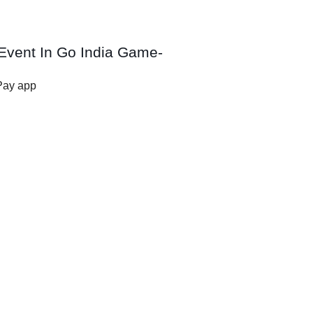
Event In Go India Game-
Pay app