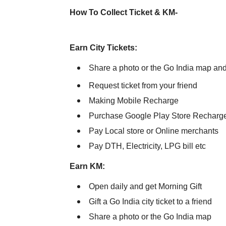
How To Collect Ticket & KM-
Earn City Tickets:
Share a photo or the Go India map and e
Request ticket from your friend
Making Mobile Recharge
Purchase Google Play Store Recharg
Pay Local store or Online merchants
Pay DTH, Electricity, LPG bill etc
Earn KM:
Open daily and get Morning Gift
Gift a Go India city ticket to a friend
Share a photo or the Go India map