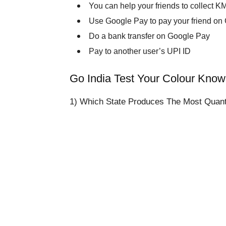
You can help your friends to collect K
Use Google Pay to pay your friend on
Do a bank transfer on Google Pay
Pay to another user’s UPI ID
Go India Test Your Colour Kno
1) Which State Produces The Most Quanti