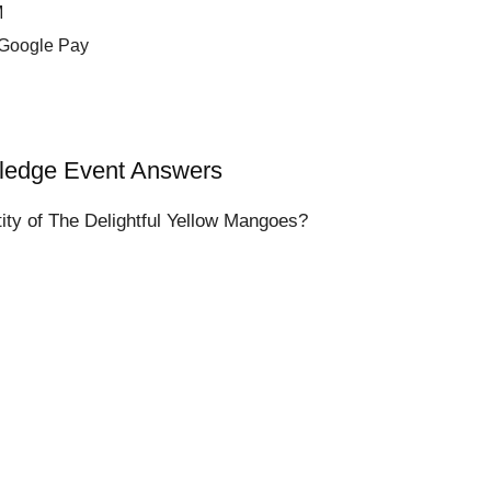
M
 Google Pay
wledge Event Answers
ty of The Delightful Yellow Mangoes?