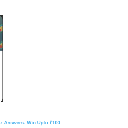
iz Answers- Win Upto ₹100