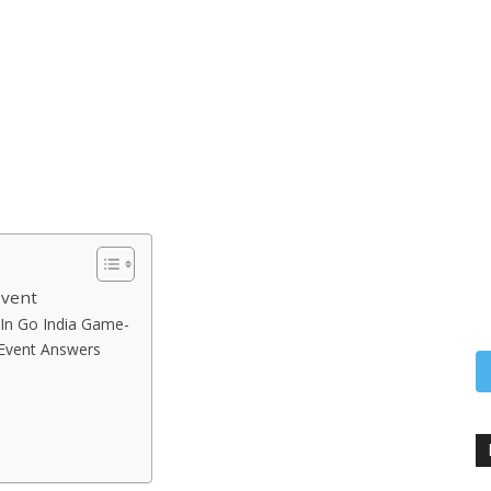
Event
In Go India Game-
 Event Answers