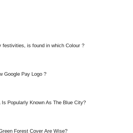
estivities, is found in which Colour ?
ew Google Pay Logo ?
a Is Popularly Known As The Blue City?
 Green Forest Cover Are Wise?