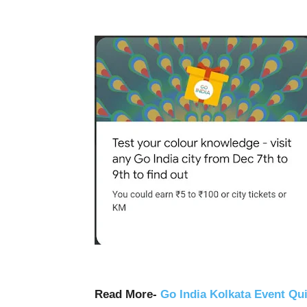
Read More-
Go India Kolkata Event Qu