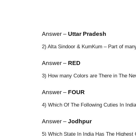
Answer –
Uttar Pradesh
2) Alta Sindoor & KumKum – Part of many f
Answer –
RED
3) How many Colors are There in The N
Answer –
FOUR
4) Which Of The Following Cuties In Indi
Answer –
Jodhpur
5) Which State In India Has The Highest