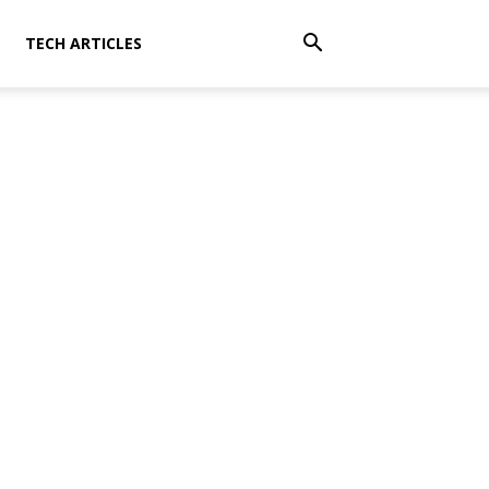
TECH ARTICLES