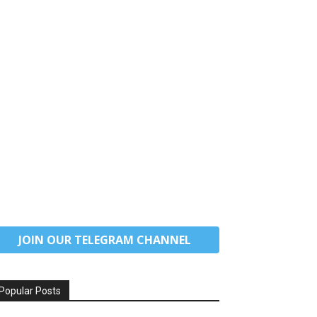
JOIN OUR TELEGRAM CHANNEL
Popular Posts