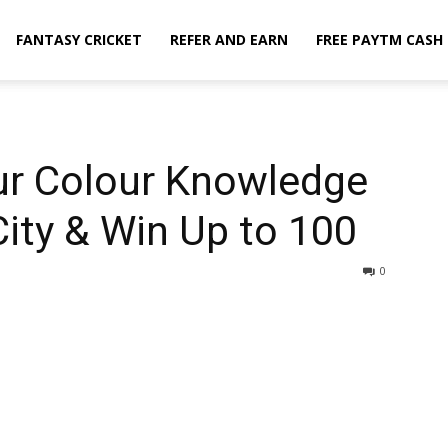
FANTASY CRICKET
REFER AND EARN
FREE PAYTM CASH
ur Colour Knowledge
City & Win Up to ₹100
0