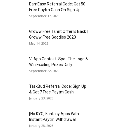
EarnEasy Referral Code: Get ₹50
Free Paytm Cash On Sign Up
September 17, 2023
Groww Free Tshirt Offer Is Back |
Groww Free Goodies 2023
May 14, 2023
Vi App Contest- Spot The Logo &
Win Exciting Prizes Daily
September 22, 2020
TaskBud Referral Code: Sign Up
& Get ₹7 Free Paytm Cash...
January 23, 2023
[No KYC] Fantasy Apps With
Instant Paytm Withdrawal
January 28, 2023