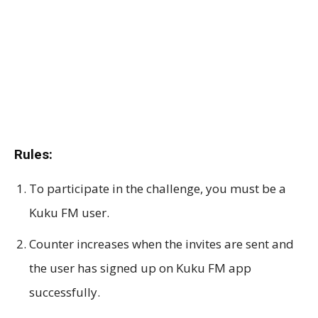
Rules:
To participate in the challenge, you must be a
Kuku FM user.
Counter increases when the invites are sent and
the user has signed up on Kuku FM app
successfully.