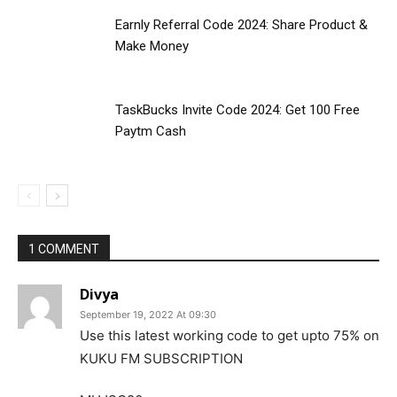
Earnly Referral Code 2024: Share Product &
Make Money
TaskBucks Invite Code 2024: Get ₹100 Free
Paytm Cash
1 COMMENT
Divya
September 19, 2022 At 09:30
Use this latest working code to get upto 75% on
KUKU FM SUBSCRIPTION