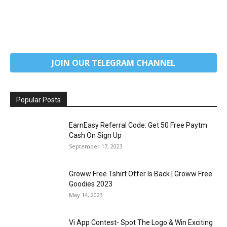
JOIN OUR TELEGRAM CHANNEL
Popular Posts
EarnEasy Referral Code: Get ₹50 Free Paytm
Cash On Sign Up
September 17, 2023
Groww Free Tshirt Offer Is Back | Groww Free
Goodies 2023
May 14, 2023
Vi App Contest- Spot The Logo & Win Exciting