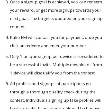
Once a signup goal is achieved, you can redeem
your reward, or get more signups towards your
next goal. The target is updated on your sign up
counter.
Kuku FM will contact you for payment, once you
click on redeem and enter your number.
Only 1 unique signup per device is considered to
be a successful invite. Multiple downloads from
1 device will disqualify you from the contest.
All profiles and signups of participants go
through a thorough quality check during the
contest. Individuals signing up fake profiles will
be disqualified and your profile will be banned.