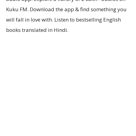
Kuku FM. Download the app & find something you
will fall in love with. Listen to bestselling English
books translated in Hindi.