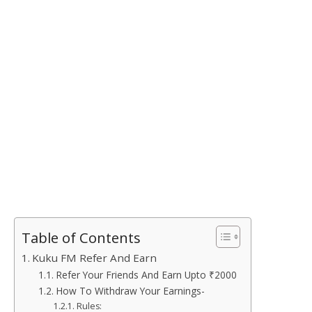
Table of Contents
Kuku FM Refer And Earn
Refer Your Friends And Earn Upto ₹2000
How To Withdraw Your Earnings-
Rules: