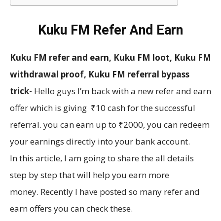
Kuku FM Refer And Earn
Kuku FM refer and earn, Kuku FM loot, Kuku FM
withdrawal proof, Kuku FM referral bypass
trick-
Hello guys I’m back with a new refer and earn
offer which is giving ₹10 cash for the successful
referral. you can earn up to ₹2000, you can redeem
your earnings directly into your bank account.
In this article, I am going to share the all details
step by step that will help you earn more
money. Recently I have posted so many refer and
earn offers you can check these.