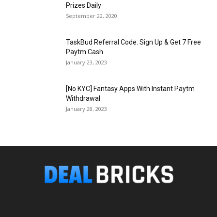
Prizes Daily
September 22, 2020
TaskBud Referral Code: Sign Up & Get ₹7 Free
Paytm Cash...
January 23, 2023
[No KYC] Fantasy Apps With Instant Paytm
Withdrawal
January 28, 2023