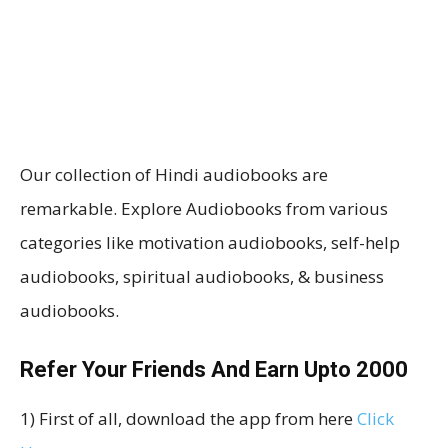
Our collection of Hindi audiobooks are
remarkable. Explore Audiobooks from various
categories like motivation audiobooks, self-help
audiobooks, spiritual audiobooks, & business
audiobooks.
Refer Your Friends And Earn Upto ₹2000
1) First of all, download the app from here
Click