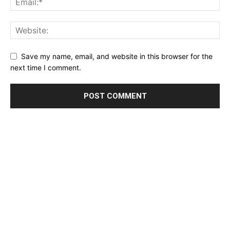
Save my name, email, and website in this browser for the
next time I comment.