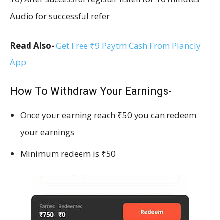
Audio for successful refer
Read Also-
Get Free ₹9 Paytm Cash From Planoly
App
How To Withdraw Your Earnings-
Once your earning reach ₹50 you can redeem
your earnings
Minimum redeem is ₹50