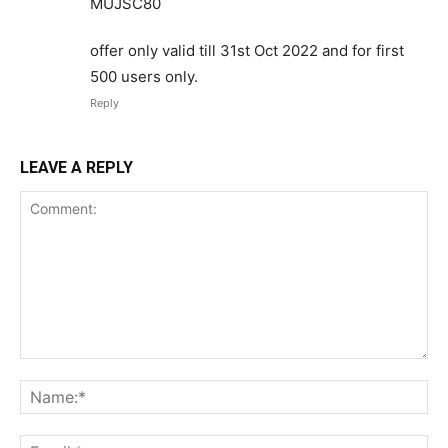
MUJSC80
offer only valid till 31st Oct 2022 and for first
500 users only.
Reply
LEAVE A REPLY