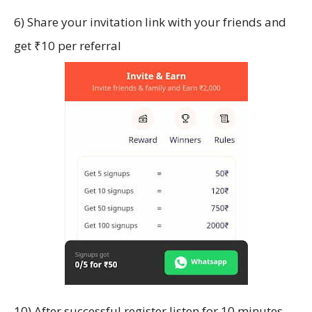
6) Share your invitation link with your friends and
get ₹10 per referral
10) After successful register listen for 10 minutes