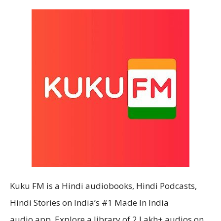
Kuku FM is a Hindi audiobooks, Hindi Podcasts,
Hindi Stories on India’s #1 Made In India
audio app. Explore a library of 2 Lakh+ audios on