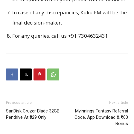
In case of any discrepancies, Kuku FM will be the
final decision-maker.
For any queries, call us +91 7304632431
Previous article
Next article
SanDisk Cruzer Blade 32GB
Myinnings Fantasy Referral
Pendrive At ₹329 Only
Code, App Download & ₹100
Bonus