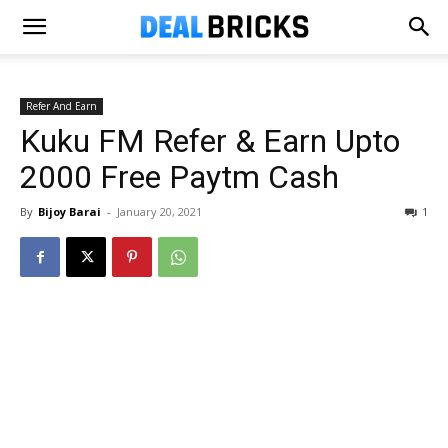
Refer And Earn
Kuku FM Refer & Earn Upto
₹2000 Free Paytm Cash
By
Bijoy Barai
-
January 20, 2021
1