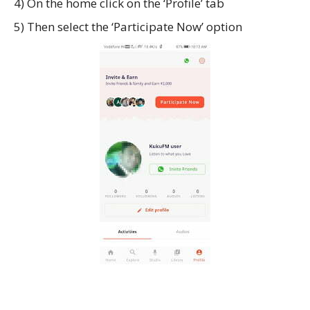
4) On the home click on the ‘Profile’ tab
5) Then select the ‘Participate Now’ option