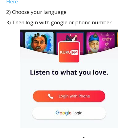
Here
2) Choose your language
3) Then login with google or phone number