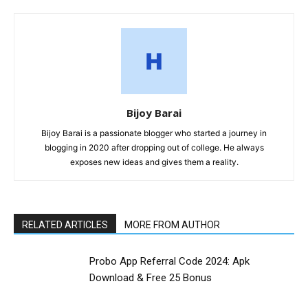
Bijoy Barai
Bijoy Barai is a passionate blogger who started a journey in
blogging in 2020 after dropping out of college. He always
exposes new ideas and gives them a reality.
RELATED ARTICLES
MORE FROM AUTHOR
Probo App Referral Code 2024: Apk
Download & Free ₹25 Bonus