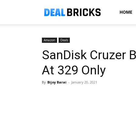
Dealbricks
HOME
Amazon
Deals
SanDisk Cruzer 
At ₹329 Only
By
Bijoy Barai
-
January 20, 2021