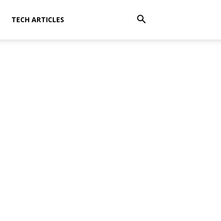
TECH ARTICLES