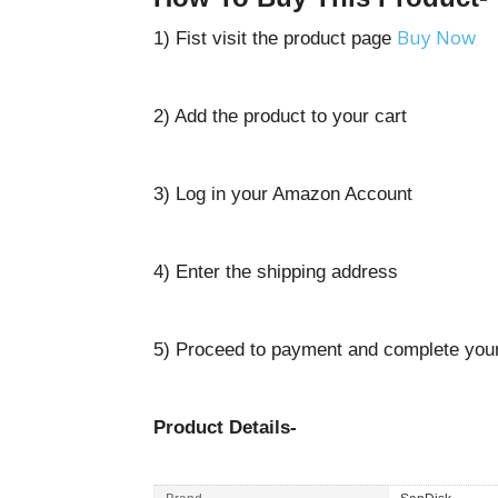
Buy Now
1) Fist visit the product page
2) Add the product to your cart
3) Log in your Amazon Account
4) Enter the shipping address
5) Proceed to payment and complete your
Product Details-