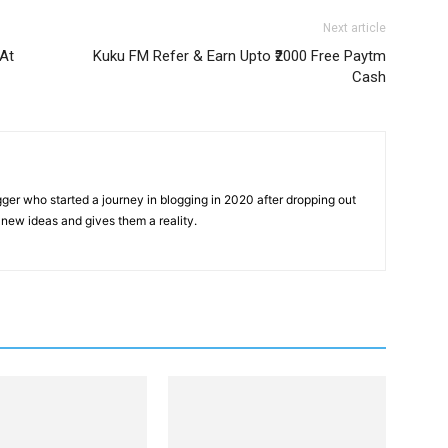
Next article
At
Kuku FM Refer & Earn Upto ₹2000 Free Paytm
Cash
gger who started a journey in blogging in 2020 after dropping out
new ideas and gives them a reality.