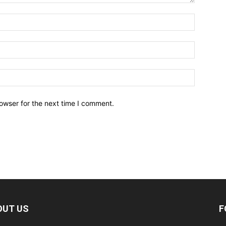
owser for the next time I comment.
OUT US
F