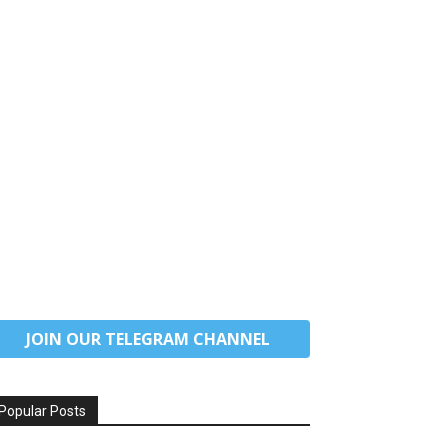
JOIN OUR TELEGRAM CHANNEL
Popular Posts