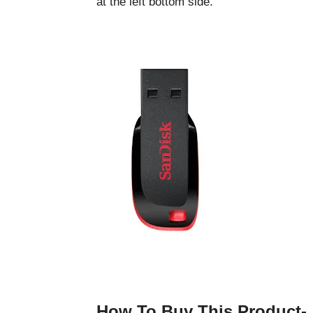
at the left bottom side.
How To Buy This Product-