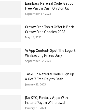
EarnEasy Referral Code: Get ₹50
Free Paytm Cash On Sign Up
September 17, 2023
Groww Free Tshirt Offer Is Back |
Groww Free Goodies 2023
May 14, 2023
Vi App Contest- Spot The Logo &
Win Exciting Prizes Daily
September 22, 2020
TaskBud Referral Code: Sign Up
& Get ₹7 Free Paytm Cash...
January 23, 2023
[No KYC] Fantasy Apps With
Instant Paytm Withdrawal
January 28, 2023