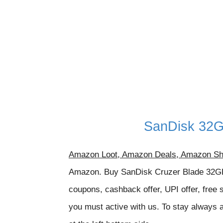
SanDisk 32G
Amazon Loot, Amazon Deals, Amazon Sh
Amazon. Buy
SanDisk Cruzer Blade 32GB
coupons, cashback offer, UPI offer, free 
you must active with us. To stay always a