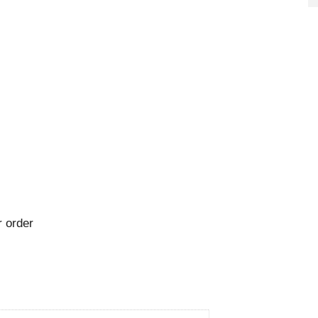
 order