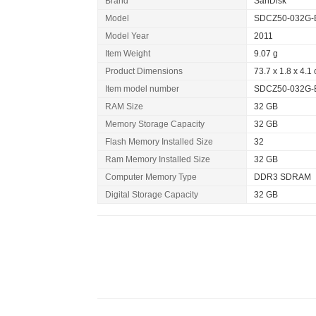
Brand
SanDisk
Model
SDCZ50-032G-
Model Year
2011
Item Weight
9.07 g
Product Dimensions
73.7 x 1.8 x 4.1
Item model number
SDCZ50-032G-
RAM Size
32 GB
Memory Storage Capacity
32 GB
Flash Memory Installed Size
32
Ram Memory Installed Size
32 GB
Computer Memory Type
DDR3 SDRAM
Digital Storage Capacity
32 GB