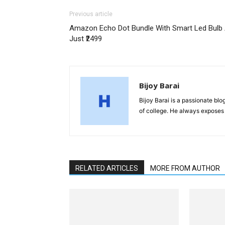
Previous article
Amazon Echo Dot Bundle With Smart Led Bulb 
Just ₹2499
Bijoy Barai
Bijoy Barai is a passionate blo
of college. He always exposes 
RELATED ARTICLES
MORE FROM AUTHOR