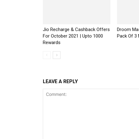
Jio Recharge & Cashback Offers
Droom Mas
For October 2021 | Upto ₹1000
Pack Of 3
Rewards
LEAVE A REPLY