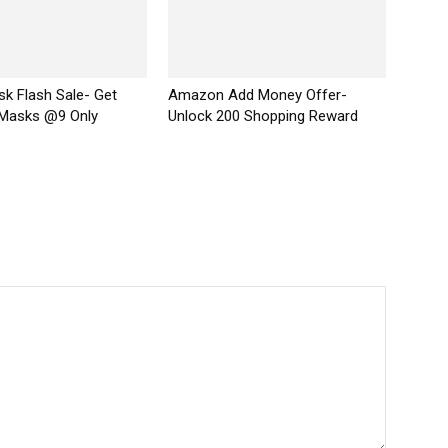
k Flash Sale- Get
Amazon Add Money Offer-
 Masks @9 Only
Unlock ₹200 Shopping Reward