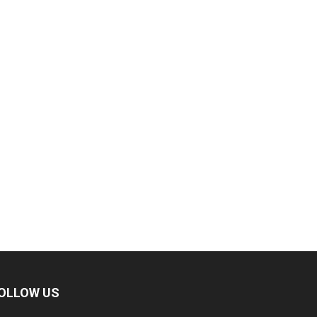
OLLOW US