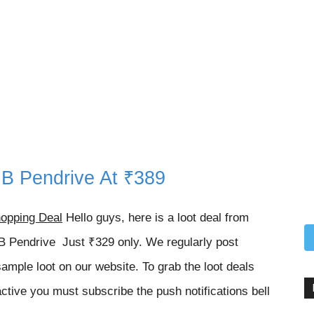
B Pendrive At ₹389
opping Deal
Hello guys, here is a loot deal from
 Pendrive Just ₹329 only. We regularly post
sample loot on our website. To grab the loot deals
ctive you must subscribe the push notifications bell