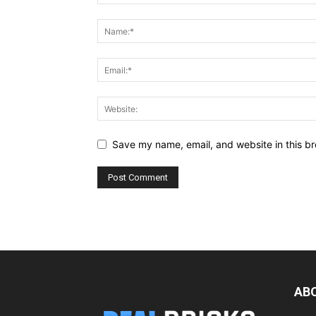
Save my name, email, and website in this br
AB