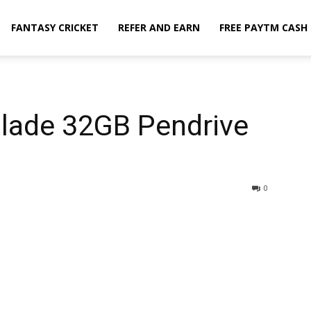
FANTASY CRICKET
REFER AND EARN
FREE PAYTM CASH
Blade 32GB Pendrive
0