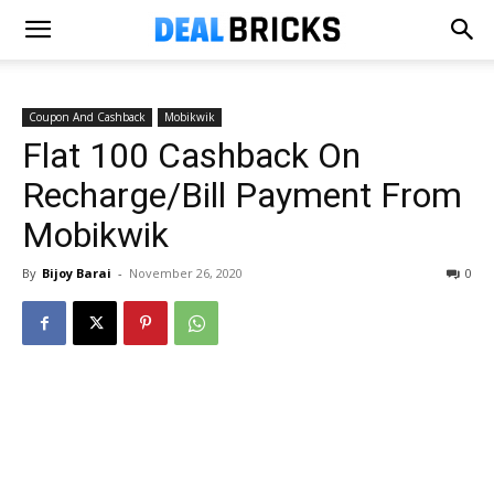
Coupon And Cashback
Mobikwik
Flat ₹100 Cashback On
Recharge/Bill Payment From
Mobikwik
By
Bijoy Barai
-
November 26, 2020
0