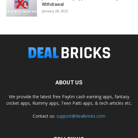
Withdrawal
January 28, 2023
ABOUT US
We provide the latest free Paytm cash earning apps, fantasy
cricket apps, Rummy apps, Teen Patti apps, & tech articles etc.
Contact us:
support@dealbricks.com