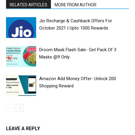
RELATED ARTICLES
MORE FROM AUTHOR
Jio Recharge & Cashback Offers For
October 2021 | Upto ₹1000 Rewards
Droom Mask Flash Sale- Get Pack Of 3
Masks @9 Only
Amazon Add Money Offer- Unlock ₹200
Shopping Reward
LEAVE A REPLY