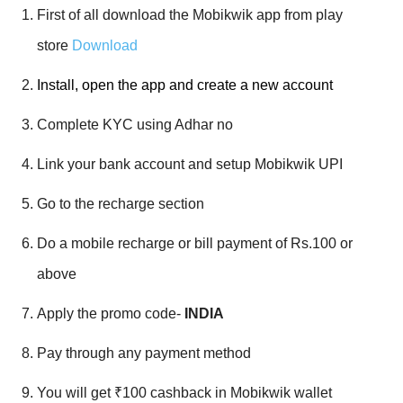
First of all download the Mobikwik app from play
store
Download
Install, open the app and create a new account
Complete KYC using Adhar no
Link your bank account and setup Mobikwik UPI
Go to the recharge section
Do a mobile recharge or bill payment of Rs.100 or
above
Apply the promo code-
INDIA
Pay through any payment method
You will get ₹100 cashback in Mobikwik wallet