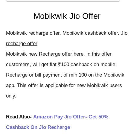
Mobikwik Jio Offer
Mobikwik recharge offer, Mobikwik cashback offer, Jio
recharge offer
Mobikwik new Recharge offer here, in this offer
customers, will get flat ₹100 cashback on mobile
Recharge or bill payment of min 100 on the Mobikwik
app. This offer is applicable for new Mobikwik users
only.
Read Also-
Amazon Pay Jio Offer- Get 50%
Cashback On Jio Recharge