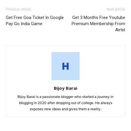
Previous article
Next article
Get Free Goa Ticket In Google
Get 3 Months Free Youtube
Pay Go India Game
Premium Membership From
Airtel
Bijoy Barai
Bijoy Barai is a passionate blogger who started a journey in
blogging in 2020 after dropping out of college. He always
exposes new ideas and gives them a reality.