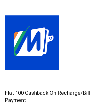
Flat ₹100 Cashback On Recharge/Bill
Payment