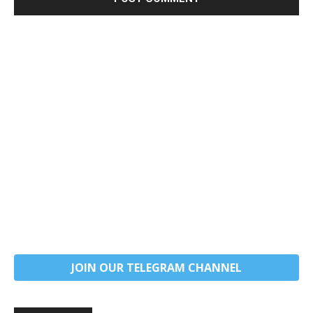
JOIN OUR TELEGRAM CHANNEL