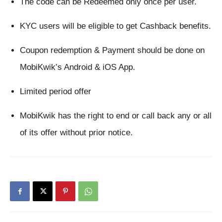
The code can be Redeemed only once per user.
KYC users will be eligible to get Cashback benefits.
Coupon redemption & Payment should be done on 
MobiKwik’s Android & iOS App.
Limited period offer
MobiKwik has the right to end or call back any or all 
of its offer without prior notice.