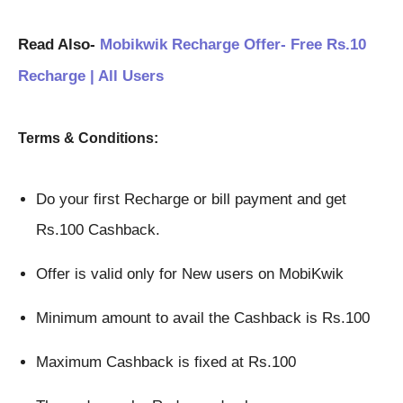
Read Also-
Mobikwik Recharge Offer- Free Rs.10
Recharge | All Users
Terms & Conditions:
Do your first Recharge or bill payment and get 
Rs.100 Cashback.
Offer is valid only for New users on MobiKwik
Minimum amount to avail the Cashback is Rs.100
Maximum Cashback is fixed at Rs.100