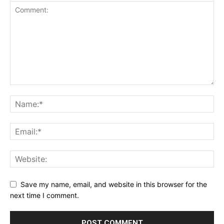
Save my name, email, and website in this browser for the
next time I comment.