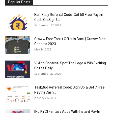
Popular Posts
EarnEasy Referral Code: Get ₹50 Free Paytm
Cash On Sign Up
September 17, 2023
Groww Free Tshirt Offer Is Back | Groww Free
Goodies 2023
May 14, 2023
Vi App Contest- Spot The Logo & Win Exciting
Prizes Daily
September 22, 2020
TaskBud Referral Code: Sign Up & Get ₹7 Free
Paytm Cash...
January 23, 2023
[No KYC] Fantasy Apps With Instant Paytm