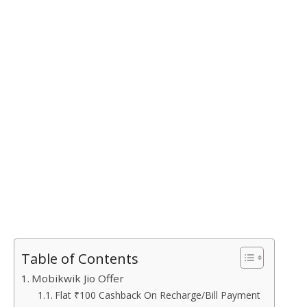
Table of Contents
Mobikwik Jio Offer
Flat ₹100 Cashback On Recharge/Bill Payment