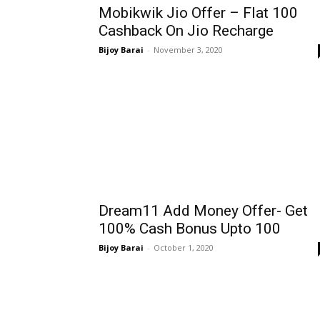
Mobikwik Jio Offer – Flat ₹100
Cashback On Jio Recharge
Bijoy Barai
-
November 3, 2020
Dream11 Add Money Offer- Get
100% Cash Bonus Upto ₹100
Bijoy Barai
-
October 1, 2020