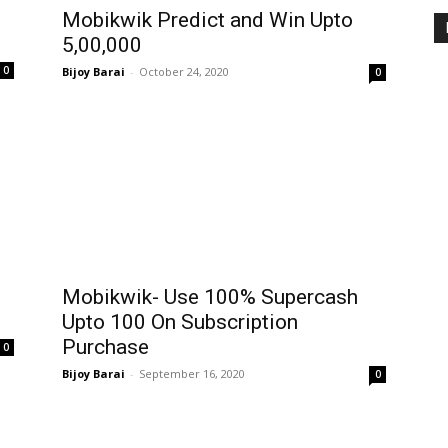
Mobikwik Predict and Win Upto
₹5,00,000
0
Bijoy Barai
-
October 24, 2020
0
Mobikwik- Use 100% Supercash
Upto ₹100 On Subscription
Purchase
0
Bijoy Barai
-
September 16, 2020
0