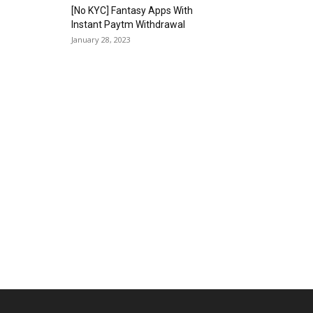
[No KYC] Fantasy Apps With
Instant Paytm Withdrawal
January 28, 2023