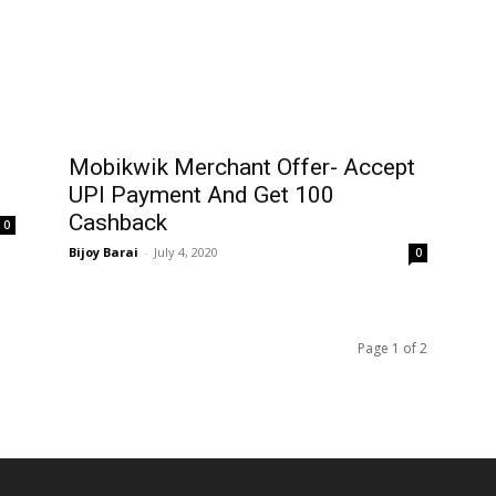
Mobikwik Merchant Offer- Accept
UPI Payment And Get ₹100
Cashback
0
Bijoy Barai
-
July 4, 2020
0
Page 1 of 2