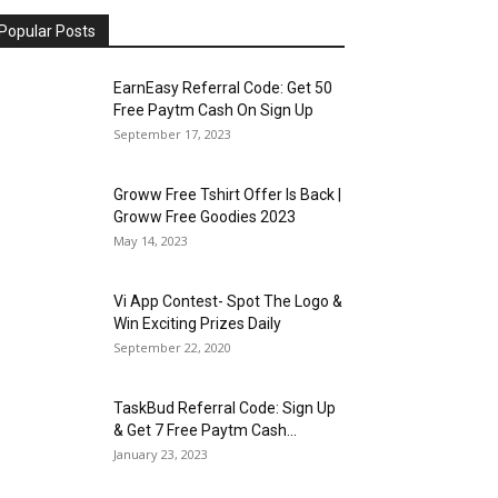
Popular Posts
EarnEasy Referral Code: Get ₹50
Free Paytm Cash On Sign Up
September 17, 2023
Groww Free Tshirt Offer Is Back |
Groww Free Goodies 2023
May 14, 2023
Vi App Contest- Spot The Logo &
Win Exciting Prizes Daily
September 22, 2020
TaskBud Referral Code: Sign Up
& Get ₹7 Free Paytm Cash...
January 23, 2023