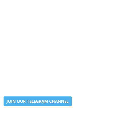
JOIN OUR TELEGRAM CHANNEL