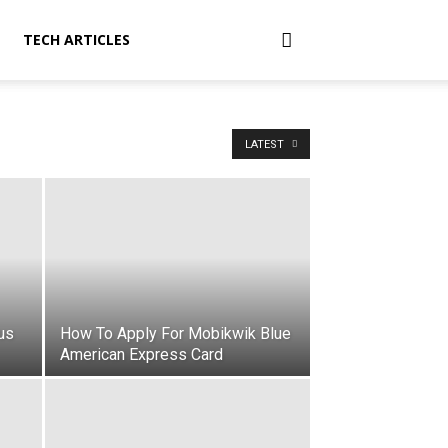
TECH ARTICLES
LATEST
us
How To Apply For Mobikwik Blue
American Express Card