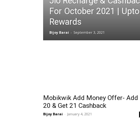
Jio Recharge & Cashbac
For October 2021 | Upto
Rewards
Bijoy Barai
-
September 3, 2021
Mobikwik Add Money Offer- Add
₹20 & Get ₹21 Cashback
Bijoy Barai
-
January 4, 2021