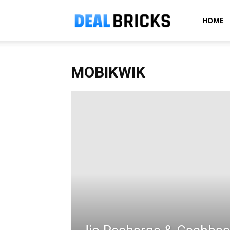
Dealbricks
HOME
MOBIKWIK