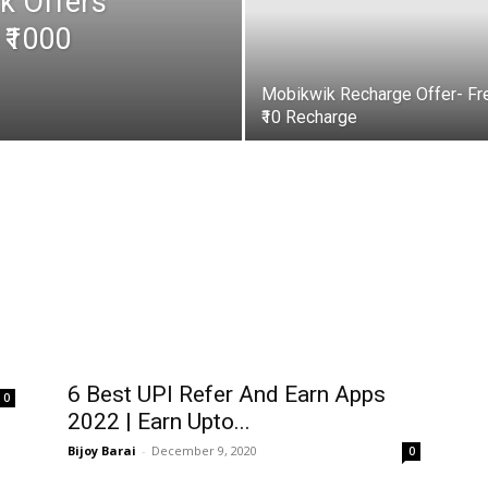
k Offers
 ₹1000
Mobikwik Recharge Offer- Fr
₹10 Recharge
6 Best UPI Refer And Earn Apps
0
2022 | Earn Upto...
Bijoy Barai
-
December 9, 2020
0