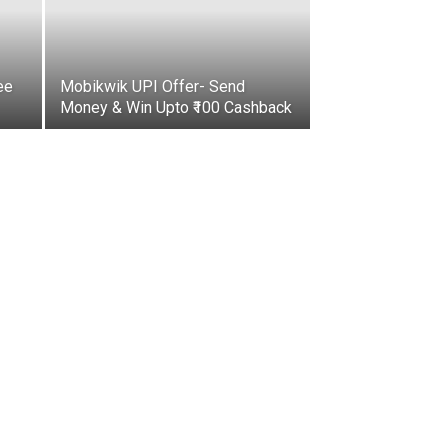
ee
Mobikwik UPI Offer- Send
Money & Win Upto ₹100 Cashback