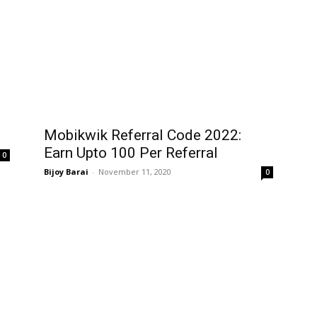
Mobikwik Referral Code 2022:
Earn Upto ₹100 Per Referral
0
Bijoy Barai
-
November 11, 2020
0