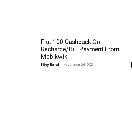
Flat ₹100 Cashback On
Recharge/Bill Payment From
Mobikwik
Bijoy Barai
-
November 26, 2020