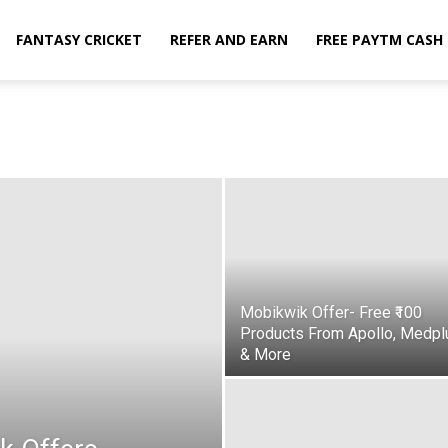
FANTASY CRICKET
REFER AND EARN
FREE PAYTM CASH
Mobikwik Offer- Free ₹100
Products From Apollo, Medpl
& More