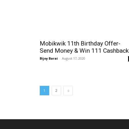
Mobikwik 11th Birthday Offer-
Send Money & Win ₹111 Cashback
Bijoy Barai
-
August 17, 2020
1
2