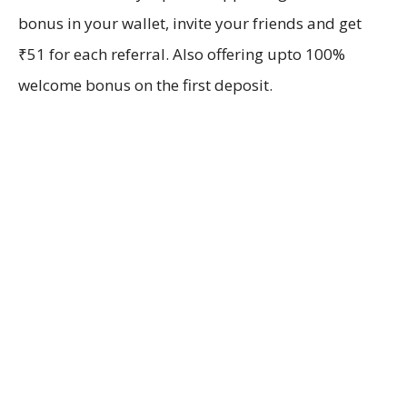
bonus in your wallet, invite your friends and get
₹51 for each referral. Also offering upto 100%
welcome bonus on the first deposit.