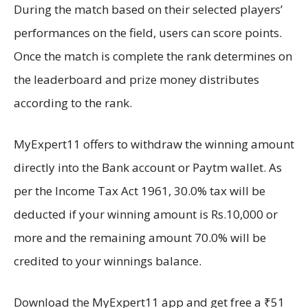
During the match based on their selected players’
performances on the field, users can score points.
Once the match is complete the rank determines on
the leaderboard and prize money distributes
according to the rank.
MyExpert11 offers to withdraw the winning amount
directly into the Bank account or Paytm wallet. As
per the Income Tax Act 1961, 30.0% tax will be
deducted if your winning amount is Rs.10,000 or
more and the remaining amount 70.0% will be
credited to your winnings balance.
Download the MyExpert11 app and get free a ₹51