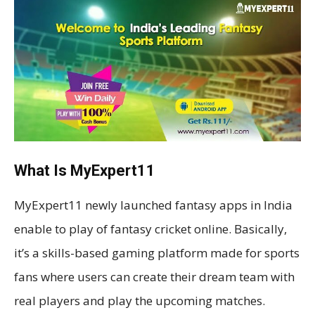
What Is MyExpert11
MyExpert11 newly launched fantasy apps in India
enable to play of fantasy cricket online. Basically,
it’s a skills-based gaming platform made for sports
fans where users can create their dream team with
real players and play the upcoming matches.