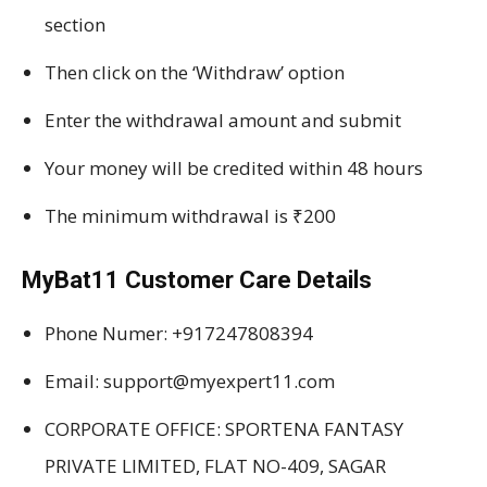
section
Then click on the ‘Withdraw’ option
Enter the withdrawal amount and submit
Your money will be credited within 48 hours
The minimum withdrawal is ₹200
MyBat11 Customer Care Details
Phone Numer: +917247808394
Email: support@myexpert11.com
CORPORATE OFFICE: SPORTENA FANTASY
PRIVATE LIMITED, FLAT NO-409, SAGAR