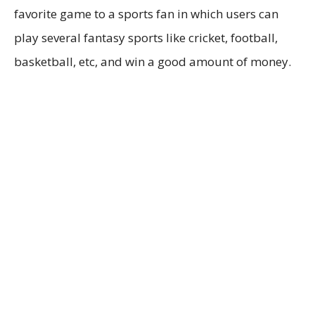
favorite game to a sports fan in which users can
play several fantasy sports like cricket, football,
basketball, etc, and win a good amount of money.