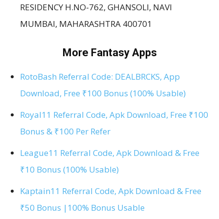
RESIDENCY H.NO-762, GHANSOLI, NAVI
MUMBAI, MAHARASHTRA 400701
More Fantasy Apps
RotoBash Referral Code: DEALBRCKS, App
Download, Free ₹100 Bonus (100% Usable)
Royal11 Referral Code, Apk Download, Free ₹100
Bonus & ₹100 Per Refer
League11 Referral Code, Apk Download & Free
₹10 Bonus (100% Usable)
Kaptain11 Referral Code, Apk Download & Free
₹50 Bonus |100% Bonus Usable