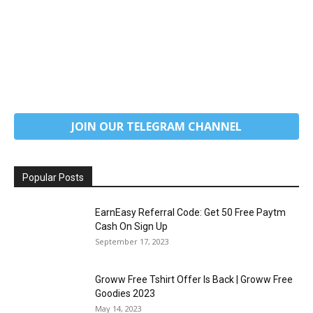
JOIN OUR TELEGRAM CHANNEL
Popular Posts
EarnEasy Referral Code: Get ₹50 Free Paytm
Cash On Sign Up
September 17, 2023
Groww Free Tshirt Offer Is Back | Groww Free
Goodies 2023
May 14, 2023