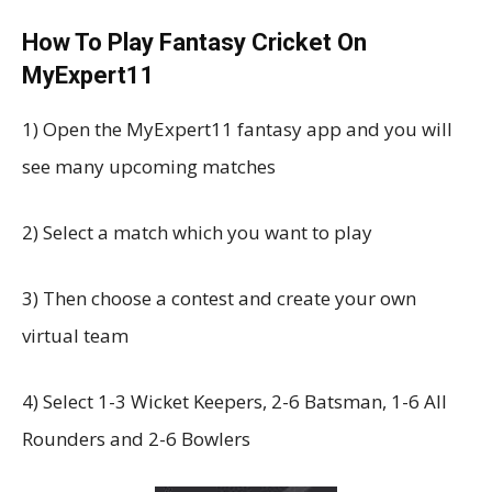
How To Play Fantasy Cricket On
MyExpert11
1) Open the MyExpert11 fantasy app and you will
see many upcoming matches
2) Select a match which you want to play
3) Then choose a contest and create your own
virtual team
4) Select 1-3 Wicket Keepers, 2-6 Batsman, 1-6 All
Rounders and 2-6 Bowlers