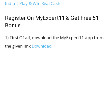
India | Play & Win Real Cash
Register On MyExpert11 & Get Free ₹51
Bonus
1) First Of all, download the MyExpert11 app from
the given link
Download