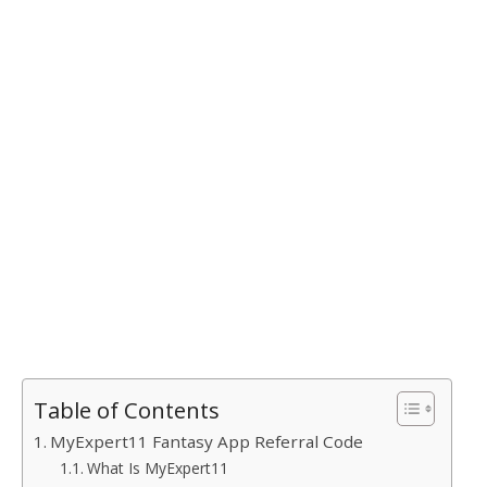
Table of Contents
MyExpert11 Fantasy App Referral Code
What Is MyExpert11