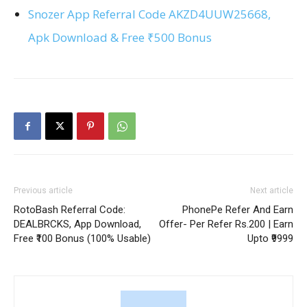
Snozer App Referral Code AKZD4UUW25668,
Apk Download & Free ₹500 Bonus
Previous article
Next article
RotoBash Referral Code:
PhonePe Refer And Earn
DEALBRCKS, App Download,
Offer- Per Refer Rs.200 | Earn
Free ₹100 Bonus (100% Usable)
Upto ₹9999