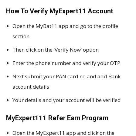
How To Verify MyExpert11 Account
Open the MyBat11 app and go to the profile
section
Then click on the ‘Verify Now’ option
Enter the phone number and verify your OTP
Next submit your PAN card no and add Bank
account details
Your details and your account will be verified
MyExpert111 Refer Earn Program
Open the MyExpert11 app and click on the