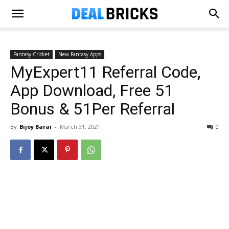
Fantasy Cricket
New Fantasy Apps
MyExpert11 Referral Code,
App Download, Free ₹51
Bonus & ₹51Per Referral
By
Bijoy Barai
-
March 31, 2021
0