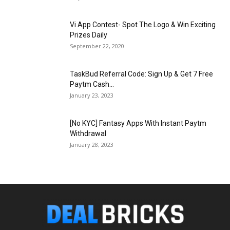
Vi App Contest- Spot The Logo & Win Exciting
Prizes Daily
September 22, 2020
TaskBud Referral Code: Sign Up & Get ₹7 Free
Paytm Cash...
January 23, 2023
[No KYC] Fantasy Apps With Instant Paytm
Withdrawal
January 28, 2023