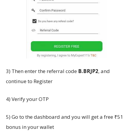
3) Then enter the referral code
B.BRJP2
, and
continue to Register
4) Verify your OTP
5) Go to the dashboard and you will get a free ₹51
bonus in your wallet