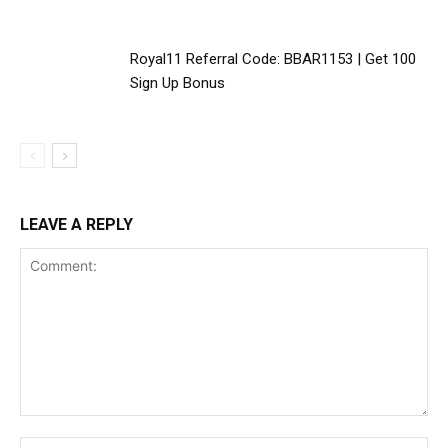
Royal11 Referral Code: BBAR1153 | Get ₹100
Sign Up Bonus
LEAVE A REPLY