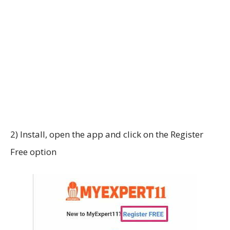
2) Install, open the app and click on the Register
Free option