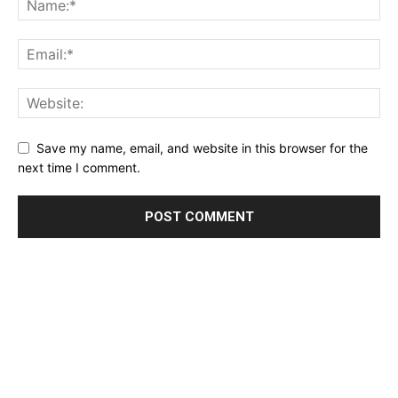
Save my name, email, and website in this browser for the
next time I comment.