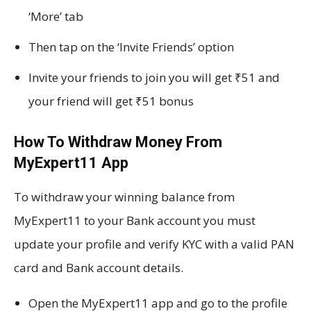
‘More’ tab
Then tap on the ‘Invite Friends’ option
Invite your friends to join you will get ₹51 and
your friend will get ₹51 bonus
How To Withdraw Money From
MyExpert11 App
To withdraw your winning balance from
MyExpert11 to your Bank account you must
update your profile and verify KYC with a valid PAN
card and Bank account details.
Open the MyExpert11 app and go to the profile