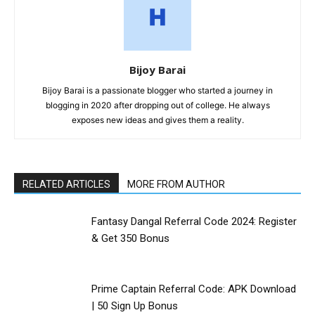
Bijoy Barai
Bijoy Barai is a passionate blogger who started a journey in
blogging in 2020 after dropping out of college. He always
exposes new ideas and gives them a reality.
RELATED ARTICLES
MORE FROM AUTHOR
Fantasy Dangal Referral Code 2024: Register
& Get ₹350 Bonus
Prime Captain Referral Code: APK Download
| ₹50 Sign Up Bonus