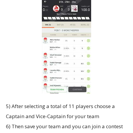
5) After selecting a total of 11 players choose a
Captain and Vice-Captain for your team
6) Then save your team and you can join a contest