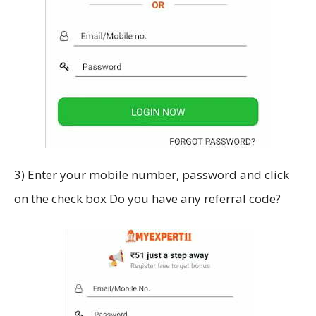
3) Enter your mobile number, password and click
on the check box Do you have any referral code?