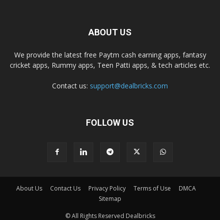
ABOUT US
We provide the latest free Paytm cash earning apps, fantasy
cricket apps, Rummy apps, Teen Patti apps, & tech articles etc.
Contact us:
support@dealbricks.com
FOLLOW US
About Us
Contact Us
Privacy Policy
Terms of Use
DMCA
Sitemap
© All Rights Reserved Dealbricks