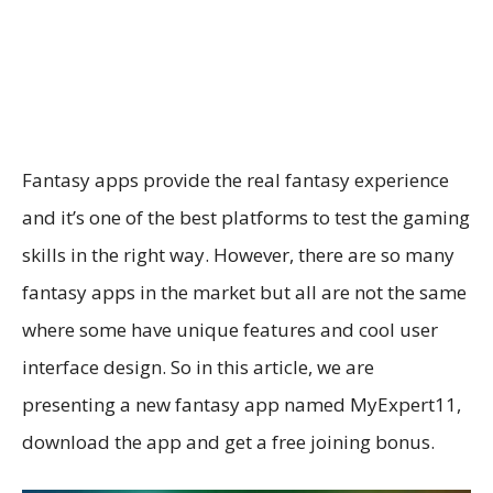
Fantasy apps provide the real fantasy experience
and it’s one of the best platforms to test the gaming
skills in the right way. However, there are so many
fantasy apps in the market but all are not the same
where some have unique features and cool user
interface design. So in this article, we are
presenting a new fantasy app named MyExpert11,
download the app and get a free joining bonus.