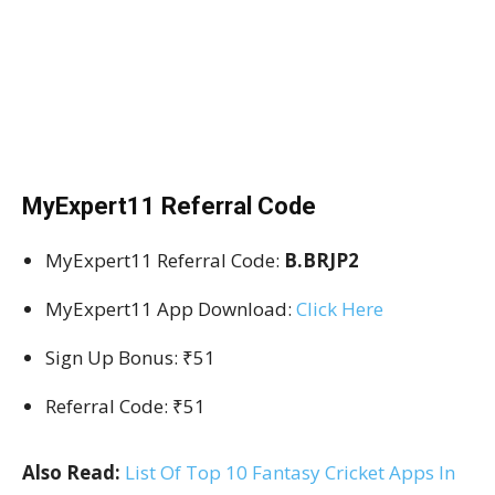
MyExpert11 Referral Code
MyExpert11 Referral Code:
B.BRJP2
MyExpert11 App Download:
Click Here
Sign Up Bonus: ₹51
Referral Code: ₹51
Also Read:
List Of Top 10 Fantasy Cricket Apps In