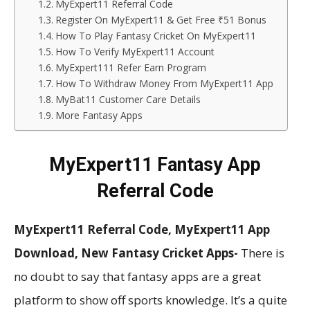
MyExpert11 Referral Code
Register On MyExpert11 & Get Free ₹51 Bonus
How To Play Fantasy Cricket On MyExpert11
How To Verify MyExpert11 Account
MyExpert111 Refer Earn Program
How To Withdraw Money From MyExpert11 App
MyBat11 Customer Care Details
More Fantasy Apps
MyExpert11 Fantasy App
Referral Code
MyExpert11 Referral Code, MyExpert11 App
Download, New Fantasy Cricket Apps-
There is
no doubt to say that fantasy apps are a great
platform to show off sports knowledge. It’s a quite