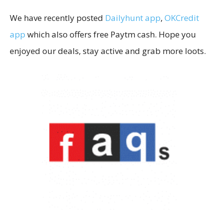
We have recently posted
Dailyhunt app
,
OKCredit
app
which also offers free Paytm cash. Hope you
enjoyed our deals, stay active and grab more loots.