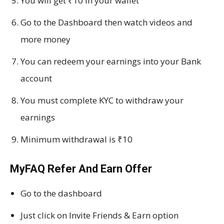
You will get ₹10 in your wallet
Go to the Dashboard then watch videos and
more money
You can redeem your earnings into your Bank
account
You must complete KYC to withdraw your
earnings
Minimum withdrawal is ₹10
MyFAQ Refer And Earn Offer
Go to the dashboard
Just click on Invite Friends & Earn option