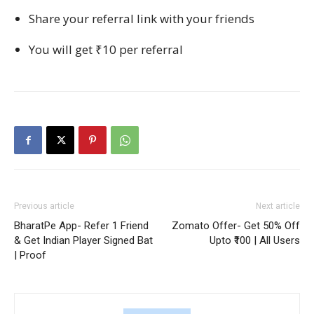
Share your referral link with your friends
You will get ₹10 per referral
Previous article
Next article
BharatPe App- Refer 1 Friend
Zomato Offer- Get 50% Off
& Get Indian Player Signed Bat
Upto ₹100 | All Users
| Proof