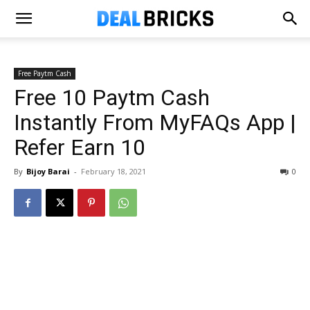
Free Paytm Cash
Free ₹10 Paytm Cash
Instantly From MyFAQs App |
Refer Earn ₹10
By
Bijoy Barai
-
February 18, 2021
0