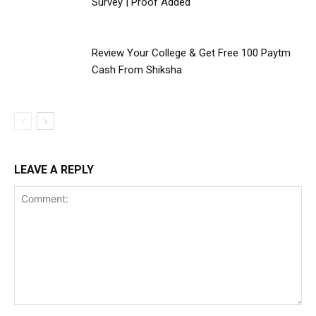
Survey | Proof Added
Review Your College & Get Free ₹100 Paytm
Cash From Shiksha
LEAVE A REPLY