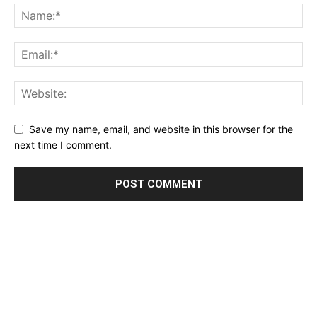
Save my name, email, and website in this browser for the
next time I comment.