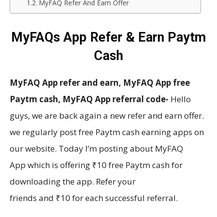
MyFAQ Refer And Earn Offer
MyFAQs App Refer & Earn Paytm
Cash
MyFAQ App refer and earn, MyFAQ App free
Paytm cash, MyFAQ App referral code-
Hello
guys, we are back again a new refer and earn offer.
we regularly post free Paytm cash
earning
apps on
our website. Today I’m posting about MyFAQ
App which is offering ₹10 free Paytm cash for
downloading the app. Refer your
friends and ₹10 for each successful referral.