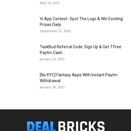
May 14, 2023
Vi App Contest- Spot The Logo & Win Exciting
Prizes Daily
September 22, 2020
TaskBud Referral Code: Sign Up & Get ₹7 Free
Paytm Cash...
January 23, 2023
[No KYC] Fantasy Apps With Instant Paytm
Withdrawal
January 28, 2023