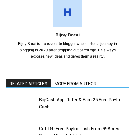
Bijoy Barai
Bijoy Barai is a passionate blogger who started a journey in
blogging in 2020 after dropping out of college. He always
exposes new ideas and gives them a reality.
RELATED ARTICLES
MORE FROM AUTHOR
BigCash App: Refer & Earn ₹25 Free Paytm
Cash
Get ₹150 Free Paytm Cash From 99Acres