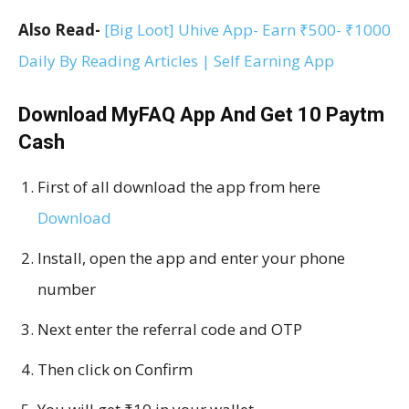
Also Read-
[Big Loot] Uhive App- Earn ₹500- ₹1000
Daily By Reading Articles | Self Earning App
Download MyFAQ App And Get ₹10 Paytm
Cash
First of all download the app from here
Download
Install, open the app and enter your phone
number
Next enter the referral code and OTP
Then click on Confirm