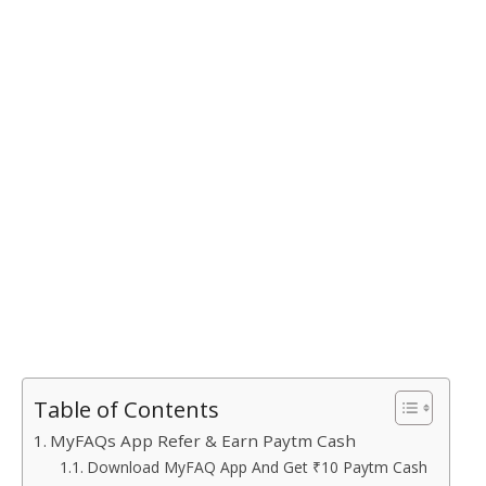
Table of Contents
MyFAQs App Refer & Earn Paytm Cash
Download MyFAQ App And Get ₹10 Paytm Cash