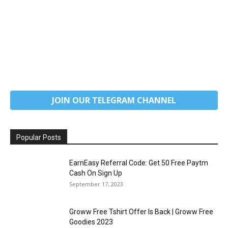
JOIN OUR TELEGRAM CHANNEL
Popular Posts
EarnEasy Referral Code: Get ₹50 Free Paytm
Cash On Sign Up
September 17, 2023
Groww Free Tshirt Offer Is Back | Groww Free
Goodies 2023