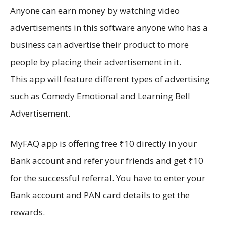
Anyone can earn money by watching video
advertisements in this software anyone who has a
business can advertise their product to more
people by placing their advertisement in it.
This app will feature different types of advertising
such as Comedy Emotional and Learning Bell
Advertisement.
MyFAQ app is offering free ₹10 directly in your
Bank account and refer your friends and get ₹10
for the successful referral. You have to enter your
Bank account and PAN card details to get the
rewards.