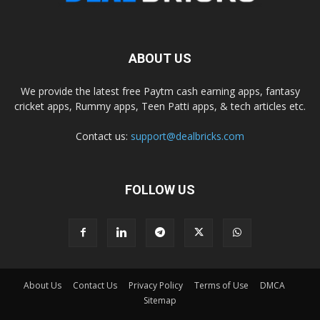
ABOUT US
We provide the latest free Paytm cash earning apps, fantasy
cricket apps, Rummy apps, Teen Patti apps, & tech articles etc.
Contact us:
support@dealbricks.com
FOLLOW US
About Us
Contact Us
Privacy Policy
Terms of Use
DMCA
Sitemap