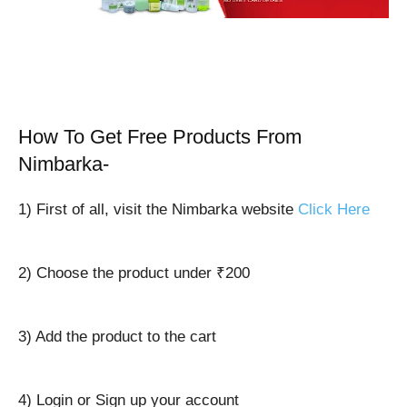
How To Get Free Products From
Nimbarka-
1) First of all, visit the Nimbarka website
Click Here
2) Choose the product under ₹200
3) Add the product to the cart
4) Login or Sign up your account