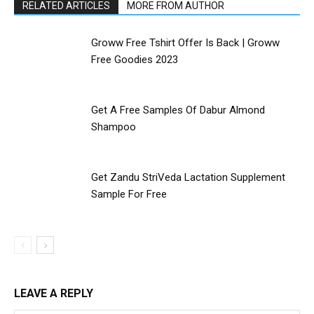
RELATED ARTICLES
MORE FROM AUTHOR
Groww Free Tshirt Offer Is Back | Groww
Free Goodies 2023
Get A Free Samples Of Dabur Almond
Shampoo
Get Zandu StriVeda Lactation Supplement
Sample For Free
LEAVE A REPLY