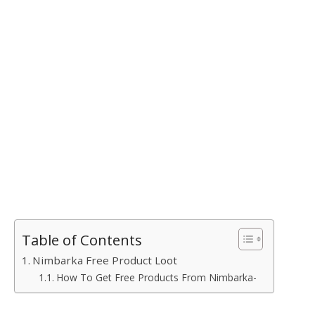
Table of Contents
Nimbarka Free Product Loot
How To Get Free Products From Nimbarka-