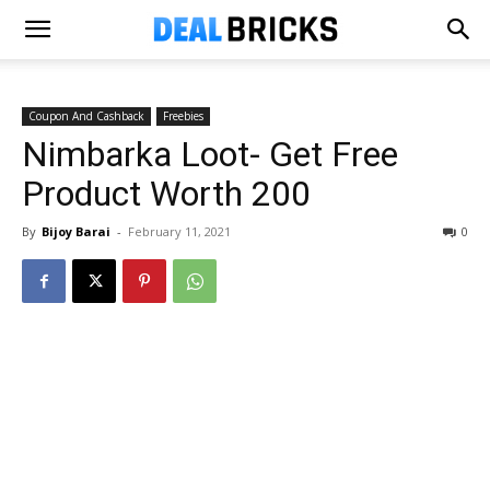
Coupon And Cashback
Freebies
Nimbarka Loot- Get Free
Product Worth ₹200
By
Bijoy Barai
-
February 11, 2021
0