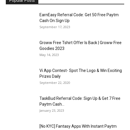
Popular Posts
EarnEasy Referral Code: Get ₹50 Free Paytm
Cash On Sign Up
September 17, 2023
Groww Free Tshirt Offer Is Back | Groww Free
Goodies 2023
May 14, 2023
Vi App Contest- Spot The Logo & Win Exciting
Prizes Daily
September 22, 2020
TaskBud Referral Code: Sign Up & Get ₹7 Free
Paytm Cash...
January 23, 2023
[No KYC] Fantasy Apps With Instant Paytm