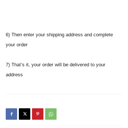
6) Then enter your shipping address and complete
your order
7) That’s it, your order will be delivered to your
address