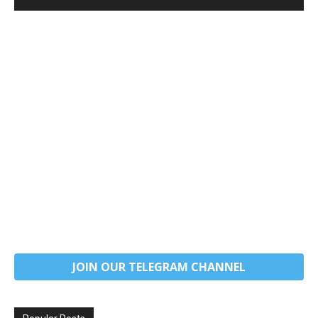
JOIN OUR TELEGRAM CHANNEL