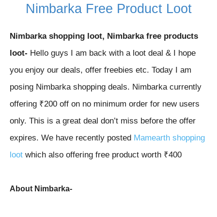
Nimbarka Free Product Loot
Nimbarka shopping loot,
Nimbarka
free products
loot-
Hello guys I am back with a loot deal & I hope
you enjoy our deals, offer freebies etc. Today I am
posing Nimbarka
shopping deals.
Nimbarka
currently
offering ₹200 off on no minimum order for new users
only. This is a great deal don’t miss before the offer
expires. We have recently posted
Mamearth shopping
loot
which also offering free product worth ₹400
About
Nimbarka-