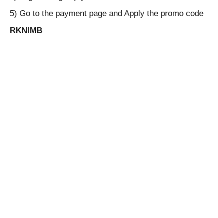
5) Go to the payment page and Apply the promo code
RKNIMB