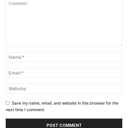
Save my name, email, and website in this browser for the
next time I comment.