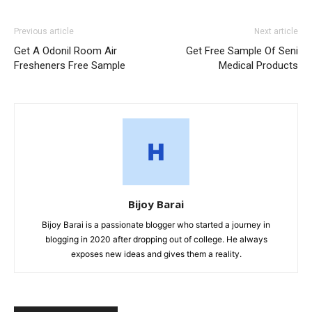
Previous article
Next article
Get A Odonil Room Air
Get Free Sample Of Seni
Fresheners Free Sample
Medical Products
Bijoy Barai
Bijoy Barai is a passionate blogger who started a journey in
blogging in 2020 after dropping out of college. He always
exposes new ideas and gives them a reality.