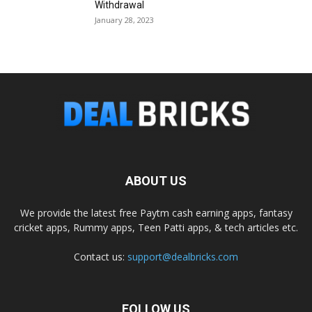
Withdrawal
January 28, 2023
ABOUT US
We provide the latest free Paytm cash earning apps, fantasy
cricket apps, Rummy apps, Teen Patti apps, & tech articles etc.
Contact us:
support@dealbricks.com
FOLLOW US