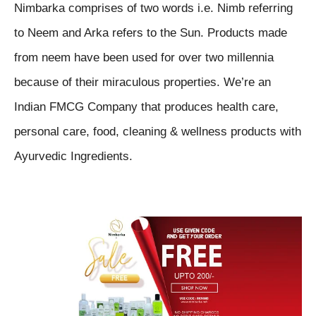
Nimbarka comprises of two words i.e. Nimb referring
to Neem and Arka refers to the Sun. Products made
from neem have been used for over two millennia
because of their miraculous properties. We’re an
Indian FMCG Company that produces health care,
personal care, food, cleaning & wellness products with
Ayurvedic Ingredients.