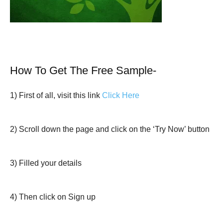
How To Get The Free Sample-
1) First of all, visit this link
Click Here
2) Scroll down the page and click on the ‘Try Now’ button
3) Filled your details
4) Then click on Sign up