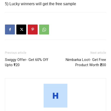
5) Lucky winners will get the free sample
Previous article
Next article
Swiggy Offer- Get 60% Off
Nimbarka Loot- Get Free
Upto ₹120
Product Worth ₹200