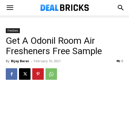
Freebies
Get A Odonil Room Air
Fresheners Free Sample
By
Bijoy Barai
-
February 10, 2021
0