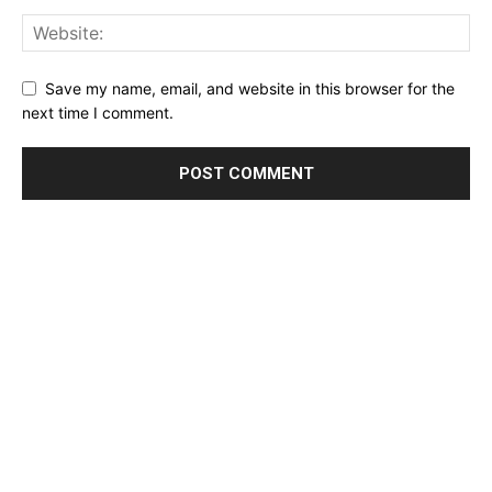
Save my name, email, and website in this browser for the
next time I comment.