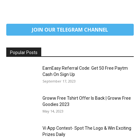
JOIN OUR TELEGRAM CHANNEL
Popular Posts
EarnEasy Referral Code: Get ₹50 Free Paytm
Cash On Sign Up
September 17, 2023
Groww Free Tshirt Offer Is Back | Groww Free
Goodies 2023
May 14, 2023
Vi App Contest- Spot The Logo & Win Exciting
Prizes Daily