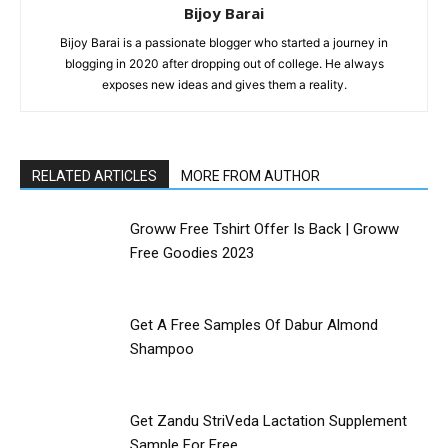
Bijoy Barai
Bijoy Barai is a passionate blogger who started a journey in
blogging in 2020 after dropping out of college. He always
exposes new ideas and gives them a reality.
RELATED ARTICLES
MORE FROM AUTHOR
Groww Free Tshirt Offer Is Back | Groww
Free Goodies 2023
Get A Free Samples Of Dabur Almond
Shampoo
Get Zandu StriVeda Lactation Supplement
Sample For Free