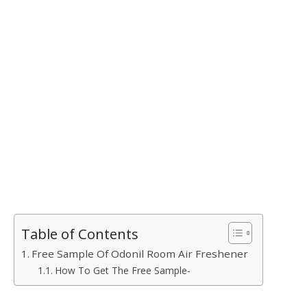
Table of Contents
Free Sample Of Odonil Room Air Freshener
How To Get The Free Sample-