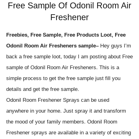
Free Sample Of Odonil Room Air
Freshener
Freebies, Free Sample, Free Products Loot, Free
Odonil Room Air Fresheners sample
–
Hey guys I’m
back a free sample loot, today I am posting about Free
sample of
Odonil Room Air Fresheners
. This is a
simple process to get the free sample just fill you
details and get the free sample.
Odonil Room Freshener Sprays can be used
anywhere in your home. Just spray it and transform
the mood of your family members. Odonil Room
Freshener sprays are available in a variety of exciting