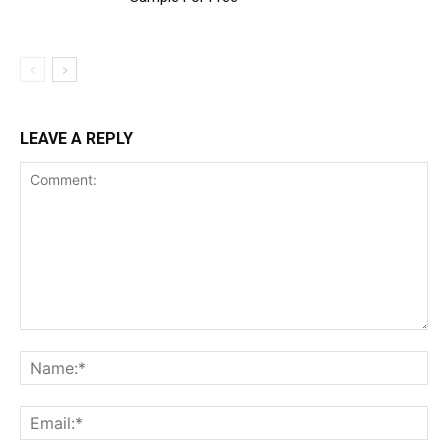
LEAVE A REPLY