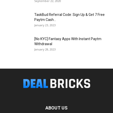
September 22, 2020
TaskBud Referral Code: Sign Up & Get ₹7 Free
Paytm Cash...
January 23, 2023
[No KYC] Fantasy Apps With Instant Paytm
Withdrawal
January 28, 2023
ABOUT US