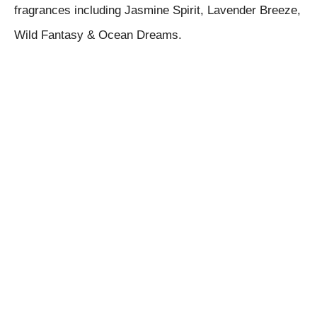
fragrances including Jasmine Spirit, Lavender Breeze,
Wild Fantasy & Ocean Dreams.