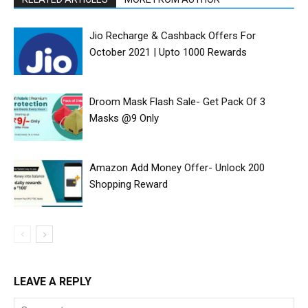
Jio Recharge & Cashback Offers For
October 2021 | Upto ₹1000 Rewards
Droom Mask Flash Sale- Get Pack Of 3
Masks @9 Only
Amazon Add Money Offer- Unlock ₹200
Shopping Reward
LEAVE A REPLY