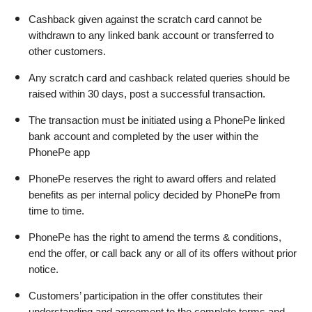
Cashback given against the scratch card cannot be 
withdrawn to any linked bank account or transferred to 
other customers.
Any scratch card and cashback related queries should be 
raised within 30 days, post a successful transaction.
The transaction must be initiated using a PhonePe linked 
bank account and completed by the user within the 
PhonePe app
PhonePe reserves the right to award offers and related 
benefits as per internal policy decided by PhonePe from 
time to time.
PhonePe has the right to amend the terms & conditions, 
end the offer, or call back any or all of its offers without prior 
notice.
Customers’ participation in the offer constitutes their 