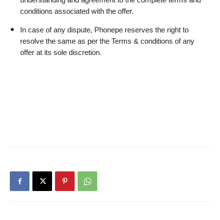
understanding and agreement to the complete terms and 
conditions associated with the offer.
In case of any dispute, Phonepe reserves the right to 
resolve the same as per the Terms & conditions of any 
offer at its sole discretion.