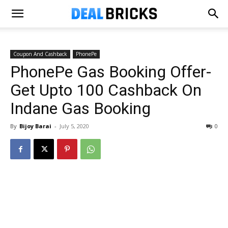
Coupon And Cashback
PhonePe
PhonePe Gas Booking Offer-
Get Upto ₹100 Cashback On
Indane Gas Booking
By
Bijoy Barai
-
July 5, 2020
0