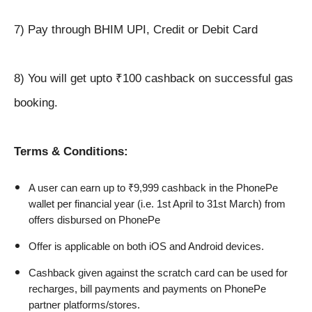
7) Pay through BHIM UPI, Credit or Debit Card
8) You will get upto ₹100 cashback on successful gas
booking.
Terms & Conditions:
A user can earn up to ₹9,999 cashback in the PhonePe 
wallet per financial year (i.e. 1st April to 31st March) from 
offers disbursed on PhonePe
Offer is applicable on both iOS and Android devices.
Cashback given against the scratch card can be used for 
recharges, bill payments and payments on PhonePe 
partner platforms/stores.