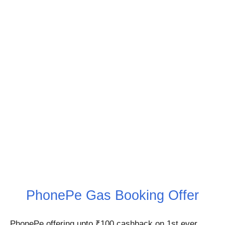
PhonePe Gas Booking Offer
PhonePe offering upto ₹100 cashback on 1st ever