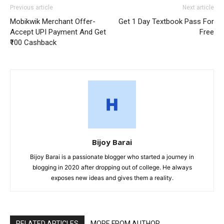
Previous article
Next article
Mobikwik Merchant Offer-
Get 1 Day Textbook Pass For
Accept UPI Payment And Get
Free
₹100 Cashback
Bijoy Barai
Bijoy Barai is a passionate blogger who started a journey in
blogging in 2020 after dropping out of college. He always
exposes new ideas and gives them a reality.
RELATED ARTICLES
MORE FROM AUTHOR