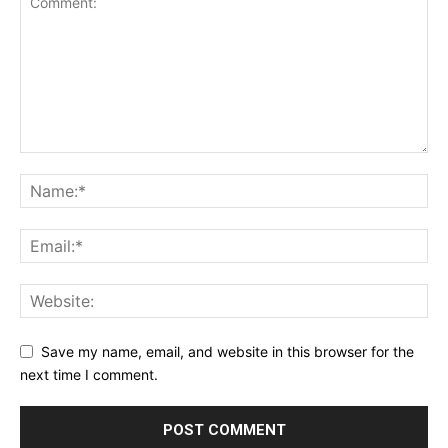
Save my name, email, and website in this browser for the
next time I comment.