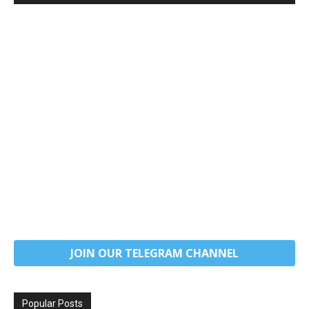
JOIN OUR TELEGRAM CHANNEL
Popular Posts