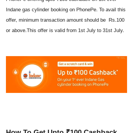
Indane gas cylinder booking on PhonePe. To avail this
offer, minimum transaction amount should be Rs.100
or above.This offer is valid from 1st July to 31st July.
How To Get Upto ₹100 Cashback