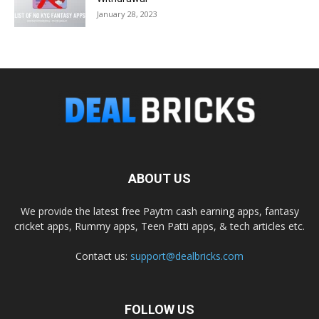
January 28, 2023
ABOUT US
We provide the latest free Paytm cash earning apps, fantasy
cricket apps, Rummy apps, Teen Patti apps, & tech articles etc.
Contact us:
support@dealbricks.com
FOLLOW US