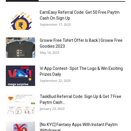
EarnEasy Referral Code: Get ₹50 Free Paytm
Cash On Sign Up
September 17, 2023
Groww Free Tshirt Offer Is Back | Groww Free
Goodies 2023
May 14, 2023
Vi App Contest- Spot The Logo & Win Exciting
Prizes Daily
September 22, 2020
TaskBud Referral Code: Sign Up & Get ₹7 Free
Paytm Cash...
January 23, 2023
[No KYC] Fantasy Apps With Instant Paytm
Withdrawal