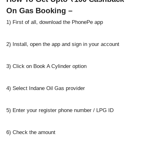
On Gas Booking –
1) First of all, download the PhonePe app
2) Install, open the app and sign in your account
3) Click on Book A Cylinder option
4) Select Indane Oil Gas provider
5) Enter your register phone number / LPG ID
6) Check the amount