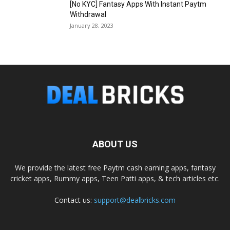
[No KYC] Fantasy Apps With Instant Paytm
Withdrawal
January 28, 2023
ABOUT US
We provide the latest free Paytm cash earning apps, fantasy
cricket apps, Rummy apps, Teen Patti apps, & tech articles etc.
Contact us:
support@dealbricks.com