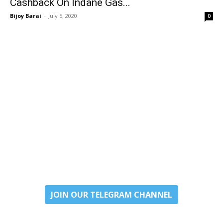
Cashback On Indane Gas...
Bijoy Barai
-
July 5, 2020
0
JOIN OUR TELEGRAM CHANNEL