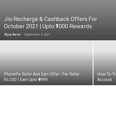
Jio Recharge & Cashback Offers For
October 2021 | Upto ₹1000 Rewards
Bijoy Barai
-
September 3, 2021
PhonePe Refer And Earn Offer- Per Refer
How To Tr
Rs.200 | Earn Upto ₹9999
Account