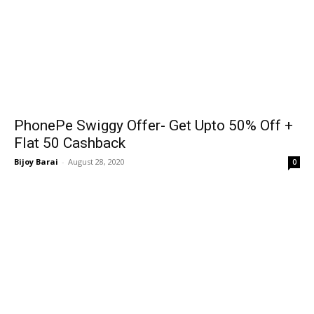
PhonePe Swiggy Offer- Get Upto 50% Off +
Flat 50₹ Cashback
Bijoy Barai
-
August 28, 2020
0