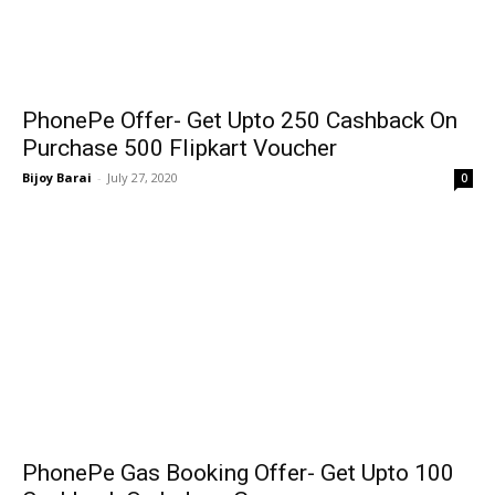
PhonePe Offer- Get Upto ₹250 Cashback On
Purchase ₹500 Flipkart Voucher
Bijoy Barai
-
July 27, 2020
0
PhonePe Gas Booking Offer- Get Upto ₹100