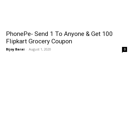
PhonePe- Send ₹1 To Anyone & Get ₹100
Flipkart Grocery Coupon
Bijoy Barai
-
August 1, 2020
0