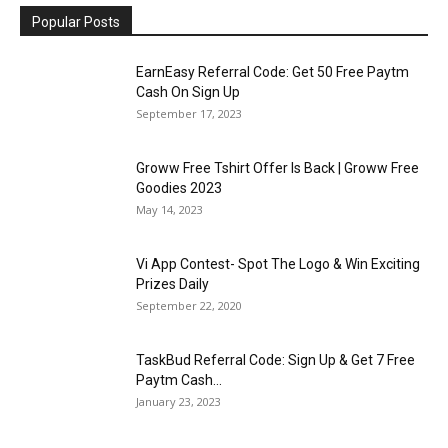
Popular Posts
EarnEasy Referral Code: Get ₹50 Free Paytm
Cash On Sign Up
September 17, 2023
Groww Free Tshirt Offer Is Back | Groww Free
Goodies 2023
May 14, 2023
Vi App Contest- Spot The Logo & Win Exciting
Prizes Daily
September 22, 2020
TaskBud Referral Code: Sign Up & Get ₹7 Free
Paytm Cash...
January 23, 2023