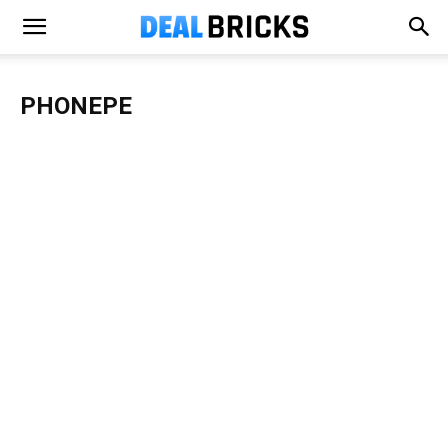
PHONEPE