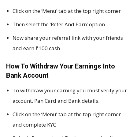
Click on the ‘Menu’ tab at the top right corner
Then select the ‘Refer And Earn’ option
Now share your referral link with your friends
and earn ₹100 cash
How To Withdraw Your Earnings Into
Bank Account
To withdraw your earning you must verify your
account, Pan Card and Bank details.
Click on the ‘Menu’ tab at the top right corner
and complete KYC