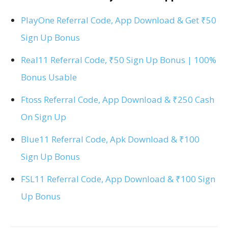
PlayOne Referral Code, App Download & Get ₹50
Sign Up Bonus
Real11 Referral Code, ₹50 Sign Up Bonus | 100%
Bonus Usable
Ftoss Referral Code, App Download & ₹250 Cash
On Sign Up
Blue11 Referral Code, Apk Download & ₹100
Sign Up Bonus
FSL11 Referral Code, App Download & ₹100 Sign
Up Bonus