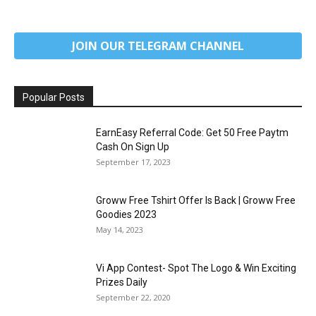
JOIN OUR TELEGRAM CHANNEL
Popular Posts
EarnEasy Referral Code: Get ₹50 Free Paytm
Cash On Sign Up
September 17, 2023
Groww Free Tshirt Offer Is Back | Groww Free
Goodies 2023
May 14, 2023
Vi App Contest- Spot The Logo & Win Exciting
Prizes Daily
September 22, 2020