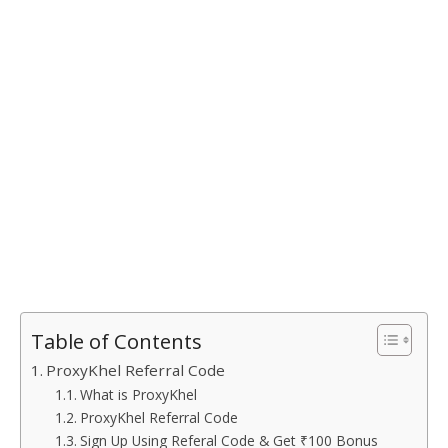
Table of Contents
ProxyKhel Referral Code
What is ProxyKhel
ProxyKhel Referral Code
Sign Up Using Referal Code & Get ₹100 Bonus