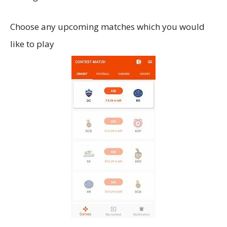
Choose any upcoming matches which you would
like to play