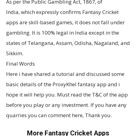
As per the Public Gambling Act, 1867, of
India, which expressly confirms Fantasy Cricket
apps are skill-based games, it does not fall under
gambling. It is 100% legal in India except in the
states of Telangana, Assam, Odisha, Nagaland, and
Sikkim.
Final Words
Here i have shared a tutorial and discussed some
basic details of the ProxyKhel fantasy app and i
hope it will help you. Must read the T&C of the app
before you play or any investment. If you have any
quarries you can comment here, Thank you.
More Fantasy Cricket Apps