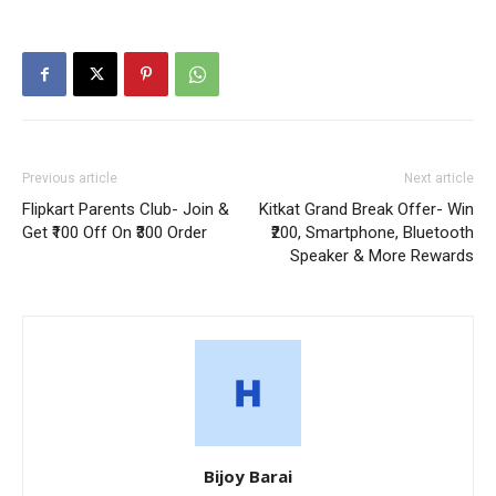
Previous article
Next article
Flipkart Parents Club- Join &
Kitkat Grand Break Offer- Win
Get ₹100 Off On ₹300 Order
₹200, Smartphone, Bluetooth
Speaker & More Rewards
Bijoy Barai