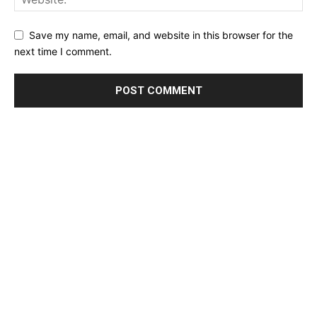
Save my name, email, and website in this browser for the
next time I comment.