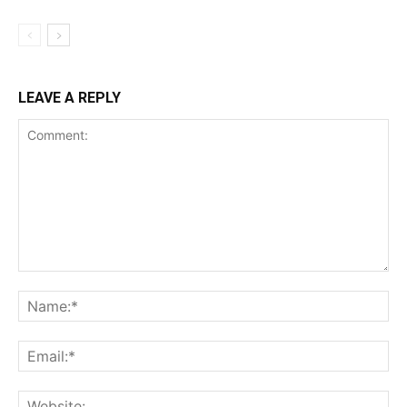
LEAVE A REPLY