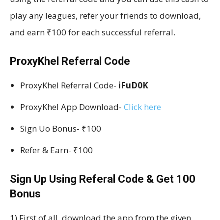
play any leagues, refer your friends to download,
and earn ₹100 for each successful referral.
ProxyKhel Referral Code
ProxyKhel Referral Code-
iFuD0K
ProxyKhel App Download-
Click here
Sign Uo Bonus- ₹100
Refer & Earn- ₹100
Sign Up Using Referal Code & Get ₹100
Bonus
1) First of all, download the app from the given