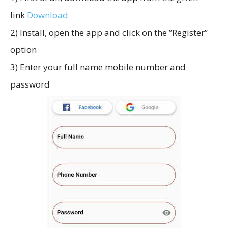
link
Download
2) Install, open the app and click on the ”Register”
option
3) Enter your full name mobile number and
password