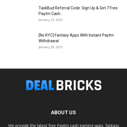
TaskBud Referral Code: Sign Up & Get ₹7 Free
Paytm Cash...
January 23, 2023
[No KYC] Fantasy Apps With Instant Paytm
Withdrawal
January 28, 2023
ABOUT US
We provide the latest free Paytm cash earning apps, fantasy