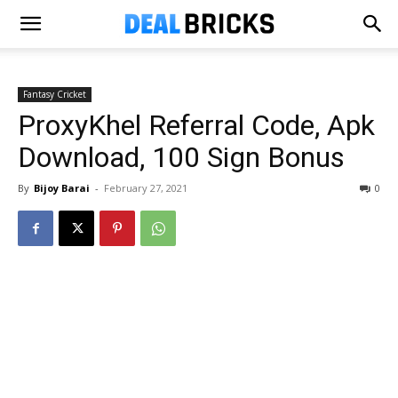
Fantasy Cricket
ProxyKhel Referral Code, Apk
Download, ₹100 Sign Bonus
By
Bijoy Barai
-
February 27, 2021
0