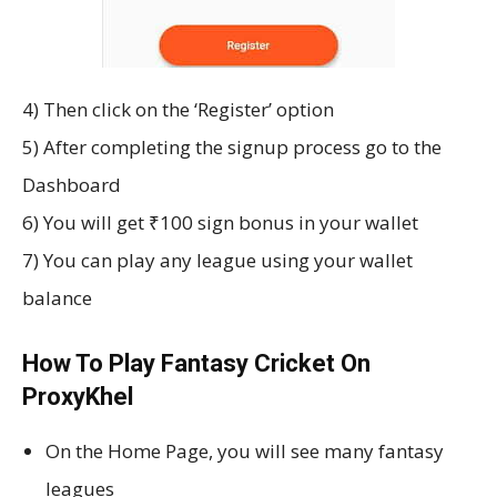
4) Then click on the ‘Register’ option
5) After completing the signup process go to the
Dashboard
6) You will get ₹100 sign bonus in your wallet
7) You can play any league using your wallet
balance
How To Play Fantasy Cricket On
ProxyKhel
On the Home Page, you will see many fantasy
leagues