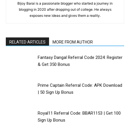
Bijoy Barai is a passionate blogger who started a journey in
blogging in 2020 after dropping out of college. He always
exposes new ideas and gives them a reality.
RELATED ARTICLES
MORE FROM AUTHOR
Fantasy Dangal Referral Code 2024: Register
& Get ₹350 Bonus
Prime Captain Referral Code: APK Download
| ₹50 Sign Up Bonus
Royal11 Referral Code: BBAR1153 | Get ₹100
Sign Up Bonus