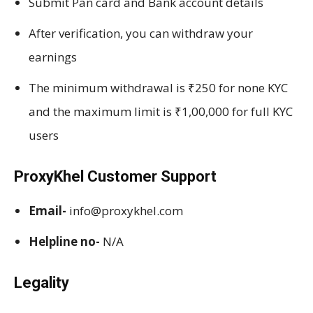
Submit Pan card and Bank account details
After verification, you can withdraw your
earnings
The minimum withdrawal is ₹250 for none KYC
and the maximum limit is ₹1,00,000 for full KYC
users
ProxyKhel Customer Support
Email-
info@proxykhel.com
Helpline no-
N/A
Legality