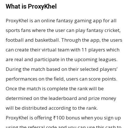
What is ProxyKhel
ProxyKhel is an online fantasy gaming app for all
sports fans where the user can play fantasy cricket,
football and basketball. Through the app, the users
can create their virtual team with 11 players which
are real and participate in the upcoming leagues.
During the match based on their selected players’
performances on the field, users can score points.
Once the match is complete the rank will be
determined on the leaderboard and prize money
will be distributed according to the rank.
ProxyKhel is offering ₹100 bonus when you sign up
using the referral code and you can use this cash to