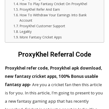
How To Play Fantasy Cricket On ProxyKhel
ProxyKhel Refer And Earn
How To Withdraw Your Earnings Into Bank
Account
ProxyKhel Customer Support
Legality
More Fantasy Cricket Apps
ProxyKhel Referral Code
Proxykhel refer code, Proxykhel apk download,
new fantasy cricket apps, 100% Bonus usable
fantasy app-
Are you a cricket fan then this article
is for you. In this article, I’m going to present to you
a new fantasy gaming app that has recently