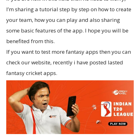
I’m sharing a tutorial step by step on how to create
your team, how you can play and also sharing
some basic features of the app. I hope you will be
benefited from this.
If you want to test more fantasy apps then you can
check our website, recently i have posted lasted
fantasy cricket apps.