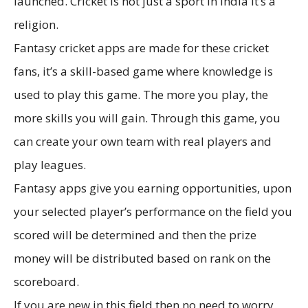
launched. Cricket is not just a sport in India it’s a
religion.
Fantasy cricket apps are made for these cricket
fans, it’s a skill-based game where knowledge is
used to play this game. The more you play, the
more skills you will gain. Through this game, you
can create your own team with real players and
play leagues.
Fantasy apps give you earning opportunities, upon
your selected player’s performance on the field you
scored will be determined and then the prize
money will be distributed based on rank on the
scoreboard.
If you are new in this field then no need to worry,