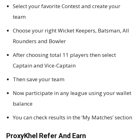
Select your favorite Contest and create your
team
Choose your right Wicket Keepers, Batsman, All
Rounders and Bowler
After choosing total 11 players then select
Captain and Vice-Captain
Then save your team
Now participate in any league using your wallet
balance
You can check results in the ‘My Matches’ section
ProxyKhel Refer And Earn