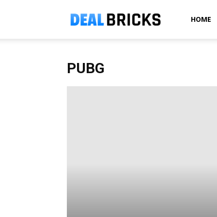
Dealbricks
HOME
PUBG