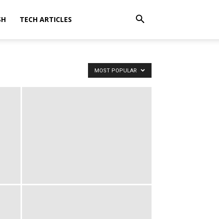
SH
TECH ARTICLES
MOST POPULAR