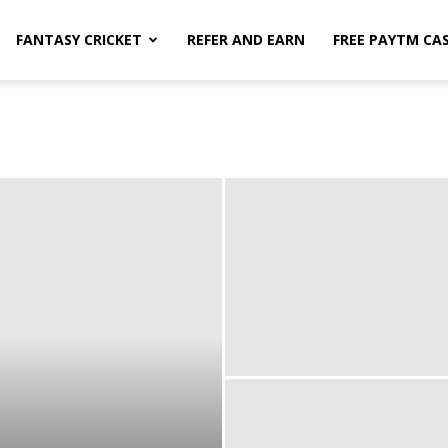
FANTASY CRICKET
REFER AND EARN
FREE PAYTM CA