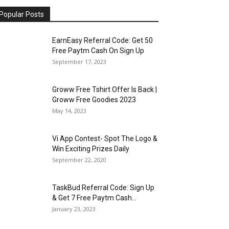
Popular Posts
EarnEasy Referral Code: Get ₹50
Free Paytm Cash On Sign Up
September 17, 2023
Groww Free Tshirt Offer Is Back |
Groww Free Goodies 2023
May 14, 2023
Vi App Contest- Spot The Logo &
Win Exciting Prizes Daily
September 22, 2020
TaskBud Referral Code: Sign Up
& Get ₹7 Free Paytm Cash...
January 23, 2023