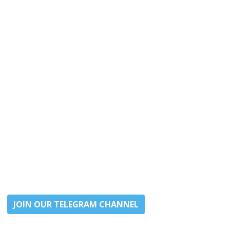
JOIN OUR TELEGRAM CHANNEL