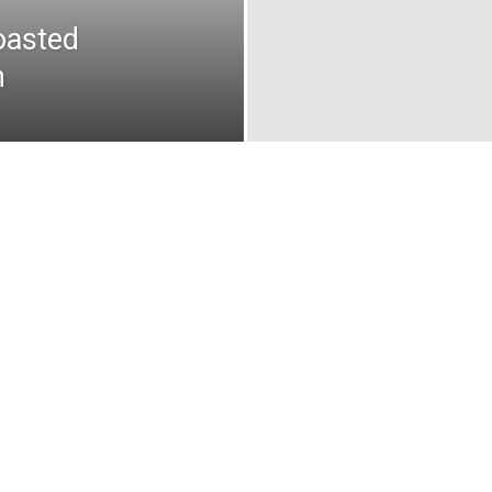
oasted
n