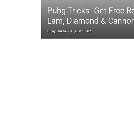
Pubg Tricks- Get Free R
Lam, Diamond & Canno
Bijoy Barai
-
August 1, 2020