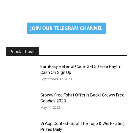
JOIN OUR TELEGRAM CHANNEL
Popular Posts
EarnEasy Referral Code: Get ₹50 Free Paytm
Cash On Sign Up
September 17, 2023
Groww Free Tshirt Offer Is Back | Groww Free
Goodies 2023
May 14, 2023
Vi App Contest- Spot The Logo & Win Exciting
Prizes Daily