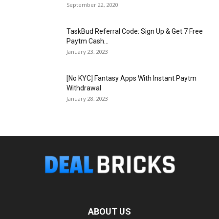
September 22, 2020
TaskBud Referral Code: Sign Up & Get ₹7 Free
Paytm Cash...
January 23, 2023
[No KYC] Fantasy Apps With Instant Paytm
Withdrawal
January 28, 2023
ABOUT US