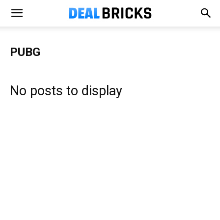
PUBG
No posts to display