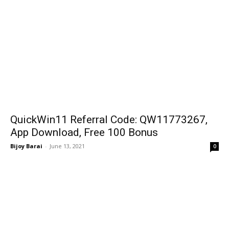
QuickWin11 Referral Code: QW11773267,
App Download, Free ₹100 Bonus
Bijoy Barai
-
June 13, 2021
0