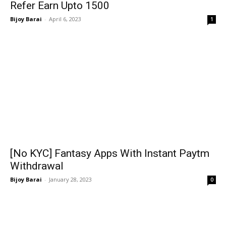
Refer Earn Upto ₹1500
Bijoy Barai
-
April 6, 2023
1
[No KYC] Fantasy Apps With Instant Paytm
Withdrawal
Bijoy Barai
-
January 28, 2023
0