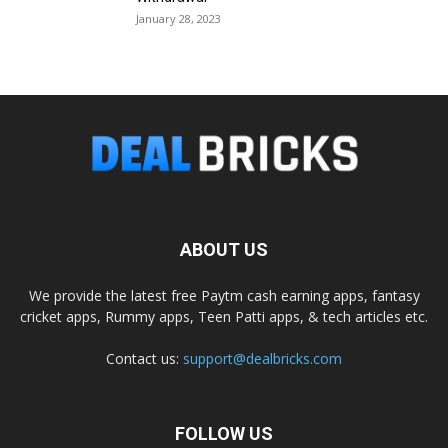
January 28, 2023
ABOUT US
We provide the latest free Paytm cash earning apps, fantasy
cricket apps, Rummy apps, Teen Patti apps, & tech articles etc.
Contact us:
support@dealbricks.com
FOLLOW US