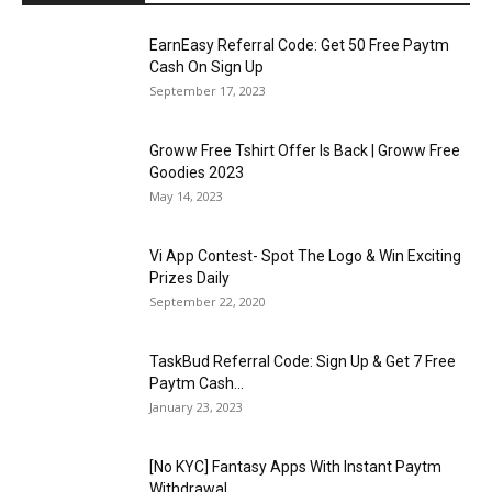
EarnEasy Referral Code: Get ₹50 Free Paytm
Cash On Sign Up
September 17, 2023
Groww Free Tshirt Offer Is Back | Groww Free
Goodies 2023
May 14, 2023
Vi App Contest- Spot The Logo & Win Exciting
Prizes Daily
September 22, 2020
TaskBud Referral Code: Sign Up & Get ₹7 Free
Paytm Cash...
January 23, 2023
[No KYC] Fantasy Apps With Instant Paytm
Withdrawal