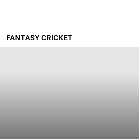
FANTASY CRICKET