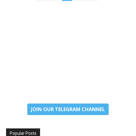
JOIN OUR TELEGRAM CHANNEL
Popular Posts