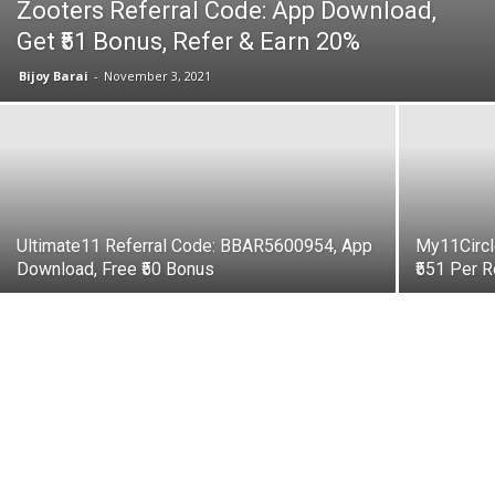
Zooters Referral Code: App Download,
Get ₹51 Bonus, Refer & Earn 20%
Bijoy Barai
-
November 3, 2021
Ultimate11 Referral Code: BBAR5600954, App
My11Circl
Download, Free ₹50 Bonus
₹551 Per R