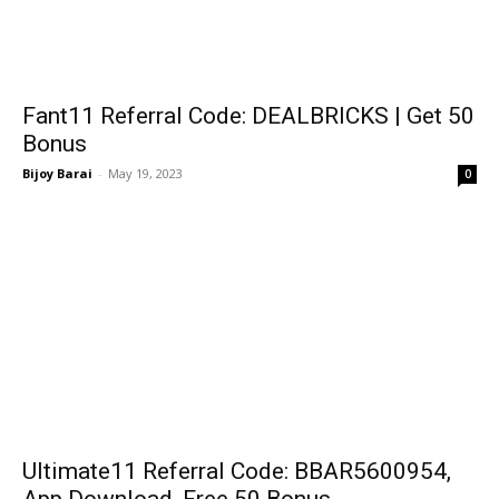
Fant11 Referral Code: DEALBRICKS | Get ₹50
Bonus
Bijoy Barai
-
May 19, 2023
0
Ultimate11 Referral Code: BBAR5600954,
App Download, Free ₹50 Bonus