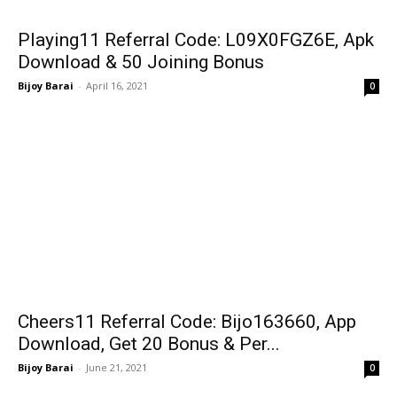
Playing11 Referral Code: L09X0FGZ6E, Apk
Download & ₹50 Joining Bonus
Bijoy Barai
-
April 16, 2021
0
Cheers11 Referral Code: Bijo163660, App
Download, Get ₹20 Bonus & Per...
Bijoy Barai
-
June 21, 2021
0