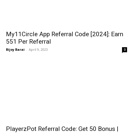
My11Circle App Referral Code [2024]: Earn
₹551 Per Referral
Bijoy Barai
-
April 9, 2023
0
PlayerzPot Referral Code: Get ₹50 Bonus |