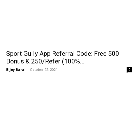
Sport Gully App Referral Code: Free ₹500
Bonus & ₹250/Refer (100%...
Bijoy Barai
-
October 22, 2021
0