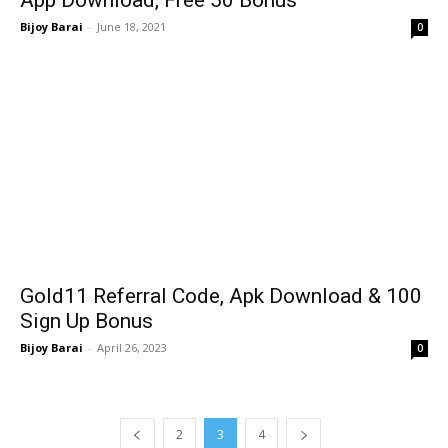
Bijoy Barai
-
June 18, 2021
0
Gold11 Referral Code, Apk Download & ₹100
Sign Up Bonus
Bijoy Barai
-
April 26, 2023
0
2
3
4