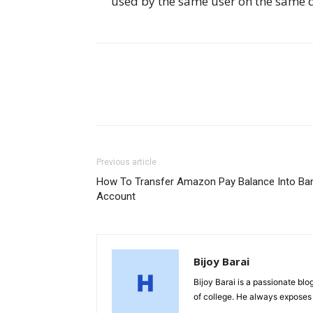
used by the same user on the same d
Previous article
How To Transfer Amazon Pay Balance Into Ba
Account
Bijoy Barai
Bijoy Barai is a passionate blo
of college. He always exposes 