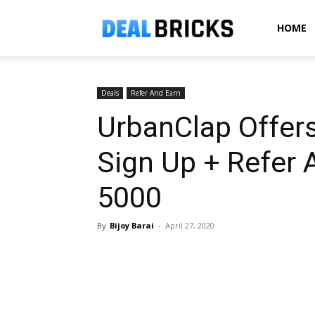
Dealbricks
HOME
Deals
Refer And Earn
UrbanClap Offers
Sign Up + Refer 
5000
By
Bijoy Barai
-
April 27, 2020