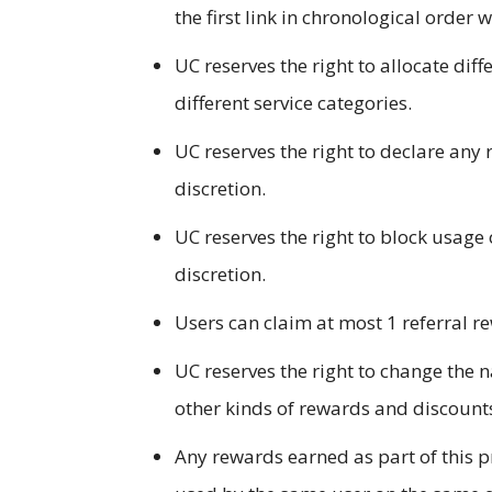
the first link in chronological order 
UC reserves the right to allocate dif
different service categories.
UC reserves the right to declare any 
discretion.
UC reserves the right to block usage 
discretion.
Users can claim at most 1 referral re
UC reserves the right to change the 
other kinds of rewards and discounts
Any rewards earned as part of this p