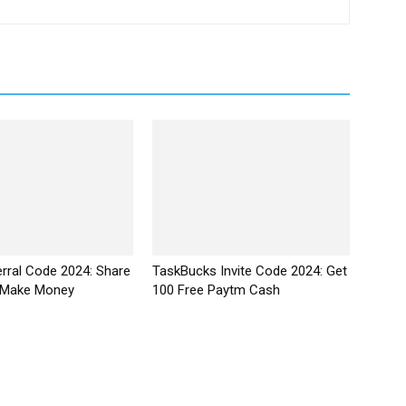
erral Code 2024: Share
TaskBucks Invite Code 2024: Get
 Make Money
₹100 Free Paytm Cash