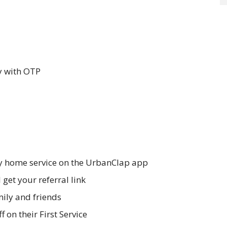
y with OTP
y home service on the UrbanClap app
 get your referral link
mily and friends
f on their First Service