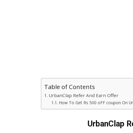
Table of Contents
UrbanClap Refer And Earn Offer
How To Get Rs 500 oFF coupon On Ur
UrbanClap Re