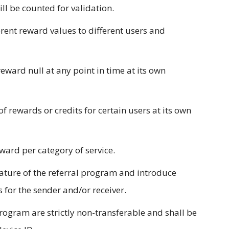
will be counted for validation.
ferent reward values to different users and
reward null at any point in time at its own
of rewards or credits for certain users at its own
ward per category of service.
nature of the referral program and introduce
 for the sender and/or receiver.
rogram are strictly non-transferable and shall be