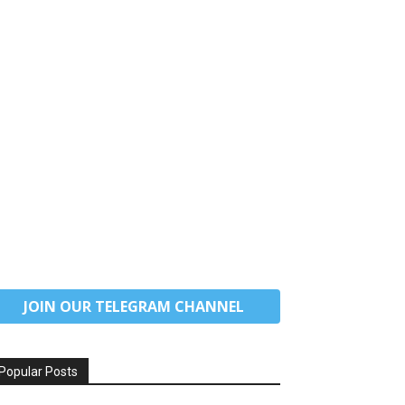
JOIN OUR TELEGRAM CHANNEL
Popular Posts