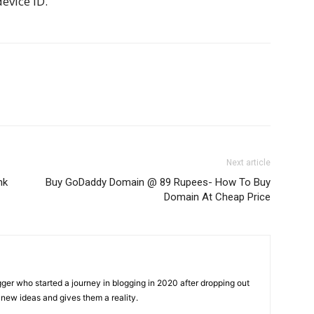
evice ID.
Next article
nk
Buy GoDaddy Domain @ 89 Rupees- How To Buy
Domain At Cheap Price
gger who started a journey in blogging in 2020 after dropping out
new ideas and gives them a reality.