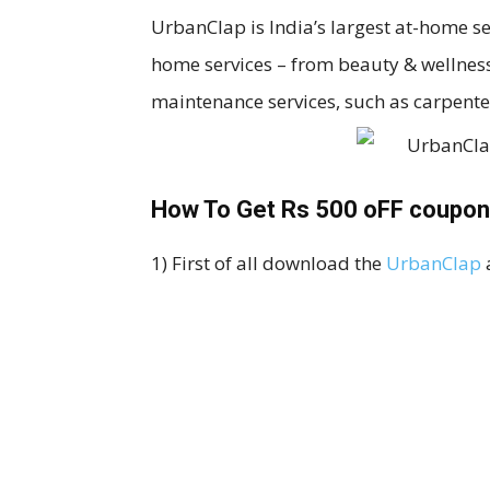
UrbanClap is India’s largest at-home s
home services – from beauty & wellne
maintenance services, such as carpente
How To Get Rs 500 oFF coupon
1) First of all download the
UrbanClap