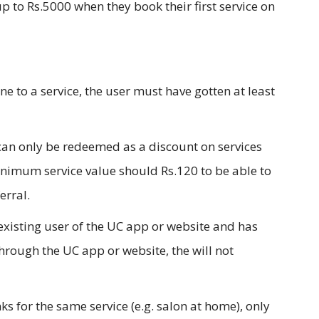
p to Rs.5000 when they book their first service on
ne to a service, the user must have gotten at least
 can only be redeemed as a discount on services
inimum service value should Rs.120 to be able to
erral.
-existing user of the UC app or website and has
through the UC app or website, the will not
inks for the same service (e.g. salon at home), only