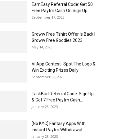
EarnEasy Referral Code: Get ₹50
Free Paytm Cash On Sign Up
September 17, 2023
Groww Free Tshirt Offer Is Back |
Groww Free Goodies 2023
May 14, 2023
Vi App Contest- Spot The Logo &
Win Exciting Prizes Daily
September 22, 2020
TaskBud Referral Code: Sign Up
& Get ₹7 Free Paytm Cash...
January 23, 2023
[No KYC] Fantasy Apps With
Instant Paytm Withdrawal
January 28, 2023