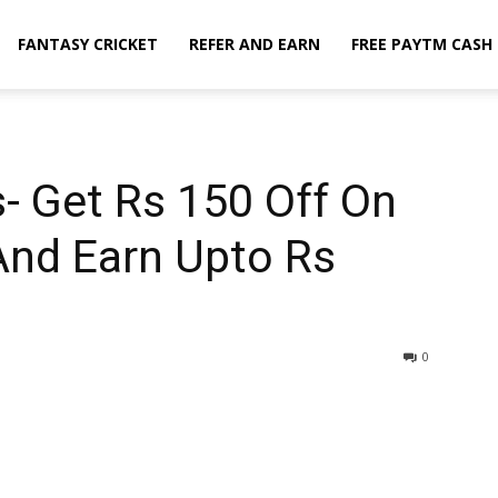
FANTASY CRICKET
REFER AND EARN
FREE PAYTM CASH
- Get Rs 150 Off On
And Earn Upto Rs
0