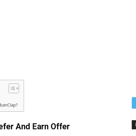
banClap?
fer And Earn Offer