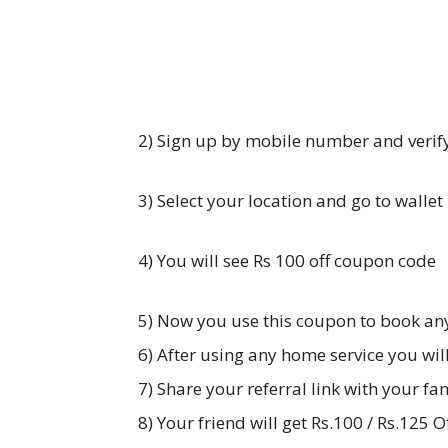
2) Sign up by mobile number and verif
3) Select your location and go to wallet
4) You will see Rs 100 off coupon code
5) Now you use this coupon to book an
6) After using any home service you will
7) Share your referral link with your fa
8) Your friend will get Rs.100 / Rs.125 Of