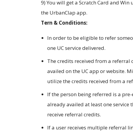
9) You will get a Scratch Card and Win u
the UrbanClap app.
Tern & Conditions:
In order to be eligible to refer someo
one UC service delivered.
The credits received from a referral
availed on the UC app or website. M
utilize the credits received from a ref
If the person being referred is a pre
already availed at least one service 
receive referral credits.
If a user receives multiple referral l