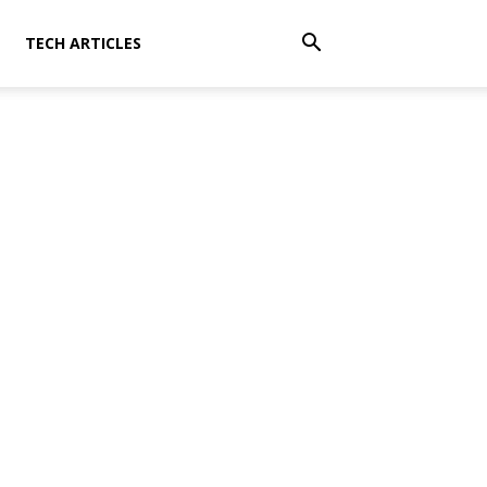
TECH ARTICLES