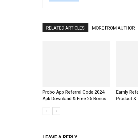
RELATED ARTICLES
MORE FROM AUTHOR
Probo App Referral Code 2024:
Earnly Ref
Apk Download & Free ₹25 Bonus
Product &
LEAVE A REPLY