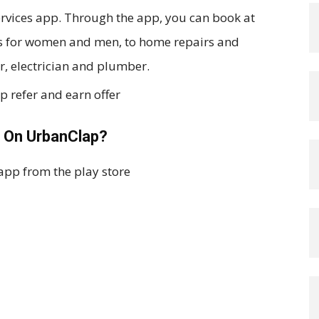
ervices app. Through the app, you can book at
ss for women and men, to home repairs and
r, electrician and plumber.
 On UrbanClap?
app from the play store